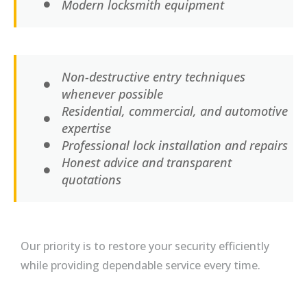
Modern locksmith equipment
Non-destructive entry techniques
whenever possible
Residential, commercial, and automotive
expertise
Professional lock installation and repairs
Honest advice and transparent
quotations
Our priority is to restore your security efficiently
while providing dependable service every time.