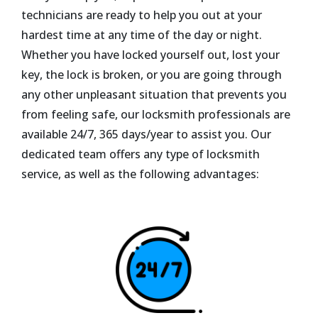
technicians are ready to help you out at your
hardest time at any time of the day or night.
Whether you have locked yourself out, lost your
key, the lock is broken, or you are going through
any other unpleasant situation that prevents you
from feeling safe, our locksmith professionals are
available 24/7, 365 days/year to assist you. Our
dedicated team offers any type of locksmith
service, as well as the following advantages: