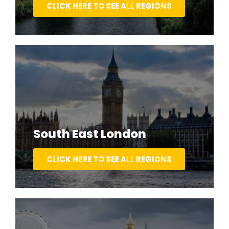
CLICK HERE TO SEE ALL REGIONS
South East London
CLICK HERE TO SEE ALL REGIONS