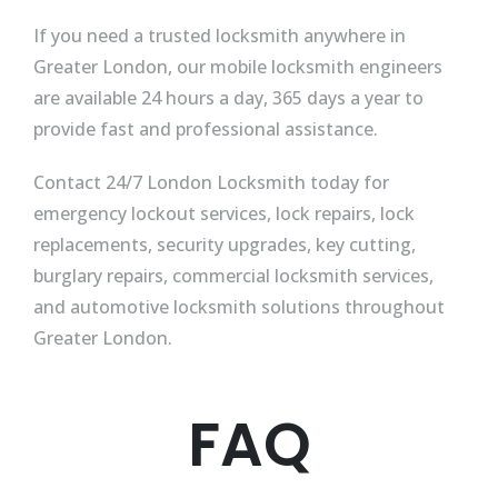
If you need a trusted locksmith anywhere in
Greater London, our mobile locksmith engineers
are available 24 hours a day, 365 days a year to
provide fast and professional assistance.
Contact 24/7 London Locksmith today for
emergency lockout services, lock repairs, lock
replacements, security upgrades, key cutting,
burglary repairs, commercial locksmith services,
and automotive locksmith solutions throughout
Greater London.
FAQ