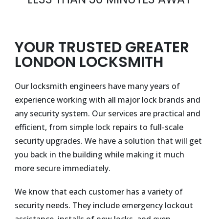
YOUR TRUSTED GREATER
LONDON LOCKSMITH
Our locksmith engineers have many years of
experience working with all major lock brands and
any security system. Our services are practical and
efficient, from simple lock repairs to full-scale
security upgrades. We have a solution that will get
you back in the building while making it much
more secure immediately.
We know that each customer has a variety of
security needs. They include emergency lockout