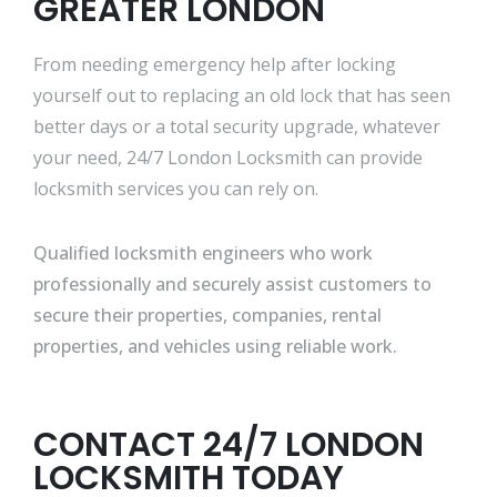
GREATER LONDON
From needing emergency help after locking
yourself out to replacing an old lock that has seen
better days or a total security upgrade, whatever
your need, 24/7 London Locksmith can provide
locksmith services you can rely on.
Qualified locksmith engineers who work
professionally and securely assist customers to
secure their properties, companies, rental
properties, and vehicles using reliable work.
CONTACT 24/7 LONDON
LOCKSMITH TODAY