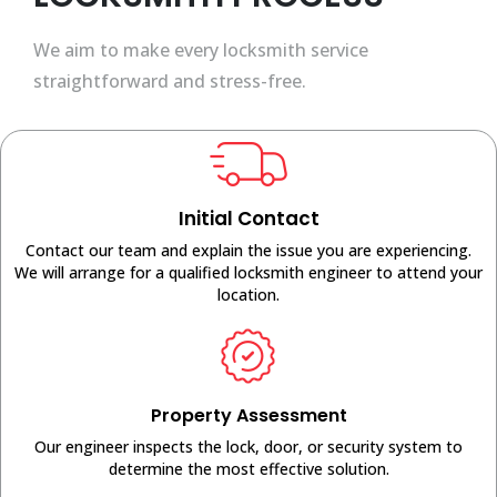
We aim to make every locksmith service
straightforward and stress-free.
Initial Contact
Contact our team and explain the issue you are experiencing.
We will arrange for a qualified locksmith engineer to attend your
location.
Property Assessment
Our engineer inspects the lock, door, or security system to
determine the most effective solution.