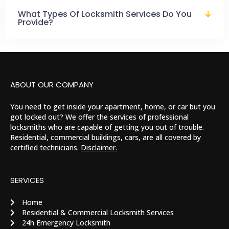
What Types Of Locksmith Services Do You
Provide?
ABOUT OUR COMPANY
You need to get inside your apartment, home, or car but you
got locked out? We offer the services of professional
locksmiths who are capable of getting you out of trouble.
Residential, commercial buildings, cars, are all covered by
certified technicians.
Disclaimer.
SERVICES
Home
Residential & Commercial Locksmith Services
24h Emergency Locksmith