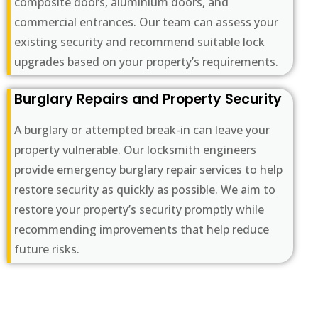
composite doors, aluminium doors, and
commercial entrances. Our team can assess your
existing security and recommend suitable lock
upgrades based on your property’s requirements.
Burglary Repairs and Property Security
A burglary or attempted break-in can leave your
property vulnerable. Our locksmith engineers
provide emergency burglary repair services to help
restore security as quickly as possible. We aim to
restore your property’s security promptly while
recommending improvements that help reduce
future risks.