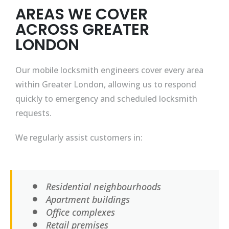
AREAS WE COVER
ACROSS GREATER
LONDON
Our mobile locksmith engineers cover every area
within Greater London, allowing us to respond
quickly to emergency and scheduled locksmith
requests.
We regularly assist customers in:
Residential neighbourhoods
Apartment buildings
Office complexes
Retail premises