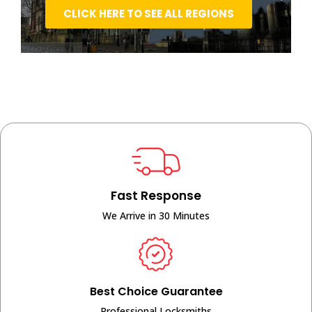
CLICK HERE TO SEE ALL REGIONS
Fast Response
We Arrive in 30 Minutes
Best Choice Guarantee
Professional Locksmiths