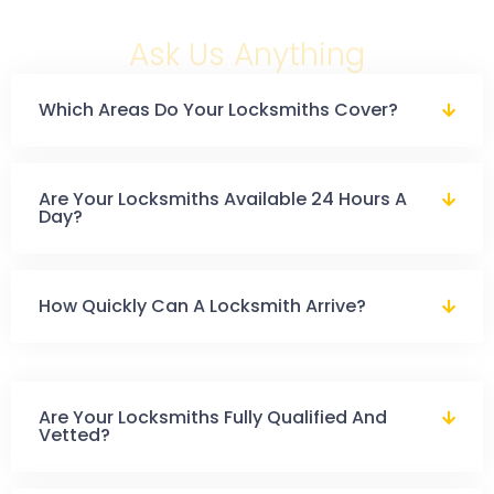
Ask Us Anything
Which Areas Do Your Locksmiths Cover?
Are Your Locksmiths Available 24 Hours A
Day?
How Quickly Can A Locksmith Arrive?
Are Your Locksmiths Fully Qualified And
Vetted?