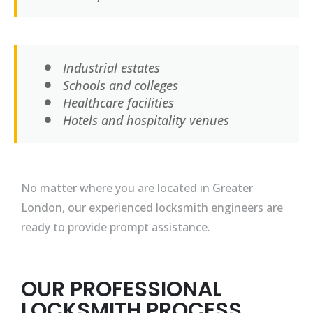
Industrial estates
Schools and colleges
Healthcare facilities
Hotels and hospitality venues
No matter where you are located in Greater
London, our experienced locksmith engineers are
ready to provide prompt assistance.
OUR PROFESSIONAL
LOCKSMITH PROCESS