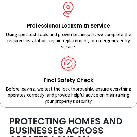
Professional Locksmith Service
Using specialist tools and proven techniques, we complete the
required installation, repair, replacement, or emergency entry
service.
Final Safety Check
Before leaving, we test the lock thoroughly, ensure everything
operates correctly, and provide helpful advice on maintaining
your property's security.
PROTECTING HOMES AND
BUSINESSES ACROSS