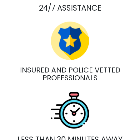
24/7 ASSISTANCE
INSURED AND POLICE VETTED
PROFESSIONALS
LESS THAN 30 MINUTES AWAY