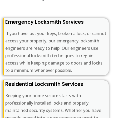
Emergency Locksmith Services
If you have lost your keys, broken a lock, or cannot
access your property, our emergency locksmith
engineers are ready to help. Our engineers use
professional locksmith techniques to regain
access while keeping damage to doors and locks
to a minimum whenever possible.
Residential Locksmith Services
Keeping your home secure starts with
professionally installed locks and properly
maintained security systems. Whether you have
recently moved into a new property or want to