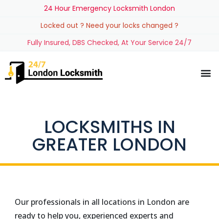
24 Hour Emergency Locksmith London
Locked out ? Need your locks changed ?
Fully Insured, DBS Checked, At Your Service 24/7
LOCKSMITHS IN
GREATER LONDON
Our professionals in all locations in London are
ready to help you, experienced experts and