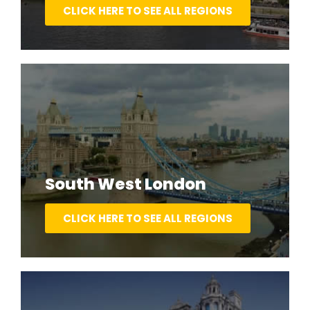
CLICK HERE TO SEE ALL REGIONS
South West London
CLICK HERE TO SEE ALL REGIONS