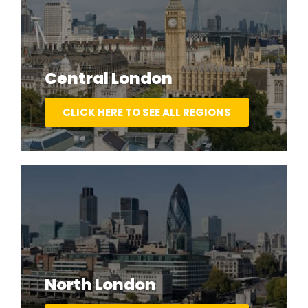
Central London
CLICK HERE TO SEE ALL REGIONS
North London