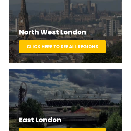
North West London
CLICK HERE TO SEE ALL REGIONS
East London