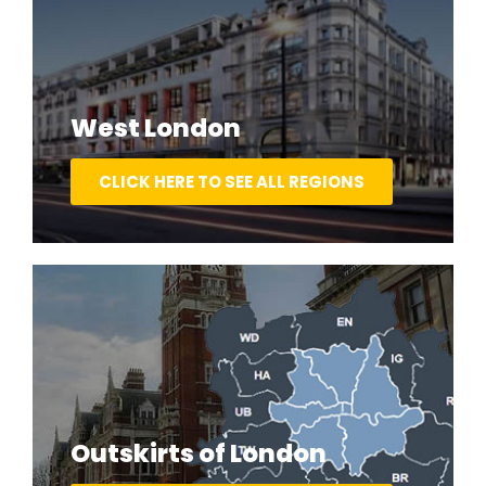
West London
CLICK HERE TO SEE ALL REGIONS
Outskirts of London