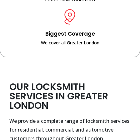
Biggest Coverage
We cover all Greater London
OUR LOCKSMITH
SERVICES IN GREATER
LONDON
We provide a complete range of locksmith services
for residential, commercial, and automotive
customers throughout Greater London.