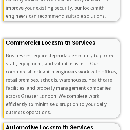
improve your existing security, our locksmith
engineers can recommend suitable solutions.
Commercial Locksmith Services
Businesses require dependable security to protect
staff, equipment, and valuable assets. Our
commercial locksmith engineers work with offices,
retail premises, schools, warehouses, healthcare
facilities, and property management companies
across Greater London. We complete work
efficiently to minimise disruption to your daily
business operations.
Automotive Locksmith Services