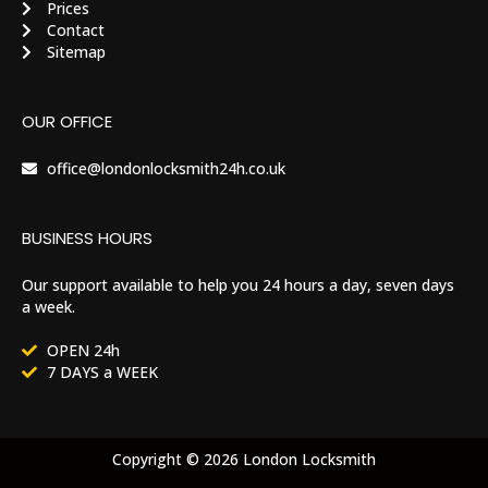
Prices
Contact
Sitemap
OUR OFFICE
office@londonlocksmith24h.co.uk
BUSINESS HOURS
Our support available to help you 24 hours a day, seven days
a week.
OPEN 24h
7 DAYS a WEEK
Copyright © 2026 London Locksmith