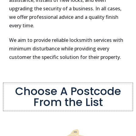
assistance, installs of new locks, and even
upgrading the security of a business. In all cases,
we offer professional advice and a quality finish
every time.
We aim to provide reliable locksmith services with
minimum disturbance while providing every
customer the specific solution for their property.
Choose A Postcode
From the List
EN11
EN11