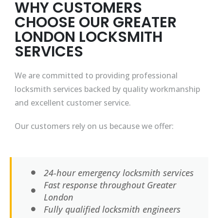
WHY CUSTOMERS
CHOOSE OUR GREATER
LONDON LOCKSMITH
SERVICES
We are committed to providing professional
locksmith services backed by quality workmanship
and excellent customer service.
Our customers rely on us because we offer:
24-hour emergency locksmith services
Fast response throughout Greater
London
Fully qualified locksmith engineers