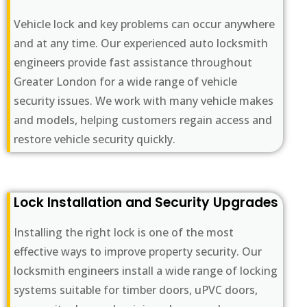
Vehicle lock and key problems can occur anywhere
and at any time. Our experienced auto locksmith
engineers provide fast assistance throughout
Greater London for a wide range of vehicle
security issues. We work with many vehicle makes
and models, helping customers regain access and
restore vehicle security quickly.
Lock Installation and Security Upgrades
Installing the right lock is one of the most
effective ways to improve property security. Our
locksmith engineers install a wide range of locking
systems suitable for timber doors, uPVC doors,