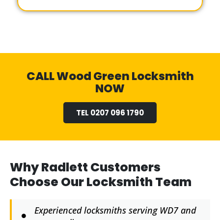
CALL Wood Green Locksmith
NOW
TEL 0207 096 1790
Why Radlett Customers
Choose Our Locksmith Team
Experienced locksmiths serving WD7 and