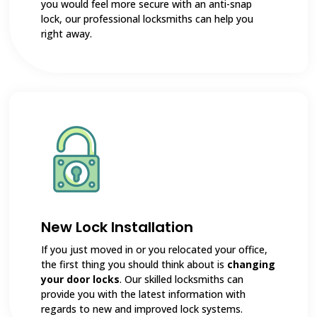
you would feel more secure with an anti-snap
lock, our professional locksmiths can help you
right away.
New Lock Installation
If you just moved in or you relocated your office,
the first thing you should think about is
changing
your door locks
. Our skilled locksmiths can
provide you with the latest information with
regards to new and improved lock systems.