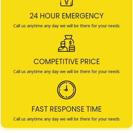
24 HOUR EMERGENCY
Call us anytime any day we will be there for your needs
COMPETITIVE PRICE
Call us anytime any day we will be there for your needs
FAST RESPONSE TIME
Call us anytime any day we will be there for your needs