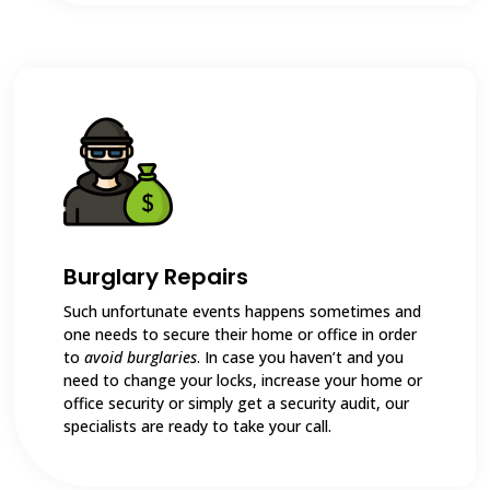
Burglary Repairs
Such unfortunate events happens sometimes and
one needs to secure their home or office in order
to
avoid burglaries
. In case you haven’t and you
need to change your locks, increase your home or
office security or simply get a security audit, our
specialists are ready to take your call.