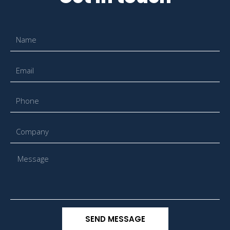
SEND MESSAGE