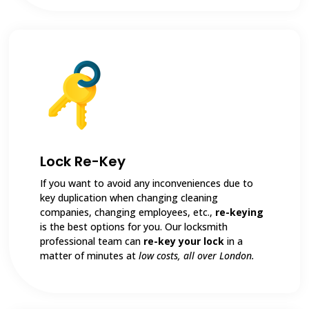
Lock Re-Key
If you want to avoid any inconveniences due to
key duplication when changing cleaning
companies, changing employees, etc.,
re-keying
is the best options for you. Our locksmith
professional team can
re-key your lock
in a
matter of minutes at
low costs, all over London.