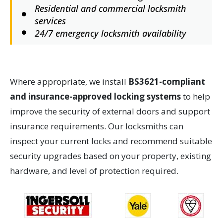
Residential and commercial locksmith
services
24/7 emergency locksmith availability
Where appropriate, we install
BS3621-compliant
and insurance-approved locking systems
to help
improve the security of external doors and support
insurance requirements. Our locksmiths can
inspect your current locks and recommend suitable
security upgrades based on your property, existing
hardware, and level of protection required.