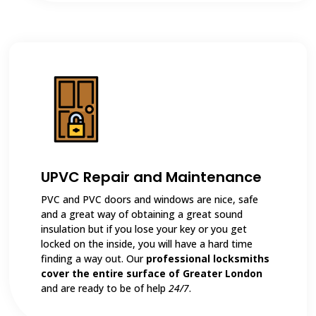
UPVC Repair and Maintenance
PVC and PVC doors and windows are nice, safe
and a great way of obtaining a great sound
insulation but if you lose your key or you get
locked on the inside, you will have a hard time
finding a way out. Our
professional locksmiths
cover the entire surface of Greater London
and are ready to be of help
24/7
.