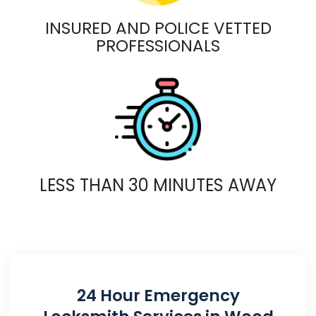
INSURED AND POLICE VETTED
PROFESSIONALS
LESS THAN 30 MINUTES AWAY
24 Hour Emergency