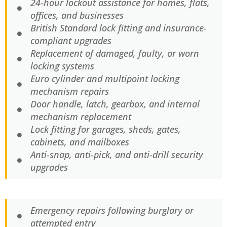
24-hour lockout assistance for homes, flats,
offices, and businesses
British Standard lock fitting and insurance-
compliant upgrades
Replacement of damaged, faulty, or worn
locking systems
Euro cylinder and multipoint locking
mechanism repairs
Door handle, latch, gearbox, and internal
mechanism replacement
Lock fitting for garages, sheds, gates,
cabinets, and mailboxes
Anti-snap, anti-pick, and anti-drill security
upgrades
Emergency repairs following burglary or
attempted entry