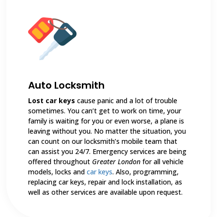
Auto Locksmith
Lost car keys
cause panic and a lot of trouble
sometimes. You can’t get to work on time, your
family is waiting for you or even worse, a plane is
leaving without you. No matter the situation, you
can count on our locksmith’s mobile team that
can assist you 24/7. Emergency services are being
offered throughout
Greater London
for all vehicle
models, locks and
car keys
. Also, programming,
replacing car keys, repair and lock installation, as
well as other services are available upon request.