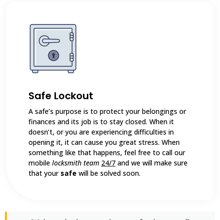
Safe Lockout
A safe’s purpose is to protect your belongings or
finances and its job is to stay closed. When it
doesn’t, or you are experiencing difficulties in
opening it, it can cause you great stress. When
something like that happens, feel free to call our
mobile
locksmith team
24/7
and we will make sure
that your
safe
will be solved soon.