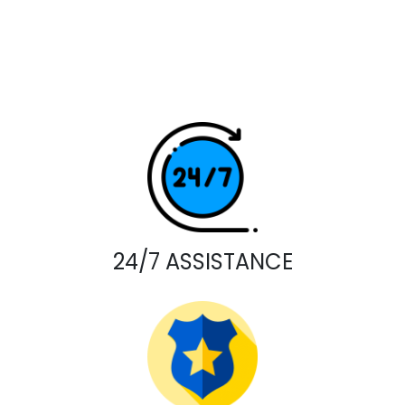
24/7 ASSISTANCE