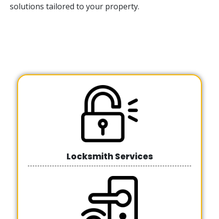
solutions tailored to your property.
Locksmith Services