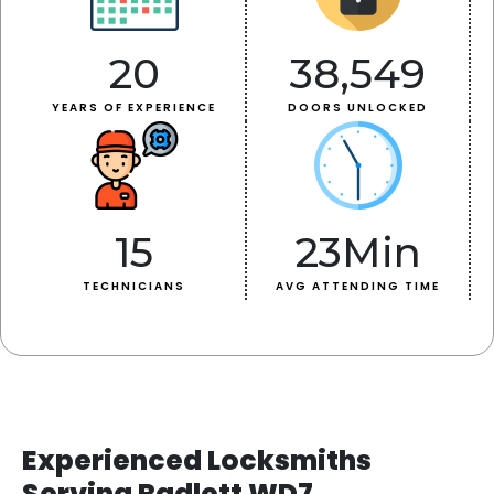
20
38,549
YEARS OF EXPERIENCE
DOORS UNLOCKED
15
23
Min
TECHNICIANS
AVG ATTENDING TIME
Experienced Locksmiths
Serving Radlett WD7