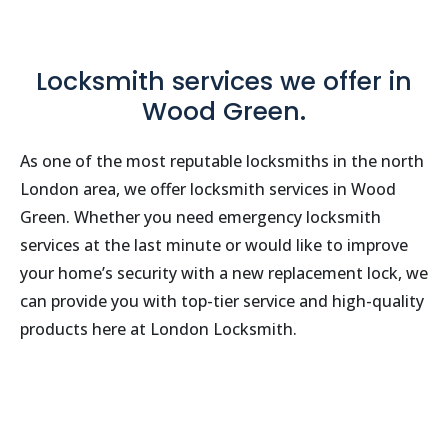
Locksmith services we offer in
Wood Green.
As one of the most reputable locksmiths in the north
London area, we offer locksmith services in Wood
Green. Whether you need emergency locksmith
services at the last minute or would like to improve
your home’s security with a new replacement lock, we
can provide you with top-tier service and high-quality
products here at London Locksmith.