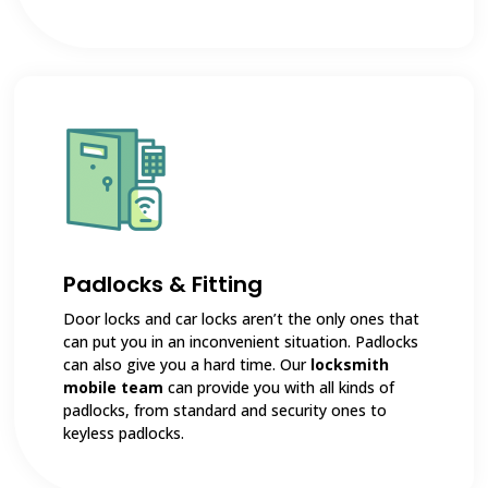
Padlocks & Fitting
Door locks and car locks aren’t the only ones that
can put you in an inconvenient situation. Padlocks
can also give you a hard time. Our
locksmith
mobile team
can provide you with all kinds of
padlocks, from standard and security ones to
keyless padlocks.