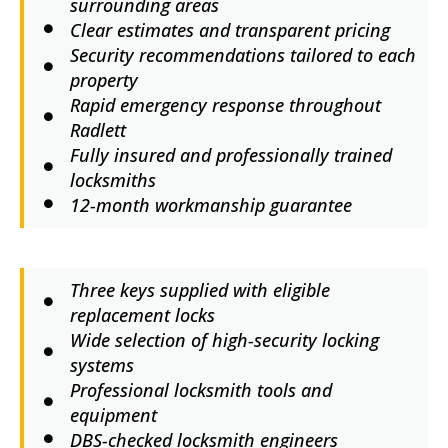
surrounding areas
Clear estimates and transparent pricing
Security recommendations tailored to each
property
Rapid emergency response throughout
Radlett
Fully insured and professionally trained
locksmiths
12-month workmanship guarantee
Three keys supplied with eligible
replacement locks
Wide selection of high-security locking
systems
Professional locksmith tools and
equipment
DBS-checked locksmith engineers