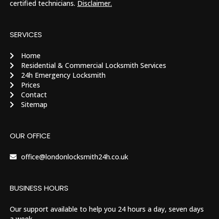
certified technicians.
Disclaimer.
SERVICES
Home
Residential & Commercial Locksmith Services
24h Emergency Locksmith
Prices
Contact
Sitemap
OUR OFFICE
office@londonlocksmith24h.co.uk
BUSINESS HOURS
Our support available to help you 24 hours a day, seven days
a week.