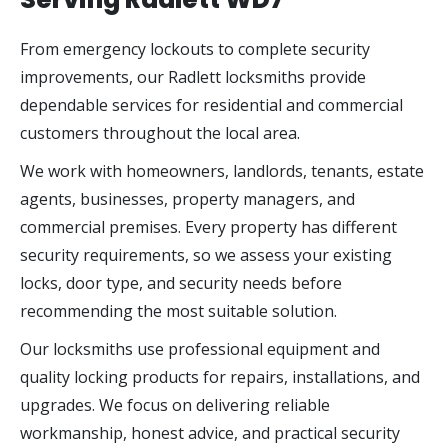
From emergency lockouts to complete security
improvements, our Radlett locksmiths provide
dependable services for residential and commercial
customers throughout the local area.
We work with homeowners, landlords, tenants, estate
agents, businesses, property managers, and
commercial premises. Every property has different
security requirements, so we assess your existing
locks, door type, and security needs before
recommending the most suitable solution.
Our locksmiths use professional equipment and
quality locking products for repairs, installations, and
upgrades. We focus on delivering reliable
workmanship, honest advice, and practical security