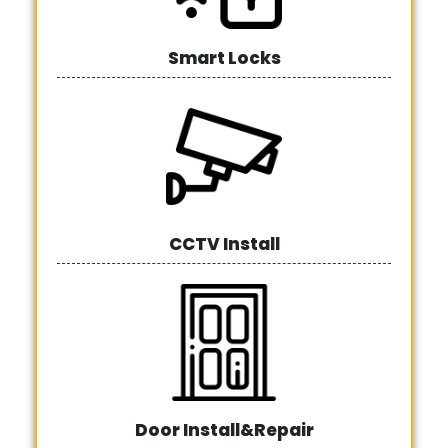
Smart Locks
CCTV Install
Door Install&Repair