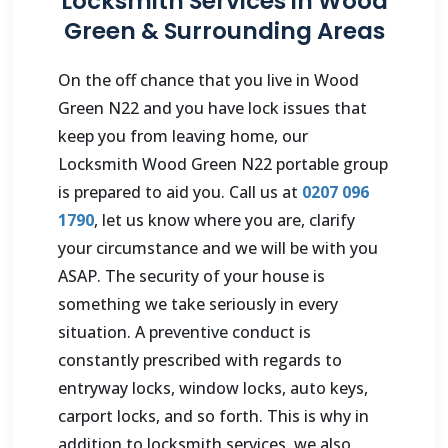
Locksmith Services in Wood
Green & Surrounding Areas
On the off chance that you live in Wood
Green N22 and you have lock issues that
keep you from leaving home, our
Locksmith Wood Green N22 portable group
is prepared to aid you. Call us at
0207 096
1790
, let us know where you are, clarify
your circumstance and we will be with you
ASAP. The security of your house is
something we take seriously in every
situation. A preventive conduct is
constantly prescribed with regards to
entryway locks, window locks, auto keys,
carport locks, and so forth. This is why in
addition to locksmith services, we also