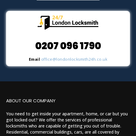
0207 096 1790
Email
office@londonlocksmith24h.co.uk
ABOUT OUR COMPANY
You need to get inside your apartment, home, or car but you
got locked out? We offer the services of professional
locksmiths who are capable of getting you out of trouble.
Residential, commercial buildings, cars, are all covered by