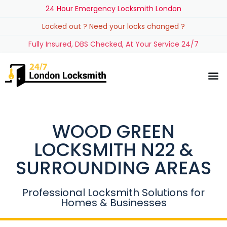
24 Hour Emergency Locksmith London
Locked out ? Need your locks changed ?
Fully Insured, DBS Checked, At Your Service 24/7
WOOD GREEN
LOCKSMITH N22 &
SURROUNDING AREAS
Professional Locksmith Solutions for
Homes & Businesses