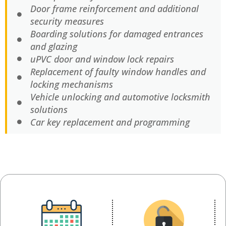
Door frame reinforcement and additional
security measures
Boarding solutions for damaged entrances
and glazing
uPVC door and window lock repairs
Replacement of faulty window handles and
locking mechanisms
Vehicle unlocking and automotive locksmith
solutions
Car key replacement and programming