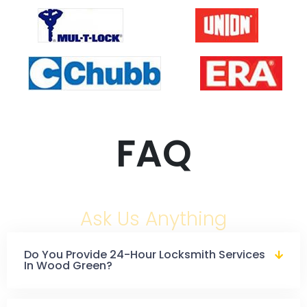
FAQ
Ask Us Anything
Do You Provide 24-Hour Locksmith Services
In Wood Green?