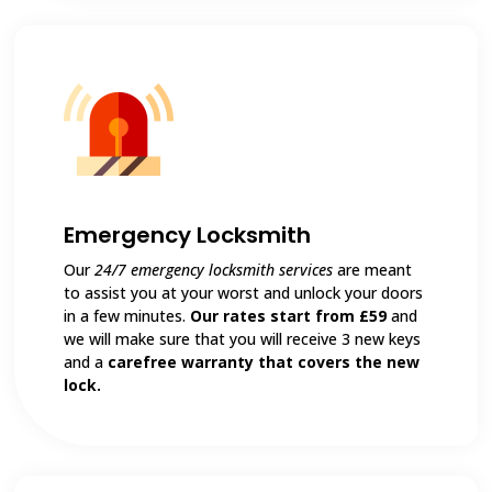
Emergency Locksmith
Our
24/7 emergency locksmith services
are meant
to assist you at your worst and unlock your doors
in a few minutes.
Our rates start from £59
and
we will make sure that you will receive 3 new keys
and a
carefree warranty that covers the new
lock.