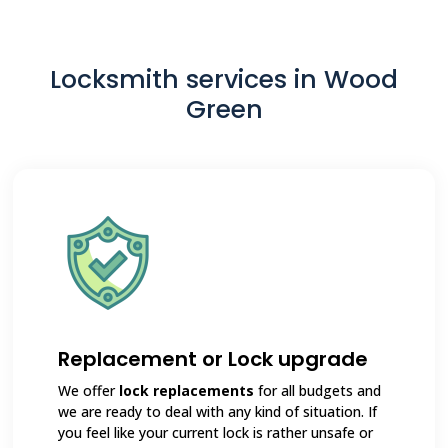
Locksmith services in Wood
Green
Replacement or Lock upgrade
We offer
lock replacements
for all budgets and
we are ready to deal with any kind of situation. If
you feel like your current lock is rather unsafe or