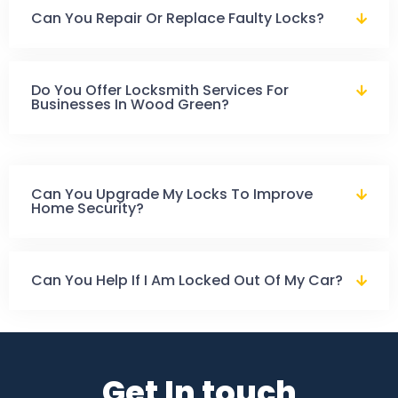
Can You Repair Or Replace Faulty Locks?
Do You Offer Locksmith Services For
Businesses In Wood Green?
Can You Upgrade My Locks To Improve
Home Security?
Can You Help If I Am Locked Out Of My Car?
Get In touch