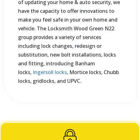
of updating your home & auto security, we
have the capacity to offer innovations to
make you feel safe in your own home and
vehicle. The Locksmith Wood Green N22
group provides a variety of services
including lock changes, redesign or
substitution, new bolt installations, locks
and fitting, introducing Banham
locks,
Ingersoll locks
, Mortice locks, Chubb
locks, gridlocks, and UPVC.