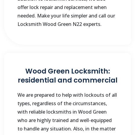
offer lock repair and replacement when
needed. Make your life simpler and call our
Locksmith Wood Green N22 experts.
Wood Green Locksmith:
residential and commercial
We are prepared to help with lockouts of all
types, regardless of the circumstances,
with reliable locksmiths in Wood Green
who are highly trained and well-equipped
to handle any situation. Also, in the matter