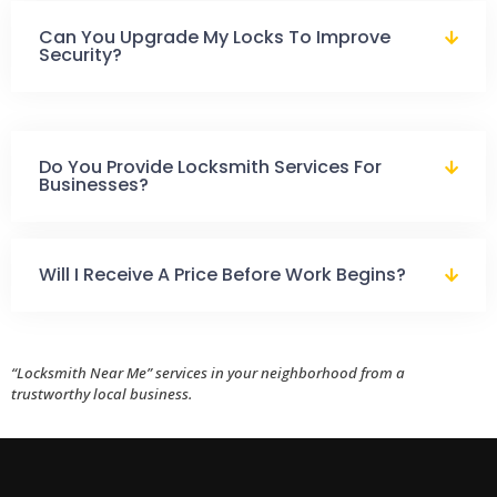
Can You Upgrade My Locks To Improve
Security?
Do You Provide Locksmith Services For
Businesses?
Will I Receive A Price Before Work Begins?
“Locksmith Near Me” services in your neighborhood from a
trustworthy local business.