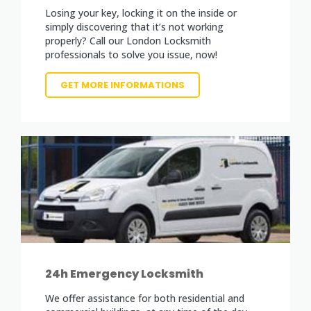
Losing your key, locking it on the inside or
simply discovering that it’s not working
properly? Call our London Locksmith
professionals to solve you issue, now!
GET MORE INFORMATIONS
24h Emergency Locksmith
We offer assistance for both residential and