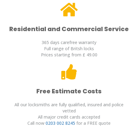
Residential and Commercial Service
365 days carefree warranty
Full range of Britsh locks
Prices starting from £ 49.00
Free Estimate Costs
All our locksmiths are fully qualified, insured and police
vetted
All major credit cards accepted
Call now
0203 002 8245
for a FREE quote