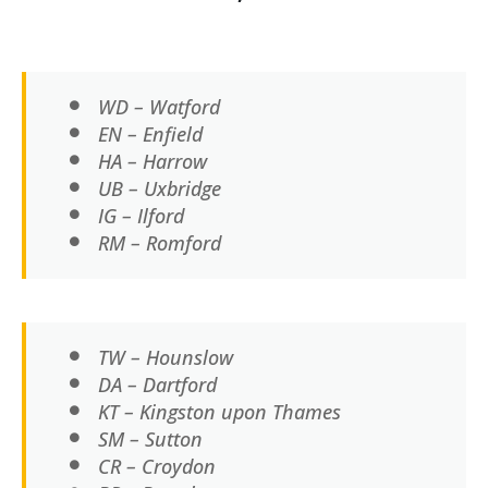
WD – Watford
EN – Enfield
HA – Harrow
UB – Uxbridge
IG – Ilford
RM – Romford
TW – Hounslow
DA – Dartford
KT – Kingston upon Thames
SM – Sutton
CR – Croydon