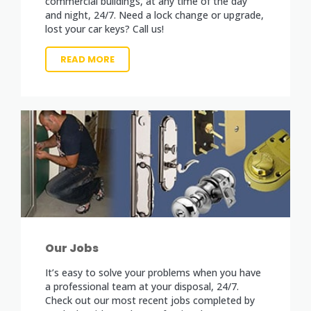
commercial buildings, at any time of the day
and night, 24/7. Need a lock change or upgrade,
lost your car keys? Call us!
READ MORE
Our Jobs
It’s easy to solve your problems when you have
a professional team at your disposal, 24/7.
Check out our most recent jobs completed by