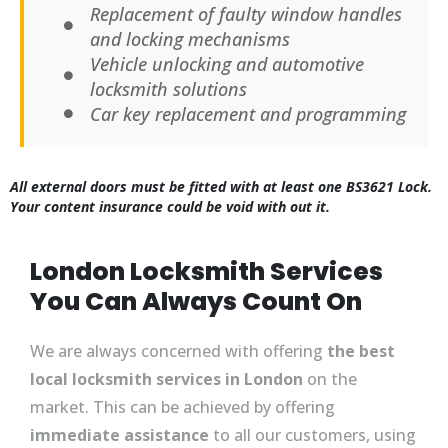
Replacement of faulty window handles
and locking mechanisms
Vehicle unlocking and automotive
locksmith solutions
Car key replacement and programming
All external doors must be fitted with at least one BS3621 Lock.
Your content insurance could be void with out it.
London Locksmith Services
You Can Always Count On
We are always concerned with offering
the best
local locksmith services in London
on the
market. This can be achieved by offering
immediate assistance
to all our customers, using