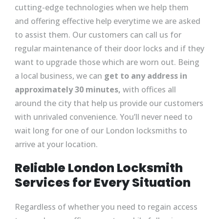
cutting-edge technologies when we help them
and offering effective help everytime we are asked
to assist them. Our customers can call us for
regular maintenance of their door locks and if they
want to upgrade those which are worn out. Being
a local business, we can
get to any address in
approximately 30 minutes,
with offices all
around the city that help us provide our customers
with unrivaled convenience. You’ll never need to
wait long for one of our London locksmiths to
arrive at your location.
Reliable London Locksmith
Services for Every Situation
Regardless of whether you need to regain access