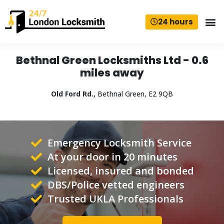
24 hours
Bethnal Green Locksmiths Ltd - 0.6
miles away
Old Ford Rd.,
Bethnal Green, E2 9QB
Emergency Locksmith Service
At your door in 20 minutes
Licensed, insured and bonded
DBS/Police vetted engineers
Trusted UKLA Professionals