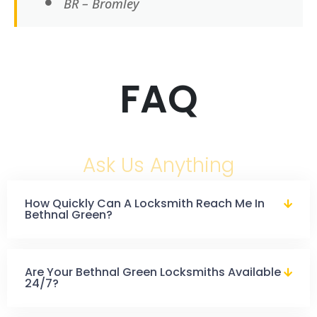
BR – Bromley
FAQ
Ask Us Anything
How Quickly Can A Locksmith Reach Me In
Bethnal Green?
Are Your Bethnal Green Locksmiths Available
24/7?