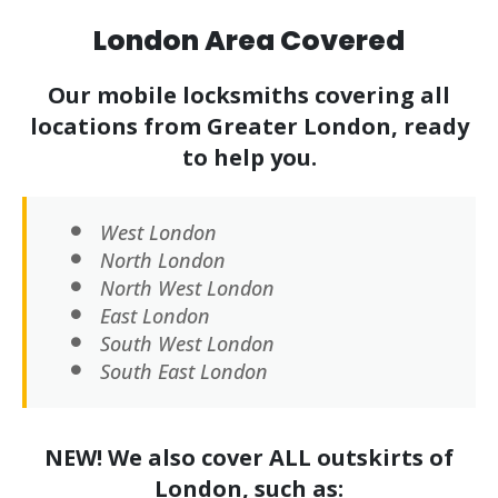
London Area Covered
Our mobile locksmiths covering all
locations from Greater London, ready
to help you.
West London
North London
North West London
East London
South West London
South East London
NEW! We also cover ALL outskirts of
London, such as: