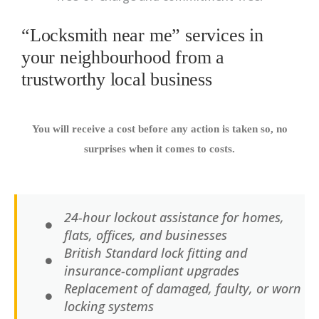
“Locksmith near me” services in
your neighbourhood from a
trustworthy local business
You will receive a cost before any action is taken so, no
surprises when it comes to costs.
24-hour lockout assistance for homes,
flats, offices, and businesses
British Standard lock fitting and
insurance-compliant upgrades
Replacement of damaged, faulty, or worn
locking systems