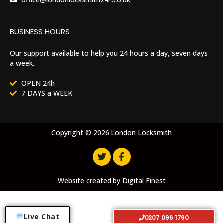
BUSINESS HOURS
Our support available to help you 24 hours a day, seven days
a week.
OPEN 24h
7 DAYS a WEEK
Copyright © 2026 London Locksmith
Website created by
Digital Finest
Live Chat
0207 096 1790