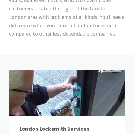
you satisfied with every visit. We have helped
customers located throughout the Greater
London area with problems of all kinds. You’ll see a
difference when you turn to London Locksmith
compared to other less dependable companies.
London Locksmith Services