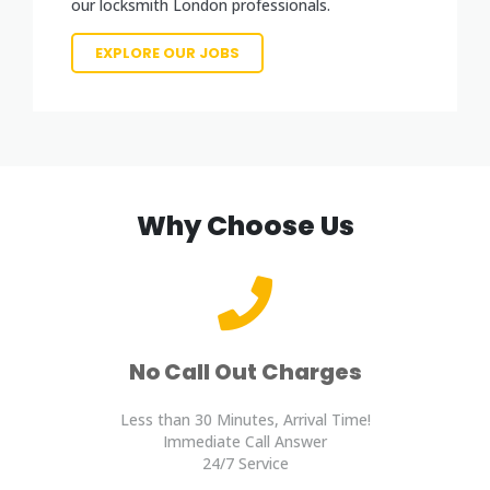
our locksmith London professionals.
EXPLORE OUR JOBS
Why Choose Us
No Call Out Charges
Less than 30 Minutes, Arrival Time!
Immediate Call Answer
24/7 Service