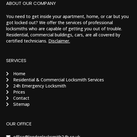
ABOUT OUR COMPANY
You need to get inside your apartment, home, or car but you
got locked out? We offer the services of professional
locksmiths who are capable of getting you out of trouble.
Residential, commercial buildings, cars, are all covered by
certified technicians.
Disclaimer.
SERVICES
Home
Residential & Commercial Locksmith Services
24h Emergency Locksmith
Prices
Contact
Sitemap
OUR OFFICE
office@londonlocksmith24h.co.uk