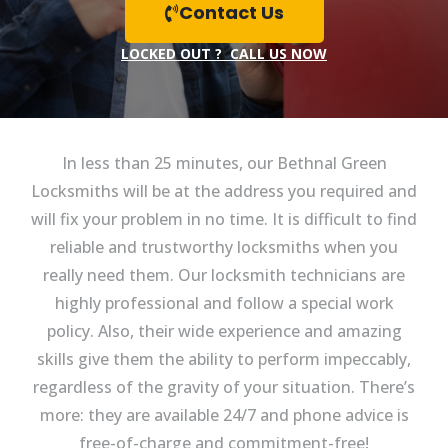
Contact Us
LOCKED OUT ? CALL US NOW
In less than 25 minutes, our Bethnal Green
Locksmiths will be at the address you required and
will fix your problem in no time. It is difficult to find
reliable and trustworthy locksmiths when you
really need them. Our locksmith technicians are
highly professional and follow a special work
policy. Also, their wide experience and amazing
skills give them the ability to perform impeccably,
regardless of the gravity of your situation. There’s
more: they are available 24/7 and phone advice is
free-of-charge and commitment-free!