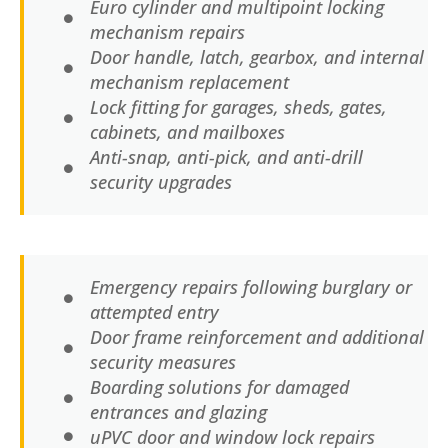
Euro cylinder and multipoint locking
mechanism repairs
Door handle, latch, gearbox, and internal
mechanism replacement
Lock fitting for garages, sheds, gates,
cabinets, and mailboxes
Anti-snap, anti-pick, and anti-drill
security upgrades
Emergency repairs following burglary or
attempted entry
Door frame reinforcement and additional
security measures
Boarding solutions for damaged
entrances and glazing
uPVC door and window lock repairs