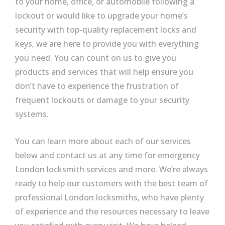
to your home, office, or automobile following a
lockout or would like to upgrade your home’s
security with top-quality replacement locks and
keys, we are here to provide you with everything
you need. You can count on us to give you
products and services that will help ensure you
don’t have to experience the frustration of
frequent lockouts or damage to your security
systems.
You can learn more about each of our services
below and contact us at any time for emergency
London locksmith services and more. We’re always
ready to help our customers with the best team of
professional London locksmiths, who have plenty
of experience and the resources necessary to leave