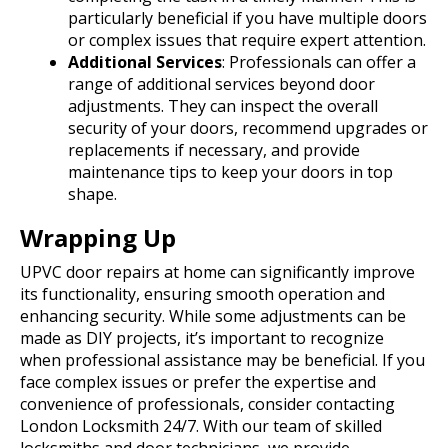
particularly beneficial if you have multiple doors
or complex issues that require expert attention.
Additional Services
: Professionals can offer a
range of additional services beyond door
adjustments. They can inspect the overall
security of your doors, recommend upgrades or
replacements if necessary, and provide
maintenance tips to keep your doors in top
shape.
Wrapping Up
UPVC door repairs at home can significantly improve
its functionality, ensuring smooth operation and
enhancing security. While some adjustments can be
made as DIY projects, it’s important to recognize
when professional assistance may be beneficial.
If you
face complex issues or prefer the expertise and
convenience of professionals, consider contacting
London Locksmith 24/7. With our team of skilled