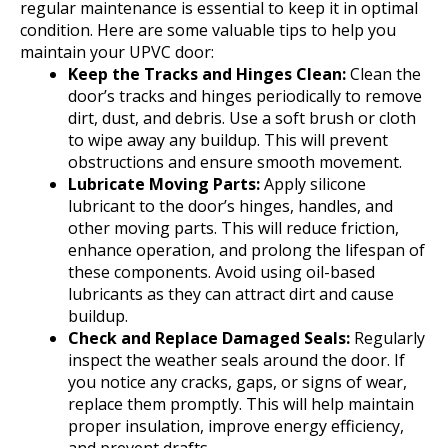
regular maintenance is essential to keep it in optimal
condition. Here are some valuable tips to help you
maintain your UPVC door:
Keep the Tracks and Hinges Clean:
Clean the
door’s tracks and hinges periodically to remove
dirt, dust, and debris. Use a soft brush or cloth
to wipe away any buildup. This will prevent
obstructions and ensure smooth movement.
Lubricate Moving Parts:
Apply silicone
lubricant to the door’s hinges, handles, and
other moving parts. This will reduce friction,
enhance operation, and prolong the lifespan of
these components. Avoid using oil-based
lubricants as they can attract dirt and cause
buildup.
Check and Replace Damaged Seals:
Regularly
inspect the weather seals around the door. If
you notice any cracks, gaps, or signs of wear,
replace them promptly. This will help maintain
proper insulation, improve energy efficiency,