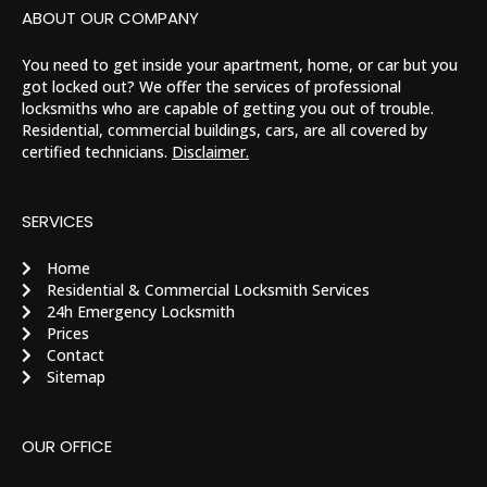
ABOUT OUR COMPANY
You need to get inside your apartment, home, or car but you
got locked out? We offer the services of professional
locksmiths who are capable of getting you out of trouble.
Residential, commercial buildings, cars, are all covered by
certified technicians.
Disclaimer.
SERVICES
Home
Residential & Commercial Locksmith Services
24h Emergency Locksmith
Prices
Contact
Sitemap
OUR OFFICE