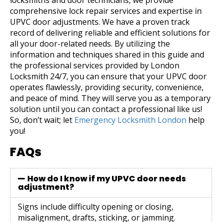
locksmiths and door technicians, we provide
comprehensive lock repair services and expertise in
UPVC door adjustments. We have a proven track
record of delivering reliable and efficient solutions for
all your door-related needs.
By utilizing the
information and techniques shared in this guide and
the professional services provided by London
Locksmith 24/7, you can ensure that your UPVC door
operates flawlessly, providing security, convenience,
and peace of mind. They will serve you as a temporary
solution until you can contact a professional like us!
So, don’t wait; let
Emergency Locksmith London
help
you!
FAQs
How do I know if my UPVC door needs
adjustment?
Signs include difficulty opening or closing,
misalignment, drafts, sticking, or jamming.