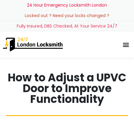
24 Hour Emergency Locksmith London
Locked out ? Need your locks changed ?
Fully Insured, DBS Checked, At Your Service 24/7
How to Adjust a UPVC
Door to Improve
Functionality