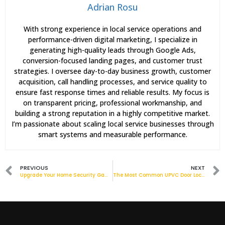
Adrian Rosu
With strong experience in local service operations and
performance-driven digital marketing, I specialize in
generating high-quality leads through Google Ads,
conversion-focused landing pages, and customer trust
strategies. I oversee day-to-day business growth, customer
acquisition, call handling processes, and service quality to
ensure fast response times and reliable results. My focus is
on transparent pricing, professional workmanship, and
building a strong reputation in a highly competitive market.
I’m passionate about scaling local service businesses through
smart systems and measurable performance.
PREVIOUS
NEXT
Upgrade Your Home Security Game with ERA Front Door Locks[Infographic]
The Most Common UPVC Door Lock Issues and How to Fix Them