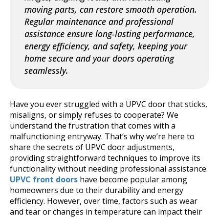
moving parts, can restore smooth operation.
Regular maintenance and professional
assistance ensure long-lasting performance,
energy efficiency, and safety, keeping your
home secure and your doors operating
seamlessly.
Have you ever struggled with a UPVC door that sticks,
misaligns, or simply refuses to cooperate? We
understand the frustration that comes with a
malfunctioning entryway. That’s why we’re here to
share the secrets of UPVC door adjustments,
providing straightforward techniques to improve its
functionality without needing professional assistance.
UPVC front doors
have become popular among
homeowners due to their durability and energy
efficiency. However, over time, factors such as wear
and tear or changes in temperature can impact their