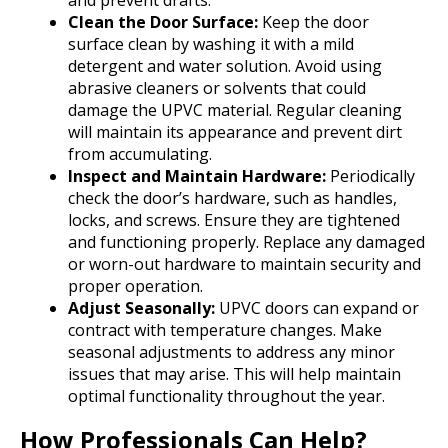
and prevent drafts.
Clean the Door Surface:
Keep the door
surface clean by washing it with a mild
detergent and water solution. Avoid using
abrasive cleaners or solvents that could
damage the UPVC material. Regular cleaning
will maintain its appearance and prevent dirt
from accumulating.
Inspect and Maintain Hardware:
Periodically
check the door’s hardware, such as handles,
locks, and screws. Ensure they are tightened
and functioning properly. Replace any damaged
or worn-out hardware to maintain security and
proper operation.
Adjust Seasonally:
UPVC doors can expand or
contract with temperature changes. Make
seasonal adjustments to address any minor
issues that may arise. This will help maintain
optimal functionality throughout the year.
How Professionals Can Help?