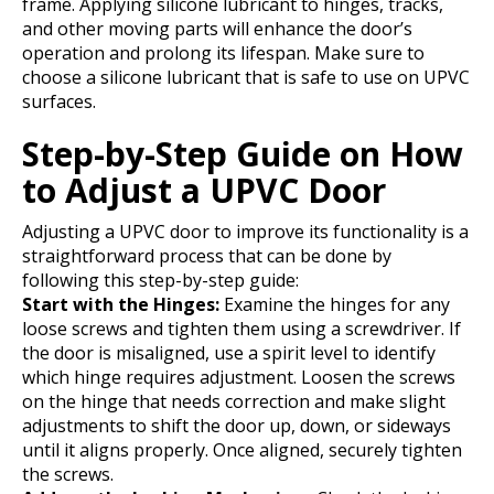
frame. Applying silicone lubricant to hinges, tracks,
and other moving parts will enhance the door’s
operation and prolong its lifespan. Make sure to
choose a silicone lubricant that is safe to use on UPVC
surfaces.
Step-by-Step Guide on How
to Adjust a UPVC Door
Adjusting a UPVC door to improve its functionality is a
straightforward process that can be done by
following this step-by-step guide:
Start with the Hinges:
Examine the hinges for any
loose screws and tighten them using a screwdriver. If
the door is misaligned, use a spirit level to identify
which hinge requires adjustment. Loosen the screws
on the hinge that needs correction and make slight
adjustments to shift the door up, down, or sideways
until it aligns properly. Once aligned, securely tighten
the screws.