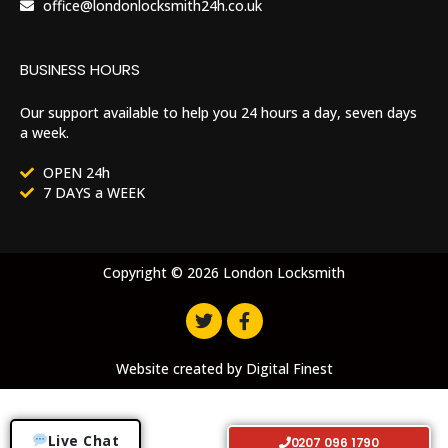
office@londonlocksmith24h.co.uk
BUSINESS HOURS
Our support available to help you 24 hours a day, seven days
a week.
OPEN 24h
7 DAYS a WEEK
Copyright © 2026 London Locksmith
Website created by
Digital Finest
Live Chat
0207 096 1790