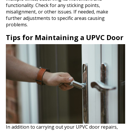
functionality. Check for any sticking points,
misalignment, or other issues. If needed, make
further adjustments to specific areas causing
problems.
Tips for Maintaining a UPVC Door
In addition to carrying out your UPVC door repairs,