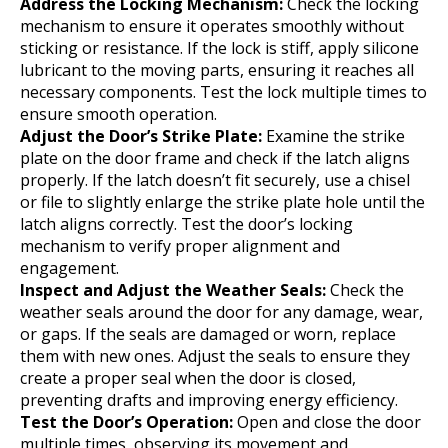
Address the Locking Mechanism:
Check the locking
mechanism to ensure it operates smoothly without
sticking or resistance. If the lock is stiff, apply silicone
lubricant to the moving parts, ensuring it reaches all
necessary components. Test the lock multiple times to
ensure smooth operation.
Adjust the Door’s Strike Plate:
Examine the strike
plate on the door frame and check if the latch aligns
properly. If the latch doesn’t fit securely, use a chisel
or file to slightly enlarge the strike plate hole until the
latch aligns correctly. Test the door’s locking
mechanism to verify proper alignment and
engagement.
Inspect and Adjust the Weather Seals:
Check the
weather seals around the door for any damage, wear,
or gaps. If the seals are damaged or worn, replace
them with new ones. Adjust the seals to ensure they
create a proper seal when the door is closed,
preventing drafts and improving energy efficiency.
Test the Door’s Operation:
Open and close the door
multiple times, observing its movement and