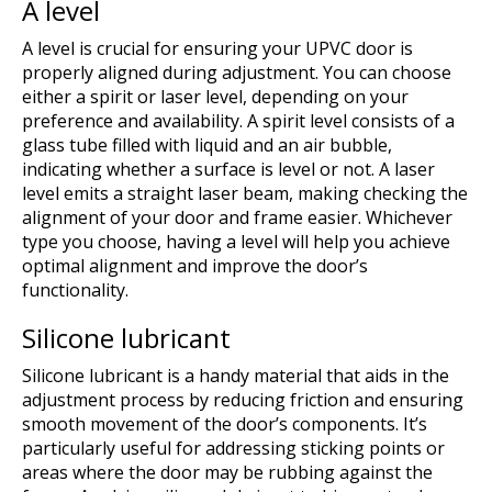
A level
A level is crucial for ensuring your UPVC door is
properly aligned during adjustment. You can choose
either a spirit or laser level, depending on your
preference and availability. A spirit level consists of a
glass tube filled with liquid and an air bubble,
indicating whether a surface is level or not. A laser
level emits a straight laser beam, making checking the
alignment of your door and frame easier. Whichever
type you choose, having a level will help you achieve
optimal alignment and improve the door’s
functionality.
Silicone lubricant
Silicone lubricant is a handy material that aids in the
adjustment process by reducing friction and ensuring
smooth movement of the door’s components. It’s
particularly useful for addressing sticking points or
areas where the door may be rubbing against the