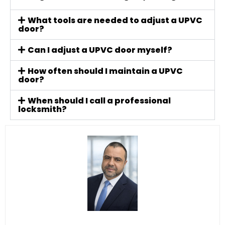
What tools are needed to adjust a UPVC
door?
Can I adjust a UPVC door myself?
How often should I maintain a UPVC
door?
When should I call a professional
locksmith?