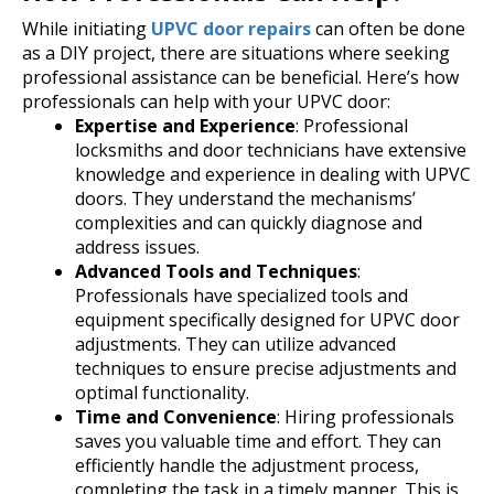
While initiating
UPVC door repairs
can often be done
as a DIY project, there are situations where seeking
professional assistance can be beneficial. Here’s how
professionals can help with your UPVC door:
Expertise and Experience
: Professional
locksmiths and door technicians have extensive
knowledge and experience in dealing with UPVC
doors. They understand the mechanisms’
complexities and can quickly diagnose and
address issues.
Advanced Tools and Techniques
:
Professionals have specialized tools and
equipment specifically designed for UPVC door
adjustments. They can utilize advanced
techniques to ensure precise adjustments and
optimal functionality.
Time and Convenience
: Hiring professionals
saves you valuable time and effort. They can
efficiently handle the adjustment process,
completing the task in a timely manner. This is