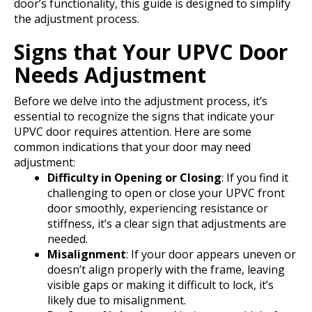
door’s functionality, this guide is designed to simplify
the adjustment process.
Signs that Your UPVC Door
Needs Adjustment
Before we delve into the adjustment process, it’s
essential to recognize the signs that indicate your
UPVC door requires attention. Here are some
common indications that your door may need
adjustment:
Difficulty in Opening or Closing
: If you find it
challenging to open or close your UPVC front
door smoothly, experiencing resistance or
stiffness, it’s a clear sign that adjustments are
needed.
Misalignment
: If your door appears uneven or
doesn’t align properly with the frame, leaving
visible gaps or making it difficult to lock, it’s
likely due to misalignment.