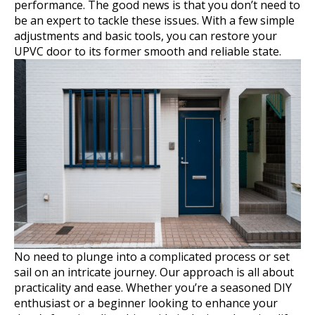
performance. The good news is that you don’t need to
be an expert to tackle these issues. With a few simple
adjustments and basic tools, you can restore your
UPVC door to its former smooth and reliable state.
No need to plunge into a complicated process or set
sail on an intricate journey. Our approach is all about
practicality and ease. Whether you’re a seasoned DIY
enthusiast or a beginner looking to enhance your