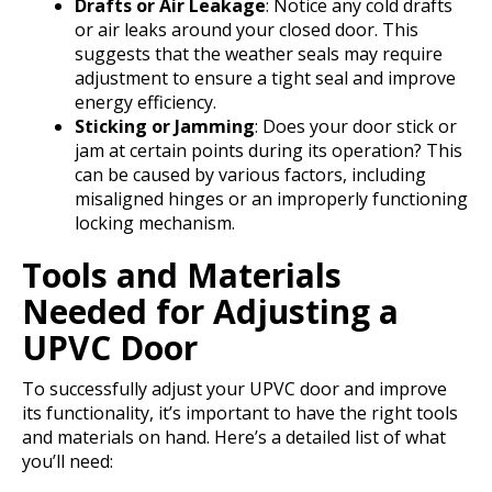
Drafts or Air Leakage
: Notice any cold drafts
or air leaks around your closed door. This
suggests that the weather seals may require
adjustment to ensure a tight seal and improve
energy efficiency.
Sticking or Jamming
: Does your door stick or
jam at certain points during its operation? This
can be caused by various factors, including
misaligned hinges or an improperly functioning
locking mechanism.
Tools and Materials
Needed for Adjusting a
UPVC Door
To successfully adjust your UPVC door and improve
its functionality, it’s important to have the right tools
and materials on hand. Here’s a detailed list of what
you’ll need: