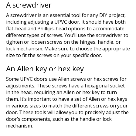
A screwdriver
A screwdriver is an essential tool for any DIY project,
including adjusting a UPVC door. It should have both
flat-head and Phillips-head options to accommodate
different types of screws. You’ll use the screwdriver to
tighten or loosen screws on the hinges, handle, or
lock mechanism. Make sure to choose the appropriate
size to fit the screws on your specific door.
An Allen key or hex key
Some UPVC doors use Allen screws or hex screws for
adjustments. These screws have a hexagonal socket
in the head, requiring an Allen or hex key to turn
them. It’s important to have a set of Allen or hex keys
in various sizes to match the different screws on your
door. These tools will allow you to precisely adjust the
door’s components, such as the handle or lock
mechanism.