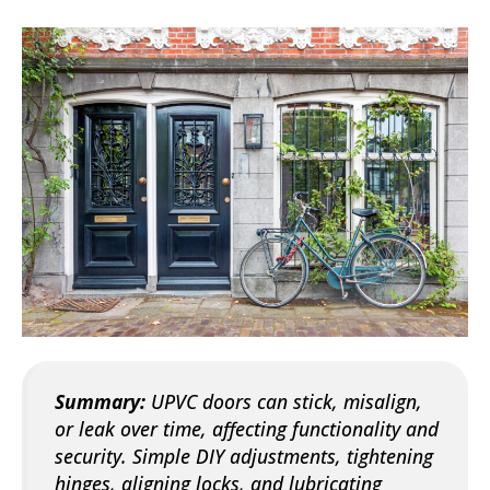
Summary:
UPVC doors can stick, misalign,
or leak over time, affecting functionality and
security. Simple DIY adjustments, tightening
hinges, aligning locks, and lubricating