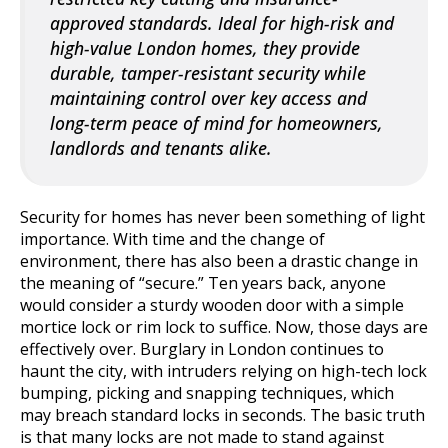
approved standards. Ideal for high-risk and
high-value London homes, they provide
durable, tamper-resistant security while
maintaining control over key access and
long-term peace of mind for homeowners,
landlords and tenants alike.
Security for homes has never been something of light
importance. With time and the change of
environment, there has also been a drastic change in
the meaning of “secure.” Ten years back, anyone
would consider a sturdy wooden door with a simple
mortice lock or rim lock to suffice. Now, those days are
effectively over. Burglary in London continues to
haunt the city, with intruders relying on high-tech lock
bumping, picking and snapping techniques, which
may breach standard locks in seconds.
The basic truth
is that many locks are not made to stand against