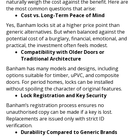
naturally weigh the cost against the benefit. Here are
the most common questions that arise:
Cost vs. Long-Term Peace of Mind
Yes, Banham locks sit at a higher price point than
generic alternatives. But when balanced against the
potential cost of a burglary, financial, emotional, and
practical, the investment often feels modest.
Compatibility with Older Doors or
Traditional Architecture
Banham has many models and designs, including
options suitable for timber, uPVC, and composite
doors. For period homes, locks can be installed
without spoiling the character of original features.
Lock Registration and Key Security
Banham’s registration process ensures no
unauthorised copy can be made if a key is lost.
Replacements are issued only with strict ID
verification.
Durability Compared to Generic Brands