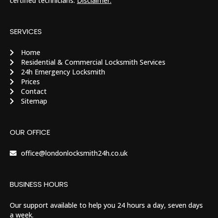
certified technicians.
Disclaimer.
SERVICES
Home
Residential & Commercial Locksmith Services
24h Emergency Locksmith
Prices
Contact
Sitemap
OUR OFFICE
office@londonlocksmith24h.co.uk
BUSINESS HOURS
Our support available to help you 24 hours a day, seven days
a week.