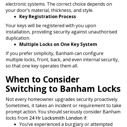
electronic systems. The correct choice depends on
your door’s material, thickness, and style.
Key Registration Process
Your keys will be registered with you upon
installation, providing security against unauthorised
duplication.
Multiple Locks on One Key System
If you prefer simplicity, Banham can configure
multiple locks, front, back, and even internal security,
so that one key operates them all.
When to Consider
Switching to Banham Locks
Not every homeowner upgrades security proactively.
Sometimes, it takes an incident or requirement to take
prompt action. You should seriously consider Banham
locks from
24 Hr Locksmith London
if:
You’ve experienced a burglary or attempted