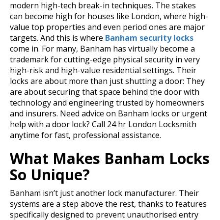
modern high-tech break-in techniques. The stakes
can become high for houses like London, where high-
value top properties and even period ones are major
targets.
And this is where
Banham security locks
come in. For many, Banham has virtually become a
trademark for cutting-edge physical security in very
high-risk and high-value residential settings. Their
locks are about more than just shutting a door: They
are about securing that space behind the door with
technology and engineering trusted by homeowners
and insurers.
Need advice on Banham locks or urgent
help with a door lock? Call 24 hr London Locksmith
anytime for fast, professional assistance.
What Makes Banham Locks
So Unique?
Banham isn’t just another lock manufacturer. Their
systems are a step above the rest, thanks to features
specifically designed to prevent unauthorised entry