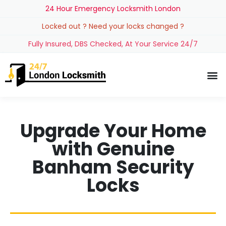
24 Hour Emergency Locksmith London
Locked out ? Need your locks changed ?
Fully Insured, DBS Checked, At Your Service 24/7
Upgrade Your Home
with Genuine
Banham Security
Locks