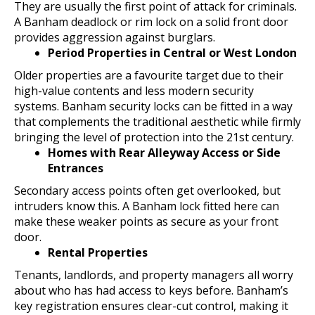
They are usually the first point of attack for criminals.
A Banham deadlock or rim lock on a solid front door
provides aggression against burglars.
Period Properties in Central or West London
Older properties are a favourite target due to their
high-value contents and less modern security
systems. Banham security locks can be fitted in a way
that complements the traditional aesthetic while firmly
bringing the level of protection into the 21st century.
Homes with Rear Alleyway Access or Side
Entrances
Secondary access points often get overlooked, but
intruders know this. A Banham lock fitted here can
make these weaker points as secure as your front
door.
Rental Properties
Tenants, landlords, and property managers all worry
about who has had access to keys before. Banham’s
key registration ensures clear-cut control, making it