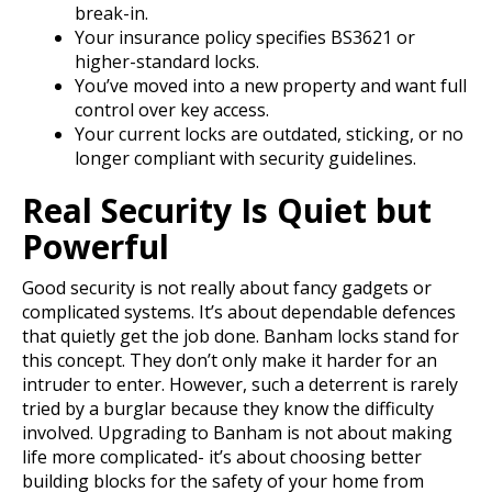
break-in.
Your insurance policy specifies
BS3621
or
higher-standard locks.
You’ve moved into a new property and want full
control over key access.
Your current locks are outdated, sticking, or no
longer compliant with security guidelines.
Real Security Is Quiet but
Powerful
Good security is not really about fancy gadgets or
complicated systems. It’s about dependable defences
that quietly get the job done. Banham locks stand for
this concept. They don’t only make it harder for an
intruder to enter. However, such a deterrent is rarely
tried by a burglar because they know the difficulty
involved.
Upgrading to Banham is not about making
life more complicated- it’s about choosing better
building blocks for the safety of your home from