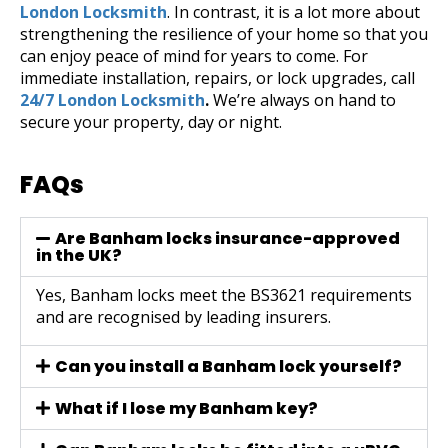
London Locksmith
. In contrast, it is a lot more about
strengthening the resilience of your home so that you
can enjoy peace of mind for years to come.
For
immediate installation, repairs, or lock upgrades, call
24/7 London Locksmith
.
We’re always on hand to
secure your property, day or night.
FAQs
Are Banham locks insurance-approved
in the UK?
Yes, Banham locks meet the BS3621 requirements
and are recognised by leading insurers.
Can you install a Banham lock yourself?
What if I lose my Banham key?