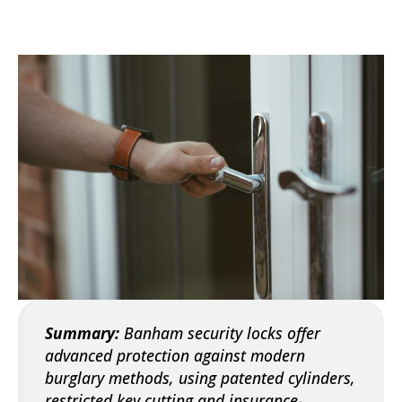
Summary:
Banham security locks offer
advanced protection against modern
burglary methods, using patented cylinders,
restricted key cutting and insurance-