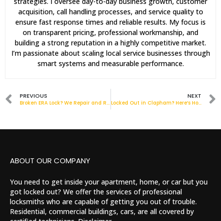
strategies. I oversee day-to-day business growth, customer
acquisition, call handling processes, and service quality to
ensure fast response times and reliable results. My focus is
on transparent pricing, professional workmanship, and
building a strong reputation in a highly competitive market.
I’m passionate about scaling local service businesses through
smart systems and measurable performance.
PREVIOUS
NEXT
Broken ERA Lock? We Repair and Replace Across London
Locked Out in Clapham? Here’s How a Local Locksmith Can Help Fast
ABOUT OUR COMPANY
You need to get inside your apartment, home, or car but you
got locked out? We offer the services of professional
locksmiths who are capable of getting you out of trouble.
Residential, commercial buildings, cars, are all covered by