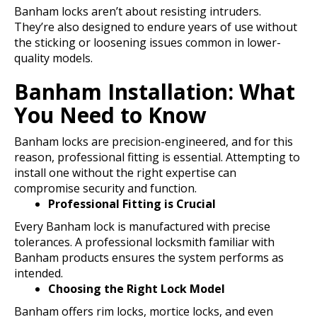
Banham locks aren’t about resisting intruders.
They’re also designed to endure years of use without
the sticking or loosening issues common in lower-
quality models.
Banham Installation: What
You Need to Know
Banham locks are precision-engineered, and for this
reason, professional fitting is essential. Attempting to
install one without the right expertise can
compromise security and function.
Professional Fitting is Crucial
Every Banham lock is manufactured with precise
tolerances. A professional locksmith familiar with
Banham products ensures the system performs as
intended.
Choosing the Right Lock Model
Banham offers rim locks, mortice locks, and even