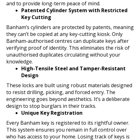
and to provide long-term peace of mind.
Patented Cylinder System with Restricted
Key Cutting
Banham’s cylinders are protected by patents, meaning
they can’t be copied at any key-cutting kiosk. Only
Banham-authorised centres can duplicate keys after
verifying proof of identity. This eliminates the risk of
unauthorised duplicates circulating without your
knowledge.
High-Tensile Steel and Tamper-Resistant
Design
These locks are built using robust materials designed
to resist drilling, picking, and forced entry. The
engineering goes beyond aesthetics. It’s a deliberate
design to stop burglars in their tracks.
Unique Key Registration
Every Banham key is registered to its rightful owner.
This system ensures you remain in full control over
who has access to your home. Losing track of keys is