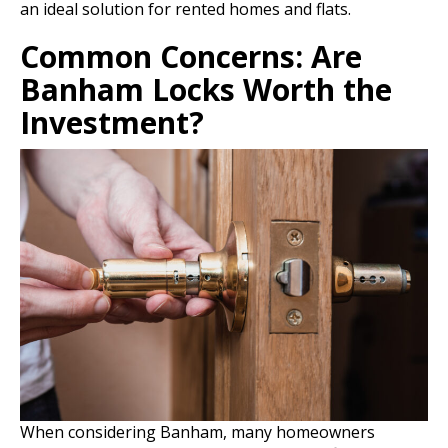
an ideal solution for rented homes and flats.
Common Concerns: Are
Banham Locks Worth the
Investment?
When considering Banham, many homeowners