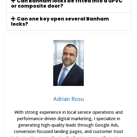
Can Banham locks be fitted into a uPVC
or composite door?
Can one key open several Banham
locks?
Adrian Rosu
With strong experience in local service operations and
performance-driven digital marketing, I specialize in
generating high-quality leads through Google Ads,
conversion-focused landing pages, and customer trust