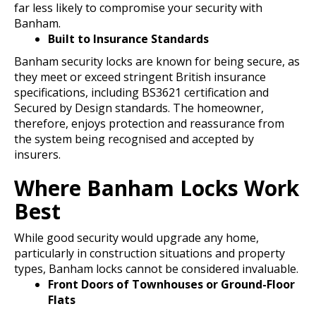
far less likely to compromise your security with
Banham.
Built to Insurance Standards
Banham security locks are known for being secure, as
they meet or exceed stringent British insurance
specifications, including BS3621 certification and
Secured by Design standards. The homeowner,
therefore, enjoys protection and reassurance from
the system being recognised and accepted by
insurers.
Where Banham Locks Work
Best
While good security would upgrade any home,
particularly in construction situations and property
types, Banham locks cannot be considered invaluable.
Front Doors of Townhouses or Ground-Floor
Flats