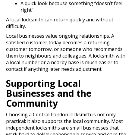
A quick look because something “doesn’t feel
right”
A local locksmith can return quickly and without
difficulty.
Local businesses value ongoing relationships. A
satisfied customer today becomes a returning
customer tomorrow, or someone who recommends
them to neighbours and colleagues. A locksmith with
a local number or a nearby base is much easier to
contact if anything later needs adjustment.
Supporting Local
Businesses and the
Community
Choosing a Central London locksmith is not only
practical; it also supports the local community. Most
independent locksmiths are small businesses that
work hard to deliver dependable service and earn the