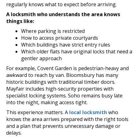
regularly knows what to expect before arriving.
A locksmith who understands the area knows
things like:
Where parking is restricted
How to access private courtyards
Which buildings have strict entry rules
Which older flats have original locks that need a
gentler approach
For example, Covent Garden is pedestrian-heavy and
awkward to reach by van. Bloomsbury has many
historic buildings with traditional timber doors.
Mayfair includes high-security properties with
specialist locking systems. Soho remains busy late
into the night, making access tight.
This experience matters. A
local locksmith
who
knows the area arrives prepared with the right tools
and a plan that prevents unnecessary damage or
delays.