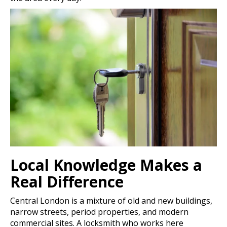
Local Knowledge Makes a
Real Difference
Central London is a mixture of old and new buildings,
narrow streets, period properties, and modern
commercial sites. A locksmith who works here