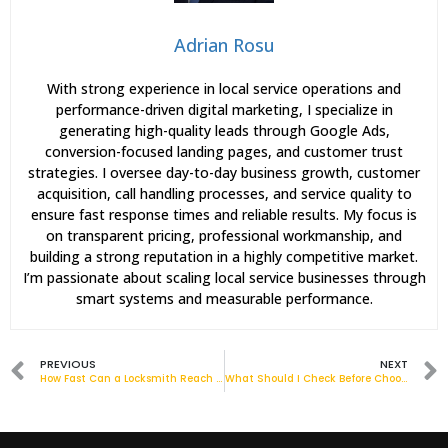
Adrian Rosu
With strong experience in local service operations and
performance-driven digital marketing, I specialize in
generating high-quality leads through Google Ads,
conversion-focused landing pages, and customer trust
strategies. I oversee day-to-day business growth, customer
acquisition, call handling processes, and service quality to
ensure fast response times and reliable results. My focus is
on transparent pricing, professional workmanship, and
building a strong reputation in a highly competitive market.
I’m passionate about scaling local service businesses through
smart systems and measurable performance.
PREVIOUS
NEXT
How Fast Can a Locksmith Reach You in Barking?
What Should I Check Before Choosing a Locksmith Near Me?