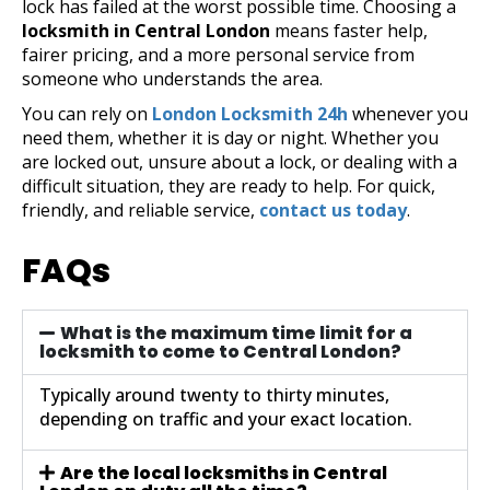
lock has failed at the worst possible time. Choosing a
locksmith in Central London
means faster help,
fairer pricing, and a more personal service from
someone who understands the area.
You can rely on
London Locksmith 24h
whenever you
need them, whether it is day or night. Whether you
are locked out, unsure about a lock, or dealing with a
difficult situation, they are ready to help. For quick,
friendly, and reliable service,
contact us today
.
FAQs
What is the maximum time limit for a
locksmith to come to Central London?
Typically around twenty to thirty minutes,
depending on traffic and your exact location.
Are the local locksmiths in Central