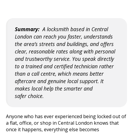
Summary:
A locksmith based in Central
London can reach you faster, understands
the area’s streets and buildings, and offe
rs
clear, reasonable rates along with personal
and trustworthy service. You speak directly
to a trained and certified technician rather
than a call centre, which means better
aftercare and genuine local support. It
makes local help the smarter and
safer
choice.
Anyone who has ever experienced bein
g locked out of
a flat, office, or shop in Central London knows that
once it happens, everything else becomes