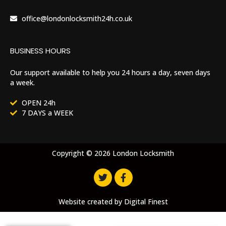
office@londonlocksmith24h.co.uk
BUSINESS HOURS
Our support available to help you 24 hours a day, seven days
a week.
OPEN 24h
7 DAYS a WEEK
Copyright © 2026 London Locksmith
Website created by
Digital Finest