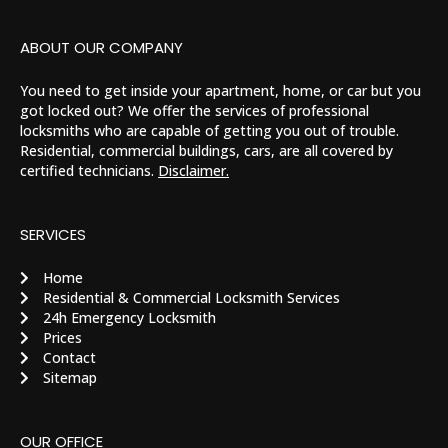
ABOUT OUR COMPANY
You need to get inside your apartment, home, or car but you
got locked out? We offer the services of professional
locksmiths who are capable of getting you out of trouble.
Residential, commercial buildings, cars, are all covered by
certified technicians.
Disclaimer.
SERVICES
Home
Residential & Commercial Locksmith Services
24h Emergency Locksmith
Prices
Contact
Sitemap
OUR OFFICE