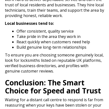
trust of local residents and businesses. They hire local
technicians, train their teams, and support the area by
providing honest, reliable work.
Local businesses tend to:
Offer consistent, quality service
Take pride in the area they work in
React quickly when customers need help
Build genuine long-term relationships
To ensure you are choosing someone genuinely local,
look for locksmiths listed on reputable UK platforms,
verified business directories, and profiles with
genuine customer reviews.
Conclusion: The Smart
Choice for Speed and Trust
Waiting for a distant call centre to respond is far from
reassuring when your keys have been stolen or your