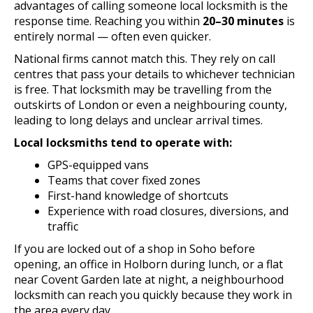
advantages of calling someone local locksmith is the
response time. Reaching you within
20–30 minutes
is
entirely normal — often even quicker.
National firms cannot match this. They rely on call
centres that pass your details to whichever technician
is free. That locksmith may be travelling from the
outskirts of London or even a neighbouring county,
leading to long delays and unclear arrival times.
Local locksmiths tend to operate with:
GPS-equipped vans
Teams that cover fixed zones
First-hand knowledge of shortcuts
Experience with road closures, diversions, and
traffic
If you are locked out of a shop in Soho before
opening, an office in Holborn during lunch, or a flat
near Covent Garden late at night, a neighbourhood
locksmith can reach you quickly because they work in
the area every day.