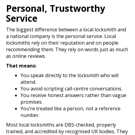
Personal, Trustworthy
Service
The biggest difference between a local locksmith and
a national company is the personal service. Local
locksmiths rely on their reputation and on people
recommending them. They rely on words just as much
as online reviews.
That means:
You speak directly to the locksmith who will
attend.
You avoid scripting call-centre conversations.
You receive honest answers rather than vague
promises.
You’re treated like a person, not a reference
number.
Most local locksmiths are DBS-checked, properly
trained, and accredited by recognised UK bodies. They