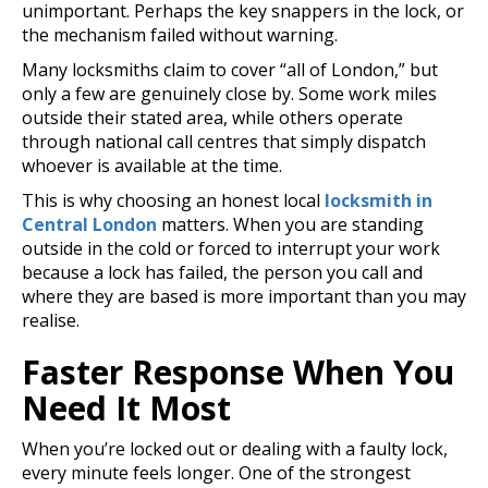
unimportant. Perhaps the key snappers in the lock, or
the mechanism failed without warning.
Many locksmiths claim to cover “all of London,” but
o
nly a few are genuinely close by. Some work miles
outside their stated area, while others operate
through national call centres that simply dispatch
whoever is available at the time.
This is why choosing an honest local
locksmith in
Central London
matters. When you are standing
outside in the cold or forced to interrupt your work
because a lock has failed, the person you call and
where they are based is more important than you may
realise.
Faster Response When You
Need It Most
When you’re locked out or dealing with a faulty lock,
every minute feels longer. One of the strongest