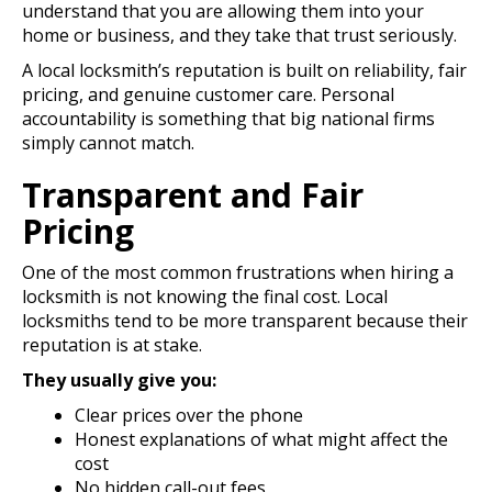
understand that you are allowing them into your
home or business, and they take that trust seriously.
A local locksmith’s reputation is built on reliability, fair
pricing, and genuine customer care. Personal
accountability is something that big national firms
simply cannot match.
Transparent and Fair
Pricing
One of the most common frustrations when hiring a
locksmith is not knowing the final cost. Local
locksmiths tend to be more transparent because their
reputation is at stake.
They usually give you:
Clear prices over the phone
Honest explanations of what might affect the
cost
No hidden call-out fees