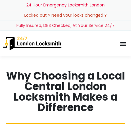
24 Hour Emergency Locksmith London
Locked out ? Need your locks changed ?
Fully Insured, DBS Checked, At Your Service 24/7
Why Choosing a Local
Central London
Locksmith Makes a
Difference