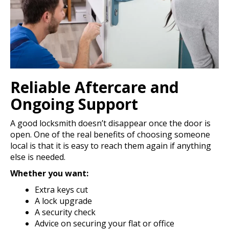
Reliable Aftercare and
Ongoing Support
A good locksmith doesn’t disappear once the door is
open. One of the real benefits of choosing someone
local is that it is easy to reach them again if anything
else is needed.
Whether you want:
Extra keys cut
A lock upgrade
A security check
Advice on securing your flat or office