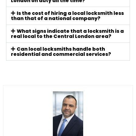
London on duty all the time?
Is the cost of hiring a local locksmith less
than that of a national company?
What signs indicate that a locksmith is a
real local to the Central London area?
Can local locksmiths handle both
residential and commercial services?