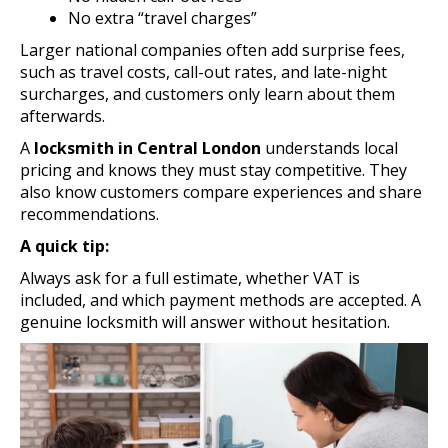
No extra “travel charges”
Larger national companies often add surprise fees,
such as travel costs, call-out rates, and late-night
surcharges, and customers only learn about them
afterwards.
A
locksmith in Central London
understands local
pricing and knows they must stay competitive. They
also know customers compare experiences and share
recommendations.
A quick tip:
Always ask for a full estimate, whether VAT is
included, and which payment methods are accepted. A
genuine locksmith will answer without hesitation.