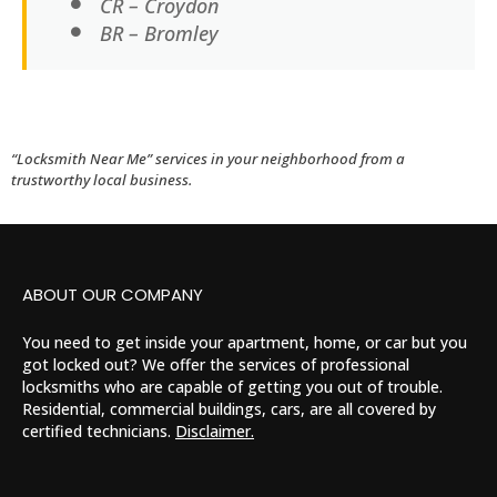
CR – Croydon
BR – Bromley
“Locksmith Near Me” services in your neighborhood from a
trustworthy local business.
ABOUT OUR COMPANY
You need to get inside your apartment, home, or car but you
got locked out? We offer the services of professional
locksmiths who are capable of getting you out of trouble.
Residential, commercial buildings, cars, are all covered by
certified technicians.
Disclaimer.