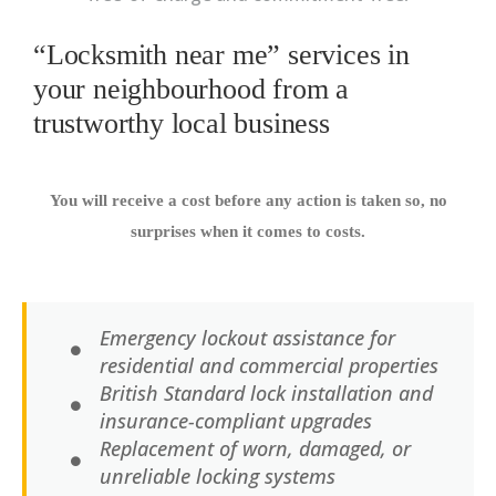
“Locksmith near me” services in
your neighbourhood from a
trustworthy local business
You will receive a cost before any action is taken so, no
surprises when it comes to costs.
Emergency lockout assistance for
residential and commercial properties
British Standard lock installation and
insurance-compliant upgrades
Replacement of worn, damaged, or
unreliable locking systems