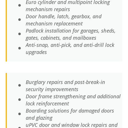
Euro cylinder and multipoint locking
mechanism repairs
Door handle, latch, gearbox, and
mechanism replacement
Padlock installation for garages, sheds,
gates, cabinets, and mailboxes
Anti-snap, anti-pick, and anti-drill lock
upgrades
Burglary repairs and post-break-in
security improvements
Door frame strengthening and additional
lock reinforcement
Boarding solutions for damaged doors
and glazing
uPVC door and window lock repairs and