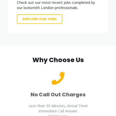
Check out our most recent jobs completed by
our locksmith London professionals.
EXPLORE OUR JOBS
Why Choose Us
No Call Out Charges
Less than 30 Minutes, Arrival Time!
Immediate Call Answer