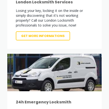
London Locksmith Services
Losing your key, locking it on the inside or
simply discovering that it’s not working
properly? Call our London Locksmith
professionals to solve you issue, now!
GET MORE INFORMATIONS
24h Emergency Locksmith