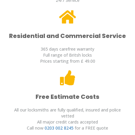
24/7 Service
Residential and Commercial Service
365 days carefree warranty
Full range of Britsh locks
Prices starting from £ 49.00
Free Estimate Costs
All our locksmiths are fully qualified, insured and police
vetted
All major credit cards accepted
Call now
0203 002 8245
for a FREE quote