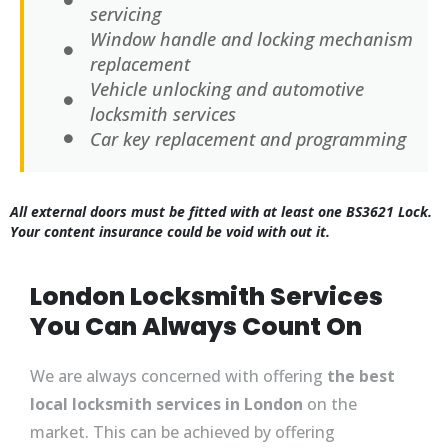
servicing
Window handle and locking mechanism
replacement
Vehicle unlocking and automotive
locksmith services
Car key replacement and programming
All external doors must be fitted with at least one BS3621 Lock.
Your content insurance could be void with out it.
London Locksmith Services
You Can Always Count On
We are always concerned with offering
the best
local locksmith services in London
on the
market. This can be achieved by offering