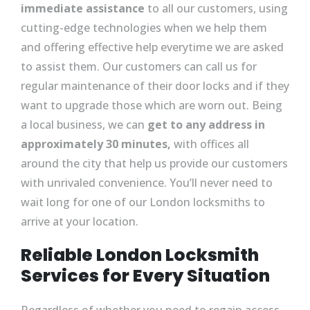
immediate assistance
to all our customers, using
cutting-edge technologies when we help them
and offering effective help everytime we are asked
to assist them. Our customers can call us for
regular maintenance of their door locks and if they
want to upgrade those which are worn out. Being
a local business, we can
get to any address in
approximately 30 minutes,
with offices all
around the city that help us provide our customers
with unrivaled convenience. You’ll never need to
wait long for one of our London locksmiths to
arrive at your location.
Reliable London Locksmith
Services for Every Situation