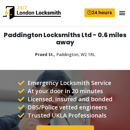
24 hours
Paddington Locksmiths Ltd - 0.6 miles
away
Praed St.,
Paddington, W2 1RL
Emergency Locksmith Service
At your door in 20 minutes
Licensed, insured and bonded
DBS/Police vetted engineers
Trusted UKLA Professionals