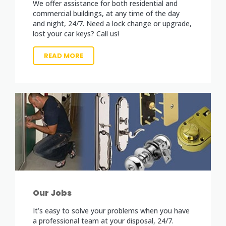
We offer assistance for both residential and
commercial buildings, at any time of the day
and night, 24/7. Need a lock change or upgrade,
lost your car keys? Call us!
READ MORE
Our Jobs
It’s easy to solve your problems when you have
a professional team at your disposal, 24/7.