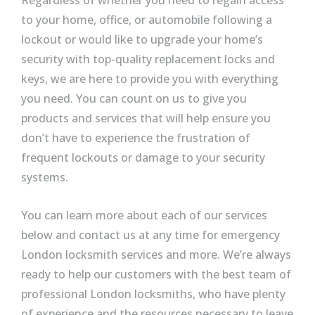
Regardless of whether you need to regain access
to your home, office, or automobile following a
lockout or would like to upgrade your home’s
security with top-quality replacement locks and
keys, we are here to provide you with everything
you need. You can count on us to give you
products and services that will help ensure you
don’t have to experience the frustration of
frequent lockouts or damage to your security
systems.
You can learn more about each of our services
below and contact us at any time for emergency
London locksmith services and more. We’re always
ready to help our customers with the best team of
professional London locksmiths, who have plenty
of experience and the resources necessary to leave