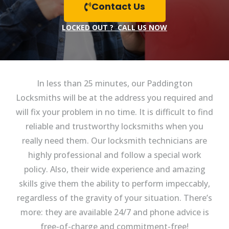
Contact Us
LOCKED OUT ? CALL US NOW
In less than 25 minutes, our Paddington
Locksmiths will be at the address you required and
will fix your problem in no time. It is difficult to find
reliable and trustworthy locksmiths when you
really need them. Our locksmith technicians are
highly professional and follow a special work
policy. Also, their wide experience and amazing
skills give them the ability to perform impeccably,
regardless of the gravity of your situation. There’s
more: they are available 24/7 and phone advice is
free-of-charge and commitment-free!