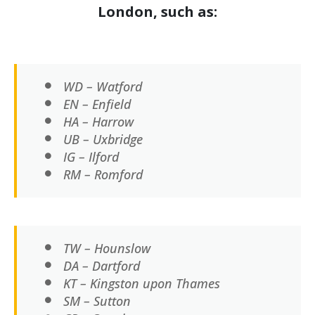
London, such as:
WD – Watford
EN – Enfield
HA – Harrow
UB – Uxbridge
IG – Ilford
RM – Romford
TW – Hounslow
DA – Dartford
KT – Kingston upon Thames
SM – Sutton