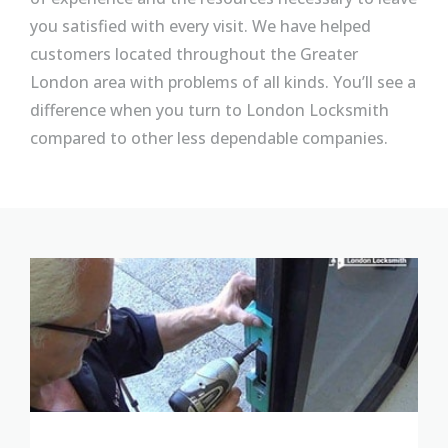
you satisfied with every visit. We have helped
customers located throughout the Greater
London area with problems of all kinds. You’ll see a
difference when you turn to London Locksmith
compared to other less dependable companies.