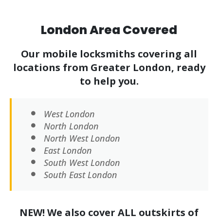
London Area Covered
Our mobile locksmiths covering all
locations from Greater London, ready
to help you.
West London
North London
North West London
East London
South West London
South East London
NEW! We also cover ALL outskirts of