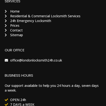
SERVICES
Home
Residential & Commercial Locksmith Services
24h Emergency Locksmith
Prices
Contact
Sitemap
OUR OFFICE
office@londonlocksmith24h.co.uk
BUSINESS HOURS
Our support available to help you 24 hours a day, seven days
a week.
OPEN 24h
7 DAYS a WEEK