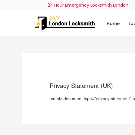
24 Hour Emergency Locksmith London
Home
Lo
Privacy Statement (UK)
[cmplz-document type=”privacy-statement” r