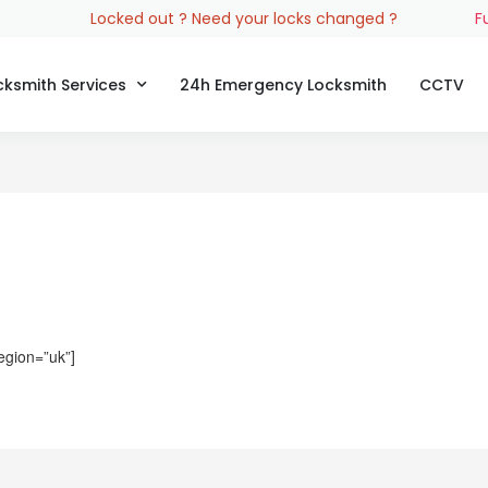
Locked out ? Need your locks changed ?
F
cksmith Services
24h Emergency Locksmith
CCTV
egion=”uk”]