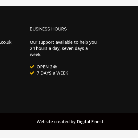
BUSINESS HOURS
.co.uk
Our support available to help you
24 hours a day, seven days a
week.
OPEN 24h
7 DAYS a WEEK
Website created by
Digital Finest