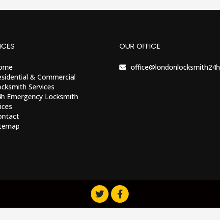
ICES
OUR OFFICE
ome
office@londonlocksmith24h
sidential & Commercial
cksmith Services
4h Emergency Locksmith
ices
ontact
itemap