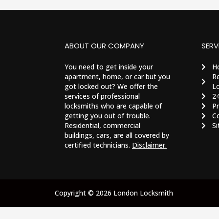
ABOUT OUR COMPANY
SERV
You need to get inside your
H
apartment, home, or car but you
Re
got locked out? We offer the
Lo
services of professional
2
locksmiths who are capable of
Pr
getting you out of trouble.
C
Residential, commercial
S
buildings, cars, are all covered by
certified technicians.
Disclaimer.
Copyright © 2026 London Locksmith