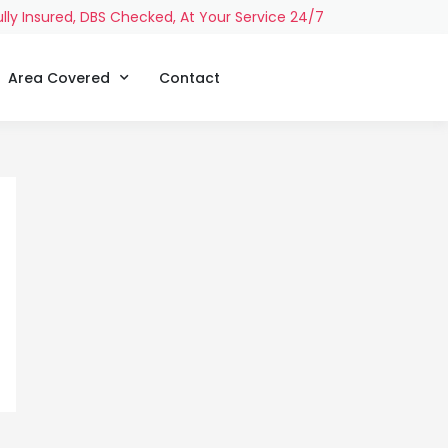
ully Insured, DBS Checked, At Your Service 24/7
Area Covered
Contact