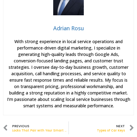
Adrian Rosu
With strong experience in local service operations and
performance-driven digital marketing, I specialize in
generating high-quality leads through Google Ads,
conversion-focused landing pages, and customer trust
strategies. I oversee day-to-day business growth, customer
acquisition, call handling processes, and service quality to
ensure fast response times and reliable results. My focus is
on transparent pricing, professional workmanship, and
building a strong reputation in a highly competitive market.
I’m passionate about scaling local service businesses through
smart systems and measurable performance.
PREVIOUS
NEXT
Locks That Pair with Your Smart Home
Types of Car Keys