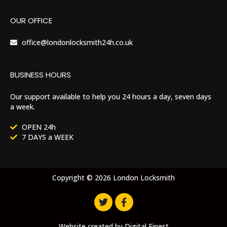
OUR OFFICE
office@londonlocksmith24h.co.uk
BUSINESS HOURS
Our support available to help you 24 hours a day, seven days
a week.
OPEN 24h
7 DAYS a WEEK
Copyright © 2026 London Locksmith
Website created by
Digital Finest