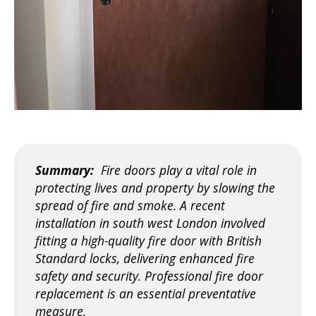
Summary:
Fire doors play a vital role in
protecting lives and property by slowing the
spread of fire and smoke. A recent
installation in south west London involved
fitting a high-quality fire door with British
Standard locks, delivering enhanced fire
safety and security. Professional fire door
replacement is an essential preventative
measure.