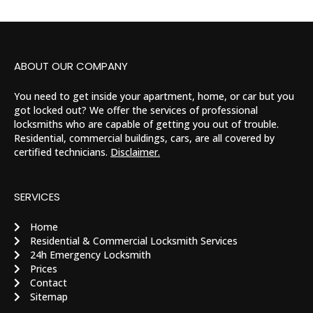
ABOUT OUR COMPANY
You need to get inside your apartment, home, or car but you
got locked out? We offer the services of professional
locksmiths who are capable of getting you out of trouble.
Residential, commercial buildings, cars, are all covered by
certified technicians.
Disclaimer.
SERVICES
Home
Residential & Commercial Locksmith Services
24h Emergency Locksmith
Prices
Contact
Sitemap