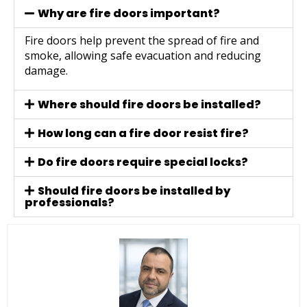
Why are fire doors important?
Fire doors help prevent the spread of fire and
smoke, allowing safe evacuation and reducing
damage.
Where should fire doors be installed?
How long can a fire door resist fire?
Do fire doors require special locks?
Should fire doors be installed by
professionals?