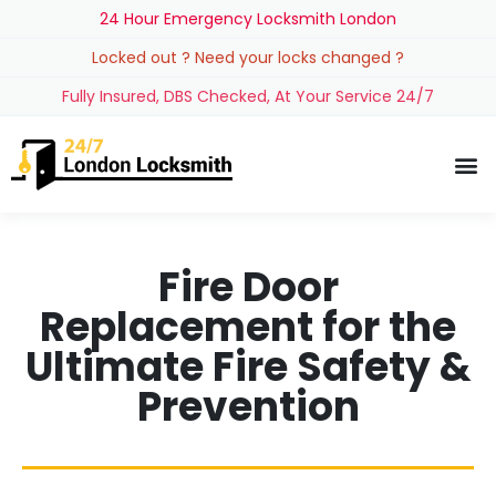
24 Hour Emergency Locksmith London
Locked out ? Need your locks changed ?
Fully Insured, DBS Checked, At Your Service 24/7
Fire Door
Replacement for the
Ultimate Fire Safety &
Prevention