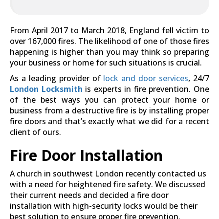
From April 2017 to March 2018, England fell victim to
over 167,000 fires. The likelihood of one of those fires
happening is higher than you may think so preparing
your business or home for such situations is crucial.
As a leading provider of
lock and door services
, 24/7
London Locksmith
is experts in fire prevention. One
of the best ways you can protect your home or
business from a destructive fire is by installing proper
fire doors and that’s exactly what we did for a recent
client of ours.
Fire Door Installation
A church in southwest London recently contacted us
with a need for heightened fire safety. We discussed
their current needs and decided a fire door
installation with high-security locks would be their
best solution to ensure proper fire prevention.