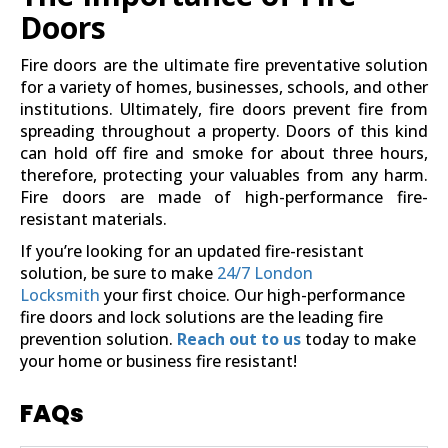
Doors
Fire doors are the ultimate fire preventative solution
for a variety of homes, businesses, schools, and other
institutions. Ultimately, fire doors prevent fire from
spreading throughout a property. Doors of this kind
can hold off fire and smoke for about three hours,
therefore, protecting your valuables from any harm.
Fire doors are made of high-performance fire-
resistant materials.
If you’re looking for an updated fire-resistant
solution, be sure to make
24/7 London
Locksmith
your first choice. Our high-performance
fire doors and lock solutions are the leading fire
prevention solution.
Reach out to us
today to make
your home or business fire resistant!
FAQs