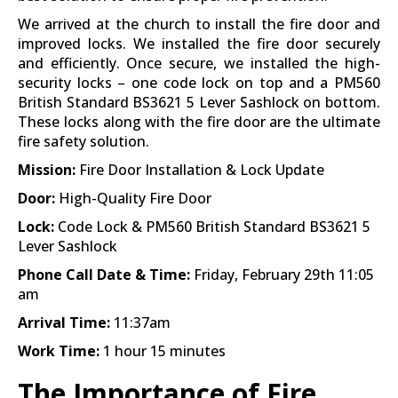
We arrived at the church to install the fire door and
improved locks. We installed the fire door securely
and efficiently. Once secure, we installed the high-
security locks – one code lock on top and a PM560
British Standard BS3621 5 Lever Sashlock on bottom.
These locks along with the fire door are the ultimate
fire safety solution.
Mission:
Fire Door Installation & Lock Update
Door:
High-Quality Fire Door
Lock:
Code Lock & PM560 British Standard BS3621 5
Lever Sashlock
Phone Call Date & Time:
Friday, February 29th 11:05
am
Arrival Time:
11:37am
Work Time:
1 hour 15 minutes
The Importance of Fire