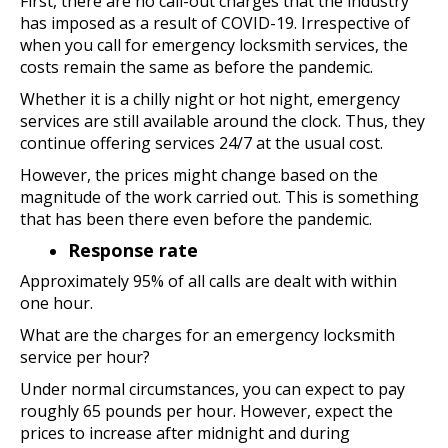
First, there are no call-out charges that the industry
has imposed as a result of COVID-19. Irrespective of
when you call for emergency locksmith services, the
costs remain the same as before the pandemic.
Whether it is a chilly night or hot night, emergency
services are still available around the clock. Thus, they
continue offering services 24/7 at the usual cost.
However, the prices might change based on the
magnitude of the work carried out. This is something
that has been there even before the pandemic.
Response rate
Approximately 95% of all calls are dealt with within
one hour.
What are the charges for an emergency locksmith
service per hour?
Under normal circumstances, you can expect to pay
roughly 65 pounds per hour. However, expect the
prices to increase after midnight and during