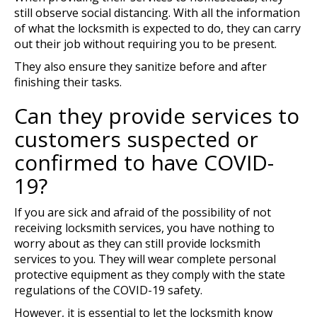
still observe social distancing. With all the information
of what the locksmith is expected to do, they can carry
out their job without requiring you to be present.
They also ensure they sanitize before and after
finishing their tasks.
Can they provide services to
customers suspected or
confirmed to have COVID-
19?
If you are sick and afraid of the possibility of not
receiving locksmith services, you have nothing to
worry about as they can still provide locksmith
services to you. They will wear complete personal
protective equipment as they comply with the state
regulations of the COVID-19 safety.
However, it is essential to let the locksmith know