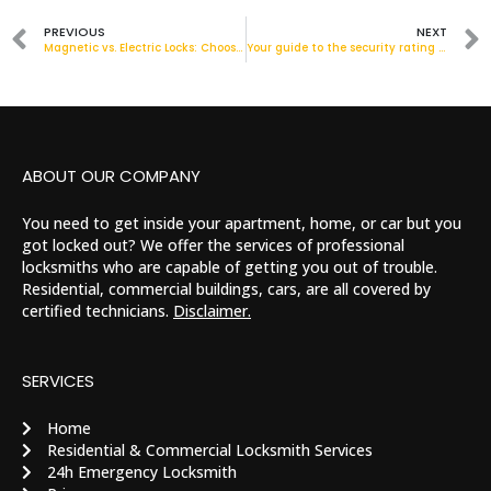
PREVIOUS
NEXT
Magnetic vs. Electric Locks: Choosing the Right Option in London
Your guide to the security rating of door locks!
ABOUT OUR COMPANY
You need to get inside your apartment, home, or car but you
got locked out? We offer the services of professional
locksmiths who are capable of getting you out of trouble.
Residential, commercial buildings, cars, are all covered by
certified technicians.
Disclaimer.
SERVICES
Home
Residential & Commercial Locksmith Services
24h Emergency Locksmith