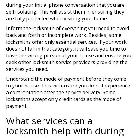
during your initial phone conversation that you are
self-isolating. This will assist them in ensuring they
are fully protected when visiting your home.
Inform the locksmith of everything you need to avoid
back and forth or incomplete work. Besides, some
locksmiths offer only essential services. If your work
does not fall in that category, it will save you time to
have the wrong person at your house and ensure you
seek other locksmith service providers providing the
services you need.
Understand the mode of payment before they come
to your house. This will ensure you do not experience
a confrontation after the service delivery. Some
locksmiths accept only credit cards as the mode of
payment.
What services can a
locksmith help with during