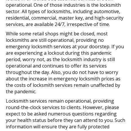
operational. One of those industries is the locksmith
sector. All types of locksmiths, including automotive,
residential, commercial, master key, and high-security
services, are available 24/7, irrespective of time.
While some retail shops might be closed, most
locksmiths are still operational, providing no
emergency locksmith services at your doorstep. If you
are experiencing a lockout during this pandemic
period, worry not, as the locksmith industry is still
operational and continues to offer its services
throughout the day. Also, you do not have to worry
about the increase in emergency locksmith prices as
the costs of locksmith services remain unaffected by
the pandemic.
Locksmith services remain operational, providing
round-the-clock services to clients. However, please
expect to be asked numerous questions regarding
your health status before they can attend to you. Such
information will ensure they are fully protected