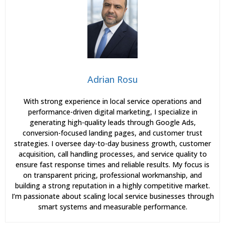
Adrian Rosu
With strong experience in local service operations and
performance-driven digital marketing, I specialize in
generating high-quality leads through Google Ads,
conversion-focused landing pages, and customer trust
strategies. I oversee day-to-day business growth, customer
acquisition, call handling processes, and service quality to
ensure fast response times and reliable results. My focus is
on transparent pricing, professional workmanship, and
building a strong reputation in a highly competitive market.
I’m passionate about scaling local service businesses through
smart systems and measurable performance.