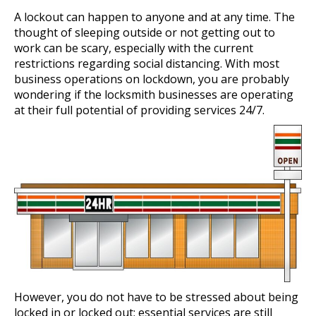
A lockout can happen to anyone and at any time. The
thought of sleeping outside or not getting out to
work can be scary, especially with the current
restrictions regarding social distancing. With most
business operations on lockdown, you are probably
wondering if the locksmith businesses are operating
at their full potential of providing services 24/7.
However, you do not have to be stressed about being
locked in or locked out; essential services are still