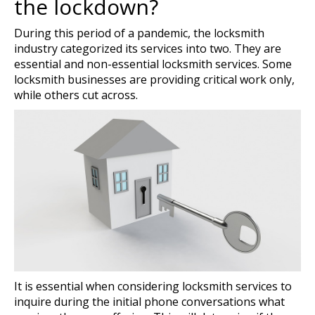
the lockdown?
During this period of a pandemic, the locksmith
industry categorized its services into two. They are
essential and non-essential locksmith services. Some
locksmith businesses are providing critical work only,
while others cut across.
It is essential when considering locksmith services to
inquire during the initial phone conversations what