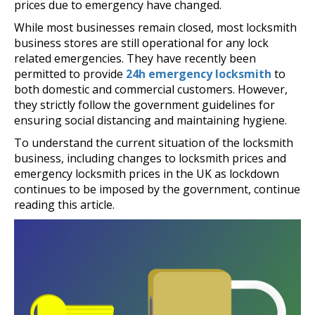
prices due to emergency have changed.
While most businesses remain closed, most locksmith
business stores are still operational for any lock
related emergencies. They have recently been
permitted to provide
24h emergency locksmith
to
both domestic and commercial customers. However,
they strictly follow the government guidelines for
ensuring social distancing and maintaining hygiene.
To understand the current situation of the locksmith
business, including changes to locksmith prices and
emergency locksmith prices in the UK as lockdown
continues to be imposed by the government, continue
reading this article.