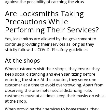
against the possibility of catching the virus.
Are Locksmiths Taking
Precautions While
Performing Their Services?
Yes, locksmiths are allowed by the government to
continue providing their services as long as they
strictly follow the COVID-19 safety guidelines.
At the shops
When customers visit their shops, they ensure they
keep social distancing and even sanitizing before
entering the store. At the counter, they serve one
customer at a time to avoid overcrowding. Apart from
observing the one-meter social distancing rule,
customers must at all times keep their masks on while
at the shop.
When providing their services to homesteads, they