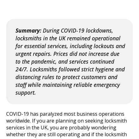
Summary:
During COVID-19 lockdowns,
locksmiths in the UK remained operational
for essential services, including lockouts and
urgent repairs. Prices did not increase due
to the pandemic, and services continued
24/7. Locksmiths followed strict hygiene and
distancing rules to protect customers and
staff while maintaining reliable emergency
support.
COVID-19 has paralyzed most business operations
worldwide. If you are planning on seeking locksmith
services in the UK, you are probably wondering
whether they are still operating and if the locksmith