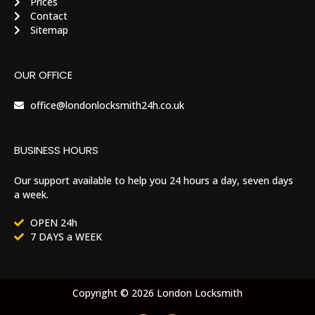
Prices
Contact
Sitemap
OUR OFFICE
office@londonlocksmith24h.co.uk
BUSINESS HOURS
Our support available to help you 24 hours a day, seven days
a week.
OPEN 24h
7 DAYS a WEEK
Copyright © 2026 London Locksmith