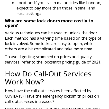
Location: If you live in major cities like London,
expect to pay more than those in small and
rural settings
Why are some lock doors more costly to
open?
Various techniques can be used to unlock the door.
Each method has a varying time based on the type of
lock involved. Some locks are easy to open, while
others are a bit complicated and take more time.
To avoid getting scammed on prices and quality
services, refer to the locksmith pricing guide of 2021.
How Do Call-Out Services
Work Now?
How have the call-out services been affected by
COVID-19? Have the emergency locksmith prices on
call-out services increased?