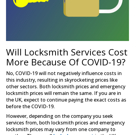
Will Locksmith Services Cost
More Because Of COVID-19?
No, COVID-19 will not negatively influence costs in
this industry, resulting in skyrocketing prices like
other sectors. Both locksmith prices and emergency
locksmith prices will remain the same. If you are in
the UK, expect to continue paying the exact costs as
before the COVID-19.
However, depending on the company you seek
services from, both locksmith prices and emergency
locksmith prices may vary from one company to