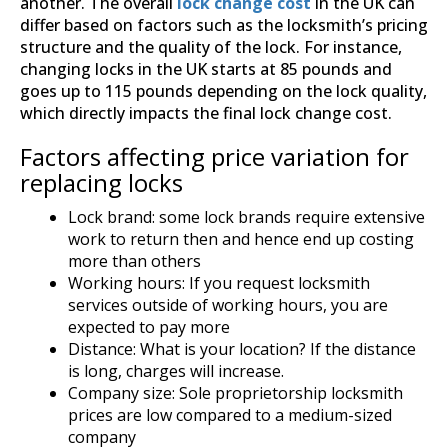
another. The overall
lock change cost
in the UK can
differ based on factors such as the locksmith’s pricing
structure and the quality of the lock. For instance,
changing locks in the UK starts at 85 pounds and
goes up to 115 pounds depending on the lock quality,
which directly impacts the final lock change cost.
Factors affecting price variation for
replacing locks
Lock brand: some lock brands require extensive
work to return then and hence end up costing
more than others
Working hours: If you request locksmith
services outside of working hours, you are
expected to pay more
Distance: What is your location? If the distance
is long, charges will increase.
Company size: Sole proprietorship locksmith
prices are low compared to a medium-sized
company