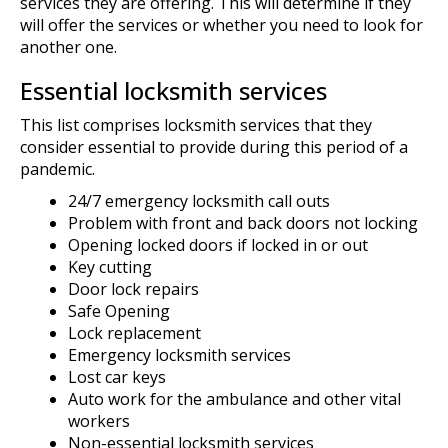
services they are offering. This will determine if they
will offer the services or whether you need to look for
another one.
Essential locksmith services
This list comprises locksmith services that they
consider essential to provide during this period of a
pandemic.
24/7 emergency locksmith call outs
Problem with front and back doors not locking
Opening locked doors if locked in or out
Key cutting
Door lock repairs
Safe Opening
Lock replacement
Emergency locksmith services
Lost car keys
Auto work for the ambulance and other vital
workers
Non-essential locksmith services