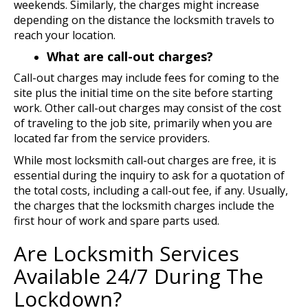
weekends. Similarly, the charges might increase
depending on the distance the locksmith travels to
reach your location.
What are call-out charges?
Call-out charges may include fees for coming to the
site plus the initial time on the site before starting
work. Other call-out charges may consist of the cost
of traveling to the job site, primarily when you are
located far from the service providers.
While most locksmith call-out charges are free, it is
essential during the inquiry to ask for a quotation of
the total costs, including a call-out fee, if any. Usually,
the charges that the locksmith charges include the
first hour of work and spare parts used.
Are Locksmith Services
Available 24/7 During The
Lockdown?