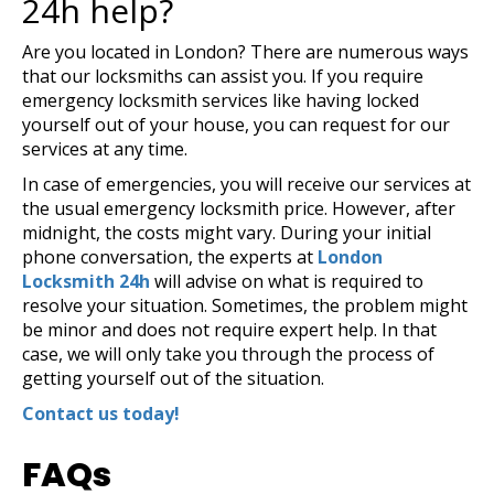
24h help?
Are you located in London? There are numerous ways
that our locksmiths can assist you. If you require
emergency locksmith services like having locked
yourself out of your house, you can request for our
services at any time.
In case of emergencies, you will receive our services at
the usual emergency locksmith price. However, after
midnight, the costs might vary. During your initial
phone conversation, the experts at
London
Locksmith 24h
will advise on what is required to
resolve your situation. Sometimes, the problem might
be minor and does not require expert help. In that
case, we will only take you through the process of
getting yourself out of the situation.
Contact us today!
FAQs