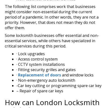
The following list comprises work that businesses
might consider non-essential during the current
period of a pandemic. In other words, they are not a
priority. However, that does not mean they do not
offer them.
Some locksmith businesses offer essential and non-
essential services, while others have specialized in
critical services during this period.
· Lock upgrades
· Access control system
· CCTV system installations
· Fitting security grilles and gates
·
Replacement of doors
and window locks
· Non-emergency auto locksmith
-Car key cutting or programming spare car key
– Repair of spare car keys
How can London Locksmith