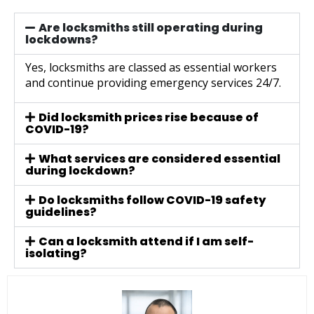
Are locksmiths still operating during
lockdowns?
Yes, locksmiths are classed as essential workers
and continue providing emergency services 24/7.
Did locksmith prices rise because of
COVID-19?
What services are considered essential
during lockdown?
Do locksmiths follow COVID-19 safety
guidelines?
Can a locksmith attend if I am self-
isolating?