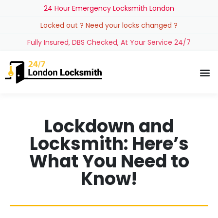
24 Hour Emergency Locksmith London
Locked out ? Need your locks changed ?
Fully Insured, DBS Checked, At Your Service 24/7
Lockdown and
Locksmith: Here’s
What You Need to
Know!