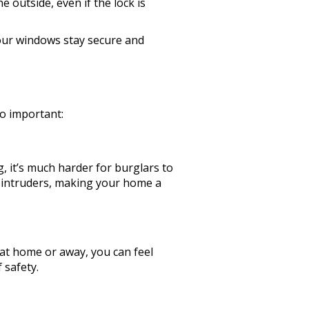
outside, even if the lock is
our windows stay secure and
so important:
, it’s much harder for burglars to
ial intruders, making your home a
 at home or away, you can feel
 safety.