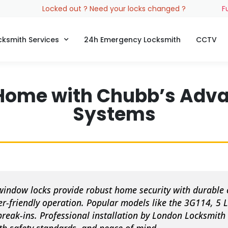
Locked out ? Need your locks changed ?
F
cksmith Services
24h Emergency Locksmith
CCTV
Home with Chubb’s Adv
Systems
ndow locks provide robust home security with durable 
r-friendly operation. Popular models like the 3G114, 5 L
break-ins. Professional installation by London Locksmit