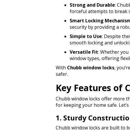
Strong and Durable
: Chub
forceful attempts to break i
Smart Locking Mechanis
security by providing a robu
Simple to Use
: Despite the
smooth locking and unlocki
Versatile Fit
: Whether you 
window types, offering flexi
With
Chubb window locks
, you’
safer.
Key Features of
Chubb window locks offer more tha
for keeping your home safe. Let’s
1. Sturdy Constructi
Chubb window locks are built to be