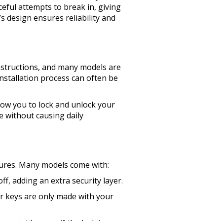
eful attempts to break in, giving
s design ensures reliability and
instructions, and many models are
nstallation process can often be
low you to lock and unlock your
e without causing daily
atures. Many models come with:
f, adding an extra security layer.
ur keys are only made with your