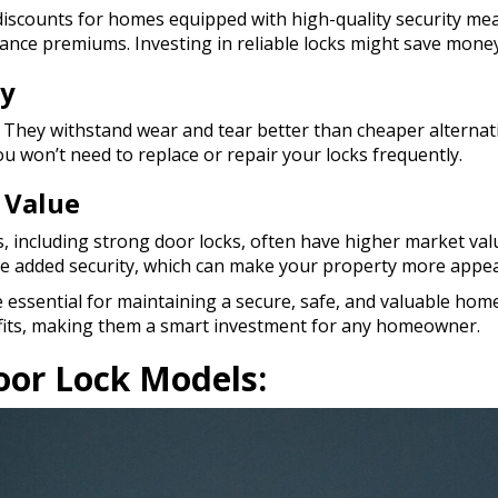
iscounts for homes equipped with high-quality security mea
ance premiums. Investing in reliable locks might save money
ty
t. They withstand wear and tear better than cheaper alternat
you won’t need to replace or repair your locks frequently.
 Value
 including strong door locks, often have higher market value.
the added security, which can make your property more appea
 essential for maintaining a secure, safe, and valuable home
efits, making them a smart investment for any homeowner.
or Lock Models: