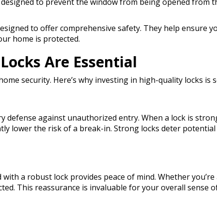
 designed to prevent the window from being opened from the 
designed to offer comprehensive safety. They help ensure y
our home is protected.
Locks Are Essential
 home security. Here’s why investing in high-quality locks is 
ry defense against unauthorized entry. When a lock is strong
antly lower the risk of a break-in. Strong locks deter potent
 with a robust lock provides peace of mind. Whether you’re
ted. This reassurance is invaluable for your overall sense of