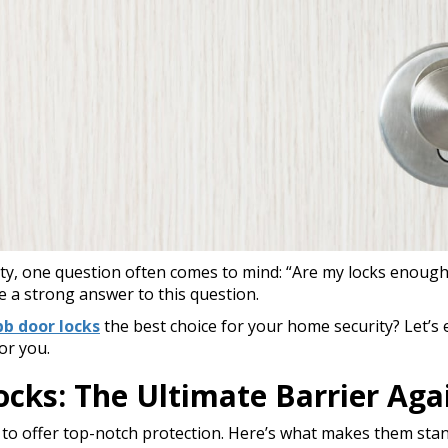
y, one question often comes to mind: “Are my locks enoug
e a strong answer to this question.
b door locks
the best choice for your home security? Let’s
or you.
ks: The Ultimate Barrier Agai
to offer top-notch protection. Here’s what makes them stan