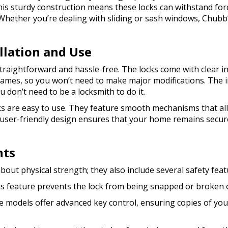
is sturdy construction means these locks can withstand forc
Whether you’re dealing with sliding or sash windows, Chubb’
allation and Use
straightforward and hassle-free. The locks come with clear 
rames, so you won’t need to make major modifications. The i
 don’t need to be a locksmith to do it.
s are easy to use. They feature smooth mechanisms that al
 user-friendly design ensures that your home remains secur
nts
bout physical strength; they also include several safety fe
is feature prevents the lock from being snapped or broken of
e models offer advanced key control, ensuring copies of yo