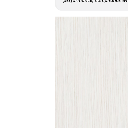
performance, compliance wit