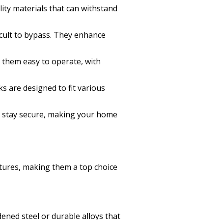
lity materials that can withstand
icult to bypass. They enhance
d them easy to operate, with
 are designed to fit various
s stay secure, making your home
atures, making them a top choice
dened steel or durable alloys that