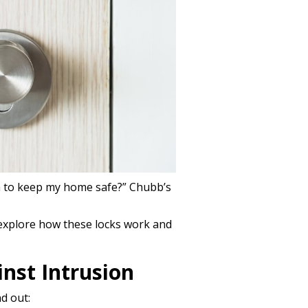
h to keep my home safe?” Chubb’s
 explore how these locks work and
nst Intrusion
d out: