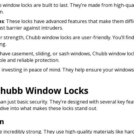
b window locks are built to last. They’re made from high-qua
n.
ms
: These locks have advanced features that make them diff
st barrier against intruders.
ir strength, Chubb window locks are user-friendly. You’ll fin
ng.
have casement, sliding, or sash windows, Chubb window locks
ble and reliable protection.
re investing in peace of mind. They help ensure your window
 Chubb Window Locks
n just basic security. They’re designed with several key fe
 dive into what makes these locks stand out.
on
 incredibly strong. They use high-quality materials like har