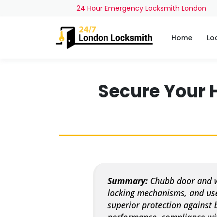
24 Hour Emergency Locksmith London
Home
Lo
Secure Your 
Summary:
Chubb door and wi
locking mechanisms, and use
superior protection against 