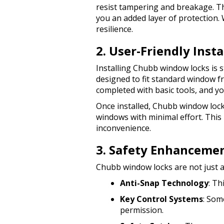
resist tampering and breakage. Th
you an added layer of protection. 
resilience.
2. User-Friendly Inst
Installing Chubb window locks is 
designed to fit standard window f
completed with basic tools, and you
Once installed, Chubb window lock
windows with minimal effort. This
inconvenience.
3. Safety Enhanceme
Chubb window locks are not just a
Anti-Snap Technology
: Th
Key Control Systems
: Som
permission.