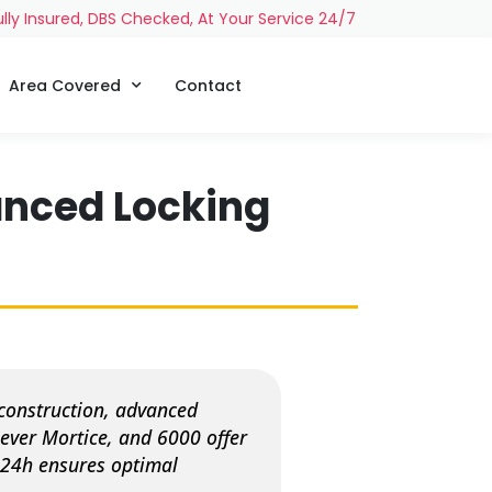
ully Insured, DBS Checked, At Your Service 24/7
Area Covered
Contact
anced Locking
construction, advanced
ever Mortice, and 6000 offer
h 24h ensures optimal