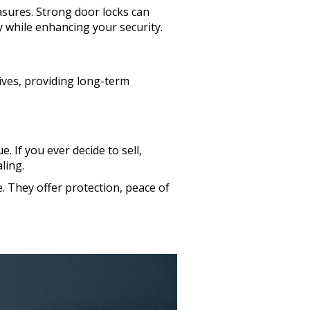
sures. Strong door locks can
 while enhancing your security.
ives, providing long-term
 If you ever decide to sell,
ling.
. They offer protection, peace of