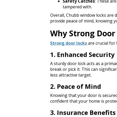
Safety Catches
: These are
tampered with.
Overall, Chubb window locks are 
provide peace of mind, knowing y
Why Strong Door 
Strong door locks
are crucial for
1. Enhanced Security
A sturdy door lock acts as a prima
break or pick it. This can signific
less attractive target.
2. Peace of Mind
Knowing that your door is secured
confident that your home is protec
3. Insurance Benefits