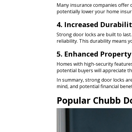
Many insurance companies offer d
potentially lower your home insur
4. Increased Durabili
Strong door locks are built to las
reliability. This durability means 
5. Enhanced Property
Homes with high-security features,
potential buyers will appreciate 
In summary, strong door locks are
mind, and potential financial ben
Popular Chubb Do