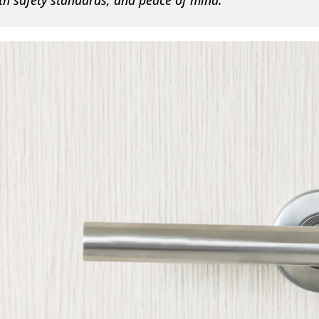
h safety standards, and peace of mind.