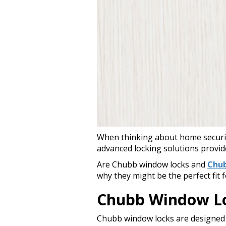
When thinking about home securit
advanced locking solutions provid
Are Chubb window locks and
Chub
why they might be the perfect fit f
Chubb Window Loc
Chubb window locks are designed 