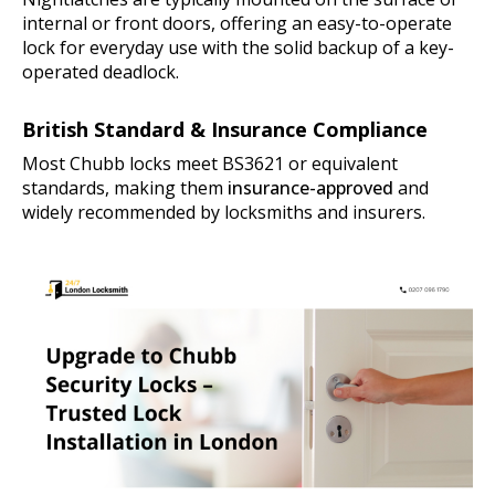
internal or front doors, offering an easy-to-operate
lock for everyday use with the solid backup of a key-
operated deadlock.
British Standard & Insurance Compliance
Most Chubb locks meet BS3621 or equivalent
standards, making them
insurance-approved
and
widely recommended by locksmiths and insurers.