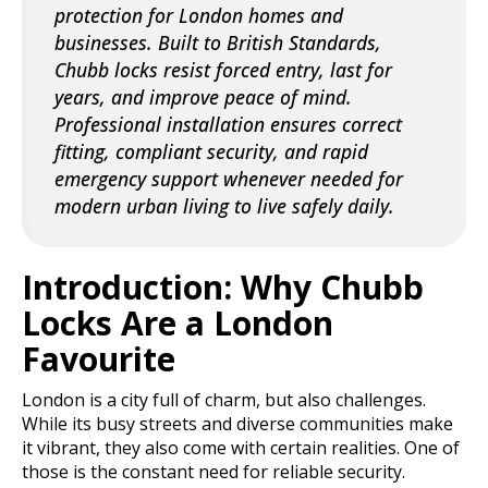
protection for London homes and
businesses. Built to British Standards,
Chubb locks resist forced entry, last for
years, and improve peace of mind.
Professional installation ensures correct
fitting, compliant security, and rapid
emergency support whenever needed for
modern urban living to live safely daily.
Introduction: Why Chubb
Locks Are a London
Favourite
London is a city full of charm, but also challenges.
While its busy streets and diverse communities make
it vibrant, they also come with certain realities. One of
those is the constant need for reliable security.