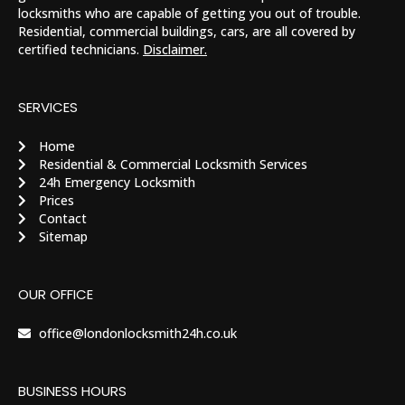
locksmiths who are capable of getting you out of trouble.
Residential, commercial buildings, cars, are all covered by
certified technicians.
Disclaimer.
SERVICES
Home
Residential & Commercial Locksmith Services
24h Emergency Locksmith
Prices
Contact
Sitemap
OUR OFFICE
office@londonlocksmith24h.co.uk
BUSINESS HOURS