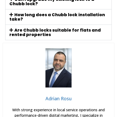
Chubb lock?
How long does a Chubb lock installation
take?
Are Chubb locks suitable for flats and
rented properties
Adrian Rosu
With strong experience in local service operations and
performance-driven digital marketing, I specialize in