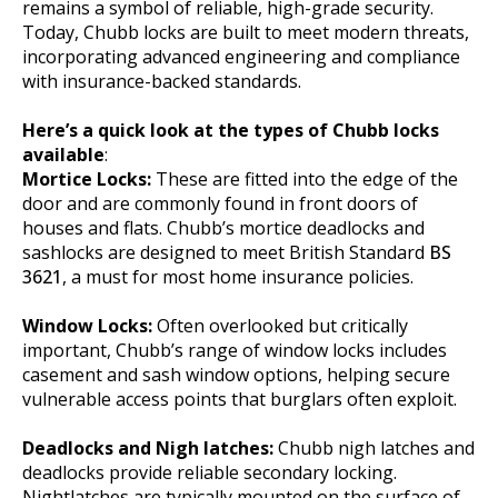
remains a symbol of reliable, high-grade security.
Today, Chubb locks are built to meet modern threats,
incorporating advanced engineering and compliance
with insurance-backed standards.
Here’s a quick look at the types of Chubb locks
available
:
Mortice Locks:
These are fitted into the edge of the
door and are commonly found in front doors of
houses and flats. Chubb’s mortice deadlocks and
sashlocks are designed to meet British Standard
BS
3621
, a must for most home insurance policies.
Window Locks:
Often overlooked but critically
important, Chubb’s range of window locks includes
casement and sash window options, helping secure
vulnerable access points that burglars often exploit.
Deadlocks and Nigh latches:
Chubb nigh latches and
deadlocks provide reliable secondary locking.
Nightlatches are typically mounted on the surface of