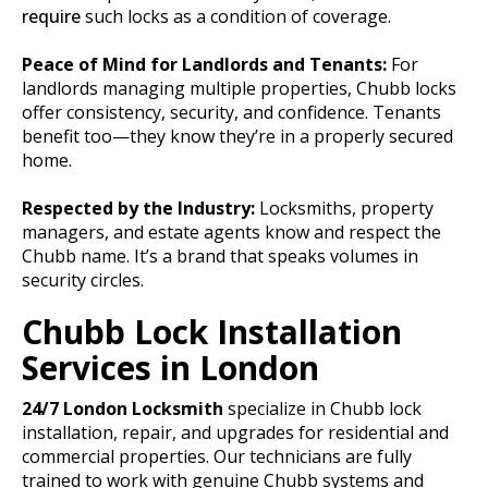
require
such locks as a condition of coverage.
Peace of Mind for Landlords and Tenants:
For
landlords managing multiple properties, Chubb locks
offer consistency, security, and confidence. Tenants
benefit too—they know they’re in a properly secured
home.
Respected by the Industry:
Locksmiths, property
managers, and estate agents know and respect the
Chubb name. It’s a brand that speaks volumes in
security circles.
Chubb Lock Installation
Services in London
24/7
London Locksmith
specialize in Chubb lock
installation, repair, and upgrades for residential and
commercial properties. Our technicians are fully
trained to work with genuine Chubb systems and