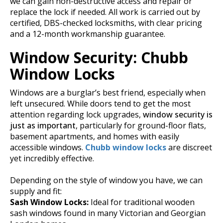
we can gain non-destructive access and repair or
replace the lock if needed.
All work is carried out by
certified, DBS-checked locksmiths, with clear pricing
and a 12-month workmanship guarantee.
Window Security: Chubb
Window Locks
Windows are a burglar’s best friend, especially when
left unsecured. While doors tend to get the most
attention regarding lock upgrades,
window security is
just as important
, particularly for ground-floor flats,
basement apartments, and homes with easily
accessible windows.
Chubb window locks
are discreet
yet incredibly effective.
Depending on the style of window you have, we can
supply and fit:
Sash Window Locks:
Ideal for traditional wooden
sash windows found in many Victorian and Georgian