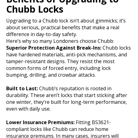
Chubb Locks
Upgrading to a Chubb lock isn’t about gimmicks; it’s
about serious, practical benefits that make a real
difference in day-to-day safety.
Here’s why so many Londoners choose Chubb:
Superior Protection Against Break-Ins:
Chubb locks
have hardened materials, anti-pick mechanisms, and
tamper-resistant designs. They resist the most
common forms of forced entry, including lock
bumping, drilling, and crowbar attacks.
Built to Last:
Chubb’s reputation is rooted in
durability. These aren’t locks that start sticking after
one winter, they’re built for long-term performance,
even with daily use.
Lower Insurance Premiums:
Fitting BS3621-
compliant locks like Chubb can reduce home
insurance premiums. In many cases, insurers will