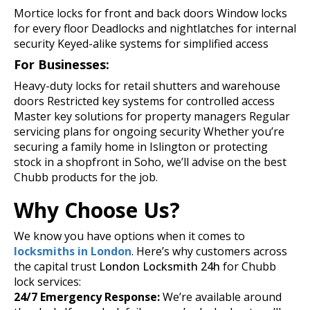
Mortice locks for front and back doors
Window locks
for every floor
Deadlocks and nightlatches for internal
security
Keyed-alike systems for simplified access
For Businesses:
Heavy-duty locks for retail shutters and warehouse
doors
Restricted key systems for controlled access
Master key solutions for property managers
Regular
servicing plans for ongoing security
Whether you’re
securing a family home in Islington or protecting
stock in a shopfront in Soho, we’ll advise on the best
Chubb products for the job.
Why Choose Us?
We know you have options when it comes to
locksmiths in London
. Here’s why customers across
the capital trust
London Locksmith 24h
for Chubb
lock services:
24/7 Emergency Response:
We’re available around