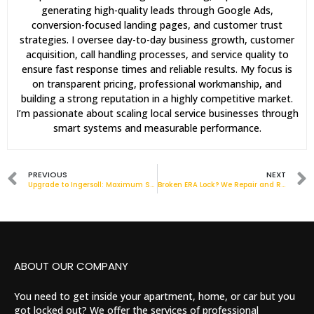
generating high-quality leads through Google Ads,
conversion-focused landing pages, and customer trust
strategies. I oversee day-to-day business growth, customer
acquisition, call handling processes, and service quality to
ensure fast response times and reliable results. My focus is
on transparent pricing, professional workmanship, and
building a strong reputation in a highly competitive market.
I’m passionate about scaling local service businesses through
smart systems and measurable performance.
PREVIOUS
NEXT
Upgrade to Ingersoll: Maximum Security Padlocks for Homes & Businesses
Broken ERA Lock? We Repair and Replace Across London
ABOUT OUR COMPANY
You need to get inside your apartment, home, or car but you
got locked out? We offer the services of professional