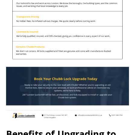
Benefits of Upgrading to