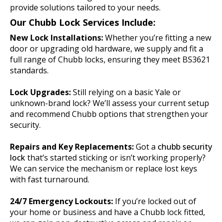
provide solutions tailored to your needs.
Our Chubb Lock Services Include:
New Lock Installations:
Whether you’re fitting a new
door or upgrading old hardware, we supply and fit a
full range of Chubb locks, ensuring they meet BS3621
standards.
Lock Upgrades:
Still relying on a basic Yale or
unknown-brand lock? We’ll assess your current setup
and recommend Chubb options that strengthen your
security.
Repairs and Key Replacements:
Got a
chubb security
lock
that’s started sticking or isn’t working properly?
We can service the mechanism or replace lost keys
with fast turnaround.
24/7 Emergency Lockouts:
If you’re locked out of
your home or business and have a Chubb lock fitted,