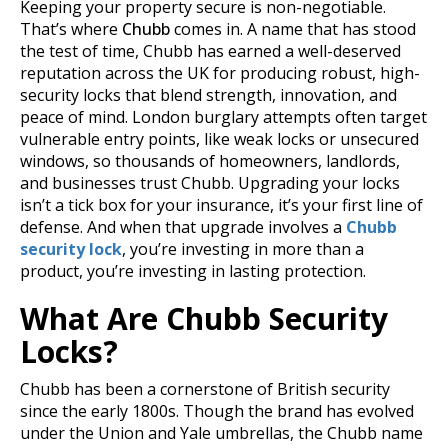
Keeping your property secure is non-negotiable.
That’s where
Chubb
comes in. A name that has stood
the test of time, Chubb has earned a well-deserved
reputation across the UK for producing robust, high-
security locks that blend strength, innovation, and
peace of mind. London burglary attempts often target
vulnerable entry points, like weak locks or unsecured
windows, so thousands of homeowners, landlords,
and businesses trust Chubb.
Upgrading your locks
isn’t a tick box for your insurance, it’s your first line of
defense. And when that upgrade involves a
Chubb
security lock
, you’re investing in more than a
product, you’re investing in lasting protection.
What Are Chubb Security
Locks?
Chubb has been a cornerstone of British security
since the early 1800s. Though the brand has evolved
under the Union and Yale umbrellas, the Chubb name