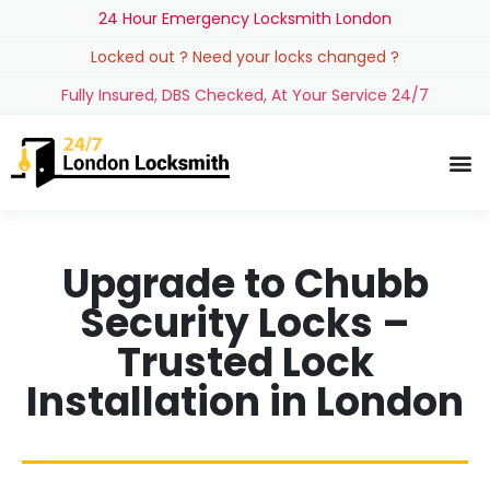
24 Hour Emergency Locksmith London
Locked out ? Need your locks changed ?
Fully Insured, DBS Checked, At Your Service 24/7
Upgrade to Chubb
Security Locks –
Trusted Lock
Installation in London