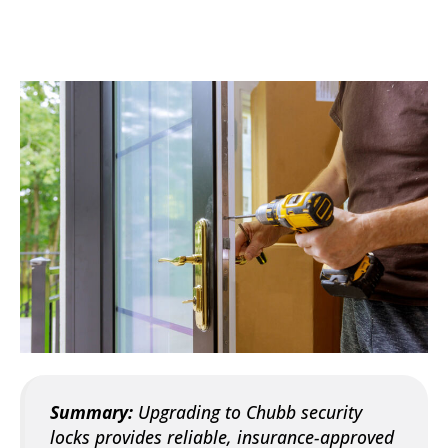
Summary:
Upgrading to Chubb security
locks provides reliable, insurance-approved