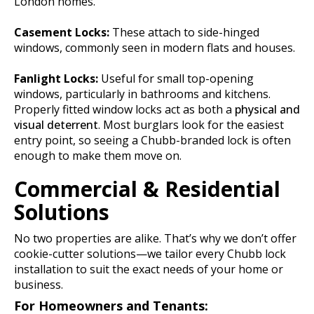
London homes.
Casement Locks:
These attach to side-hinged
windows, commonly seen in modern flats and houses.
Fanlight Locks:
Useful for small top-opening
windows, particularly in bathrooms and kitchens.
Properly fitted window locks act as both a
physical and
visual deterrent
. Most burglars look for the easiest
entry point, so seeing a Chubb-branded lock is often
enough to make them move on.
Commercial & Residential
Solutions
No two properties are alike. That’s why we don’t offer
cookie-cutter solutions—we tailor every Chubb lock
installation to suit the exact needs of your home or
business.
For Homeowners and Tenants: