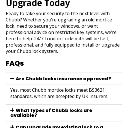
Upgrade Today
Ready to take your security to the next level with
Chubb? Whether you’re upgrading an old mortice
lock, need to secure your windows, or want
professional advice on restricted key systems, we’re
here to help.
24/7 London Locksmith
will be fast,
professional, and fully equipped to install or upgrade
your Chubb lock system.
FAQs
Are Chubb locks insurance approved?
Yes, most Chubb mortice locks meet BS3621
standards, which are accepted by UK insurers.
What types of Chubb locks are
available?
Can I upgrade my existing lock to a