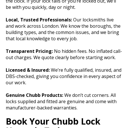
the clock. If your lock fails or you’re locked out, we’ll
be with you quickly, day or night.
Local, Trusted Professionals:
Our locksmiths live
and work across London. We know the boroughs, the
building types, and the common issues, and we bring
that local knowledge to every job.
Transparent Pricing:
No hidden fees. No inflated call-
out charges. We quote clearly before starting work.
Licensed & Insured:
We’re fully qualified, insured, and
DBS-checked, giving you confidence in every aspect of
our work.
Genuine Chubb Products:
We don’t cut corners. All
locks supplied and fitted are genuine and come with
manufacturer-backed warranties.
Book Your Chubb Lock