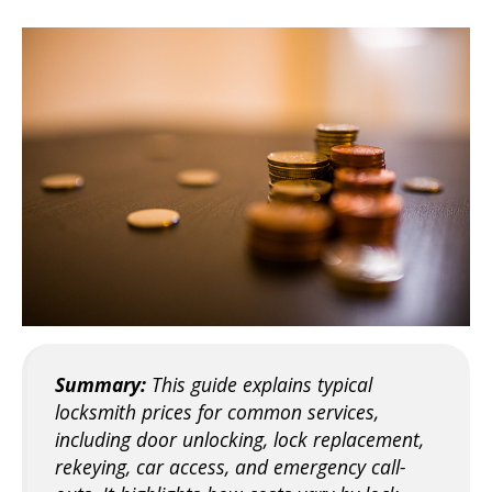
Summary:
This guide explains typical
locksmith prices for common services,
including door unlocking, lock replacement,
rekeying, car access, and emergency call-