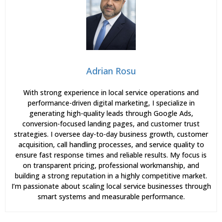
Adrian Rosu
With strong experience in local service operations and
performance-driven digital marketing, I specialize in
generating high-quality leads through Google Ads,
conversion-focused landing pages, and customer trust
strategies. I oversee day-to-day business growth, customer
acquisition, call handling processes, and service quality to
ensure fast response times and reliable results. My focus is
on transparent pricing, professional workmanship, and
building a strong reputation in a highly competitive market.
I’m passionate about scaling local service businesses through
smart systems and measurable performance.