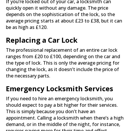
If you’re locked out of your car, a locksmith can
quickly open it without any damage. The price
depends on the sophistication of the lock, so the
average pricing starts at about £23 to £38, but it can
be as high as £120.
Replacing a Car Lock
The professional replacement of an entire car lock
ranges from £20 to £100, depending on the car and
the type of lock. This is only the average pricing for
changing the lock, as it doesn’t include the price of
the necessary parts.
Emergency Locksmith Services
If you need to hire an emergency locksmith, you
should expect to pay a bit higher for their services.
This is simply because you don’t have an
appointment. Calling a locksmith when there’s a high
demand, or in the middle of the night, for instance,
requires paying more for their time and effort.