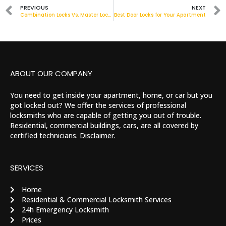
PREVIOUS
NEXT
Combination Locks Vs. Master Locks: Which Should I Use?
Best Door Locks for Your Apartment
ABOUT OUR COMPANY
You need to get inside your apartment, home, or car but you
got locked out? We offer the services of professional
locksmiths who are capable of getting you out of trouble.
Residential, commercial buildings, cars, are all covered by
certified technicians.
Disclaimer.
SERVICES
Home
Residential & Commercial Locksmith Services
24h Emergency Locksmith
Prices