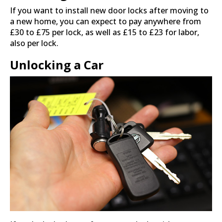
If you want to install new door locks after moving to
a new home, you can expect to pay anywhere from
£30 to £75 per lock, as well as £15 to £23 for labor,
also per lock.
Unlocking a Car