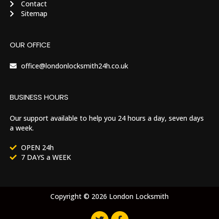
Contact
Sitemap
OUR OFFICE
office@londonlocksmith24h.co.uk
BUSINESS HOURS
Our support available to help you 24 hours a day, seven days
a week.
OPEN 24h
7 DAYS a WEEK
Copyright © 2026 London Locksmith