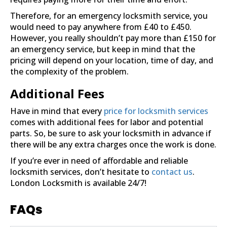
Therefore, for an emergency locksmith service, you
would need to pay anywhere from £40 to £450.
However, you really shouldn’t pay more than £150 for
an emergency service, but keep in mind that the
pricing will depend on your location, time of day, and
the complexity of the problem.
Additional Fees
Have in mind that every
price for locksmith services
comes with additional fees for labor and potential
parts. So, be sure to ask your locksmith in advance if
there will be any extra charges once the work is done.
If you’re ever in need of affordable and reliable
locksmith services, don’t hesitate to
contact us
.
London Locksmith is available 24/7!
FAQs