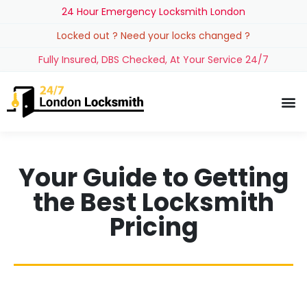
24 Hour Emergency Locksmith London
Locked out ? Need your locks changed ?
Fully Insured, DBS Checked, At Your Service 24/7
Your Guide to Getting
the Best Locksmith
Pricing