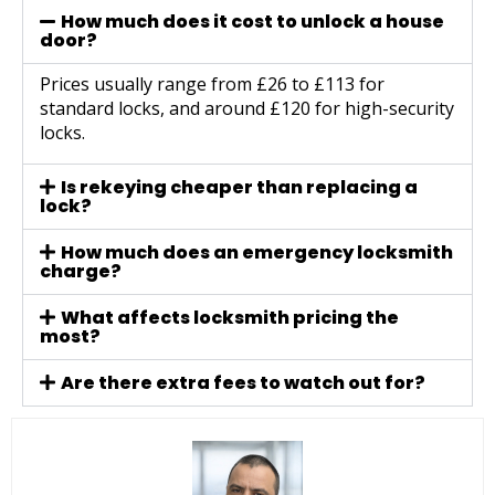
How much does it cost to unlock a house
door?
Prices usually range from £26 to £113 for
standard locks, and around £120 for high-security
locks.
Is rekeying cheaper than replacing a
lock?
How much does an emergency locksmith
charge?
What affects locksmith pricing the
most?
Are there extra fees to watch out for?