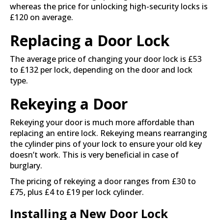
whereas the price for unlocking high-security locks is
£120 on average.
Replacing a Door Lock
The average price of changing your door lock is £53
to £132 per lock, depending on the door and lock
type.
Rekeying a Door
Rekeying your door is much more affordable than
replacing an entire lock. Rekeying means rearranging
the cylinder pins of your lock to ensure your old key
doesn’t work. This is very beneficial in case of
burglary.
The pricing of rekeying a door ranges from £30 to
£75, plus £4 to £19 per lock cylinder.
Installing a New Door Lock