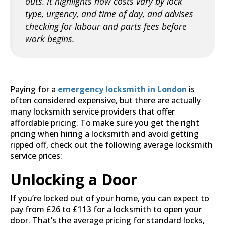
outs. It highlights how costs vary by lock
type, urgency, and time of day, and advises
checking for labour and parts fees before
work begins.
Paying for a
emergency locksmith in London
is
often considered expensive, but there are actually
many locksmith service providers that offer
affordable pricing. To make sure you get the right
pricing when hiring a locksmith and avoid getting
ripped off, check out the following average locksmith
service prices:
Unlocking a Door
If you’re locked out of your home, you can expect to
pay from £26 to £113 for a locksmith to open your
door. That’s the average pricing for standard locks,