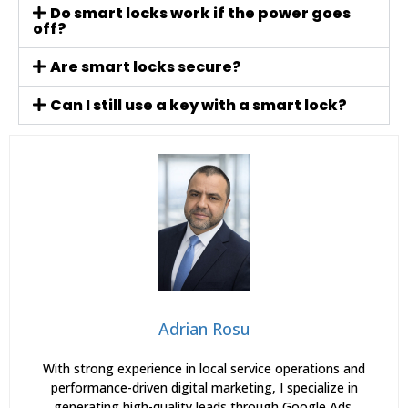
Do smart locks work if the power goes
off?
Are smart locks secure?
Can I still use a key with a smart lock?
Adrian Rosu
With strong experience in local service operations and
performance-driven digital marketing, I specialize in
generating high-quality leads through Google Ads,