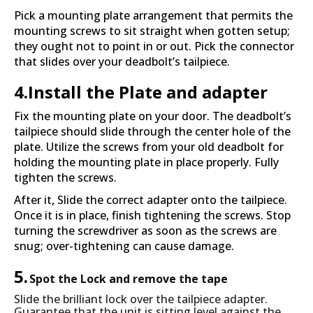
Pick a mounting plate arrangement that permits the
mounting screws to sit straight when gotten setup;
they ought not to point in or out. Pick the connector
that slides over your deadbolt’s tailpiece.
4.Install the Plate and adapter
Fix the mounting plate on your door. The deadbolt’s
tailpiece should slide through the center hole of the
plate. Utilize the screws from your old deadbolt for
holding the mounting plate in place properly. Fully
tighten the screws.
After it, Slide the correct adapter onto the tailpiece.
Once it is in place, finish tightening the screws. Stop
turning the screwdriver as soon as the screws are
snug; over-tightening can cause damage.
5.
Spot the Lock and remove the tape
Slide the brilliant lock over the tailpiece adapter.
Guarantee that the unit is sitting level against the