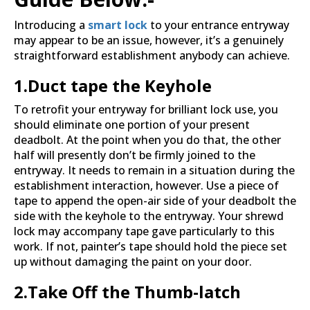
Introducing a
smart lock
to your entrance entryway
may appear to be an issue, however, it’s a genuinely
straightforward establishment anybody can achieve.
1.Duct tape the Keyhole
To retrofit your entryway for brilliant lock use, you
should eliminate one portion of your present
deadbolt. At the point when you do that, the other
half will presently don’t be firmly joined to the
entryway. It needs to remain in a situation during the
establishment interaction, however. Use a piece of
tape to append the open-air side of your deadbolt the
side with the keyhole to the entryway. Your shrewd
lock may accompany tape gave particularly to this
work. If not, painter’s tape should hold the piece set
up without damaging the paint on your door.
2.
Take Off the Thumb-latch