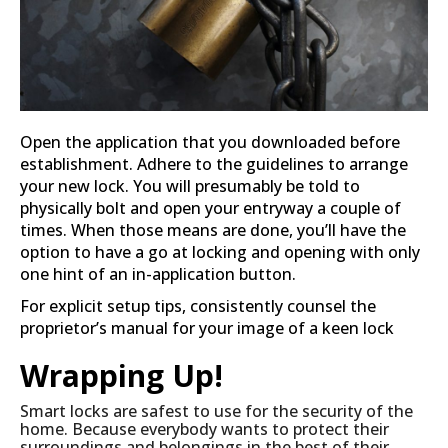
Open the application that you downloaded before
establishment. Adhere to the guidelines to arrange
your new lock. You will presumably be told to
physically bolt and open your entryway a couple of
times. When those means are done, you’ll have the
option to have a go at locking and opening with only
one hint of an in-application button.
For explicit setup tips, consistently counsel the
proprietor’s manual for your image of a keen lock
Wrapping Up!
Smart locks are safest to use for the security of the
home. Because everybody wants to protect their
surroundings and belongings in the best of their