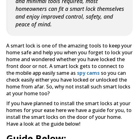
and minimal tools required, most
homeowners can fit a smart lock themselves
and enjoy improved control, safety, and
peace of mind.
A smart lock is one of the amazing tools to keep your
home safe and help you when you forget to lock your
home and wondered whether you have locked the
front door or not. A smart lock gets to connect to
the mobile app easily same as
spy cams
so you can
check easily either you have locked or unlocked the
home from afar. So, why not install such smart locks
at your home too?
If you have planned to install the smart locks at your
homes for your ease here we have a guide for you, to
install the smart locks on the door of your home.
Have a look at the guide below!
Guide Below:-