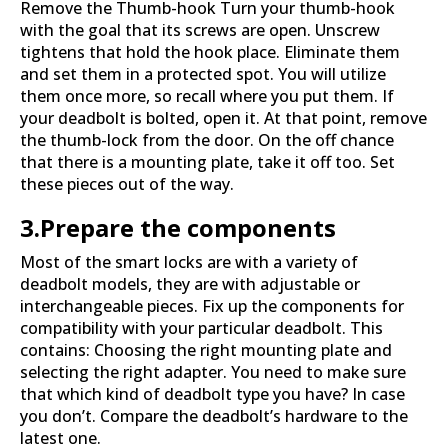
Remove the Thumb-hook Turn your thumb-hook
with the goal that its screws are open. Unscrew
tightens that hold the hook place. Eliminate them
and set them in a protected spot. You will utilize
them once more, so recall where you put them. If
your deadbolt is bolted, open it. At that point, remove
the thumb-lock from the door. On the off chance
that there is a mounting plate, take it off too. Set
these pieces out of the way.
3.Prepare the components
Most of the smart locks are with a variety of
deadbolt models, they are with adjustable or
interchangeable pieces. Fix up the components for
compatibility with your particular deadbolt. This
contains: Choosing the right mounting plate and
selecting the right adapter. You need to make sure
that which kind of deadbolt type you have? In case
you don’t. Compare the deadbolt’s hardware to the
latest one.