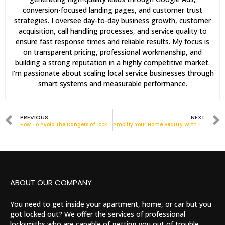
conversion-focused landing pages, and customer trust
strategies. I oversee day-to-day business growth, customer
acquisition, call handling processes, and service quality to
ensure fast response times and reliable results. My focus is
on transparent pricing, professional workmanship, and
building a strong reputation in a highly competitive market.
I’m passionate about scaling local service businesses through
smart systems and measurable performance.
PREVIOUS
NEXT
How To Avoid the Dangers of Locksmith Scams: Banham Locksmith
Amplify Your Home Beauty With These UPVC Front Doors Ideas
ABOUT OUR COMPANY
You need to get inside your apartment, home, or car but you
got locked out? We offer the services of professional
locksmiths who are capable of getting you out of trouble.