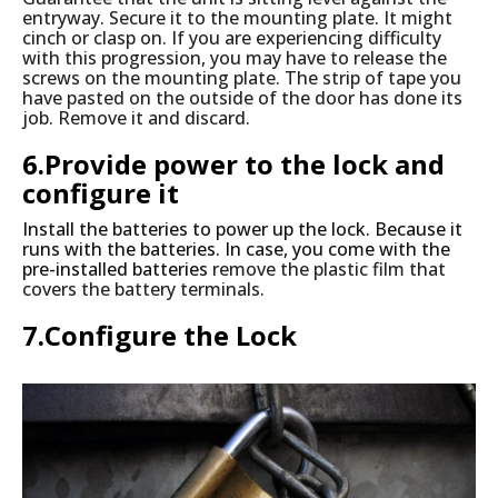
entryway. Secure it to the mounting plate. It might
cinch or clasp on. If you are experiencing difficulty
with this progression, you may have to release the
screws on the mounting plate. The strip of tape you
have pasted on the outside of the door has done its
job. Remove it and discard.
6.Provide power to the lock and
configure it
Install the batteries to power up the lock. Because it
runs with the batteries. In case, you come with the
pre-installed batteries
remove the plastic film that
covers the battery terminals.
7.Configure the Lock