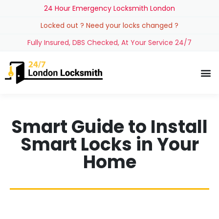
24 Hour Emergency Locksmith London
Locked out ? Need your locks changed ?
Fully Insured, DBS Checked, At Your Service 24/7
Smart Guide to Install
Smart Locks in Your
Home