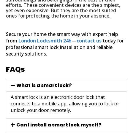
efforts. These convenient devices are the simplest,
yet even expensive. But they are the most suited
ones for protecting the home in your absence.
Secure your home the smart way with expert help
from
London Locksmith 24h
—
contact us
today for
professional smart lock installation and reliable
security solutions.
FAQs
What is a smart lock?
A smart lock is an electronic door lock that
connects to a mobile app, allowing you to lock or
unlock your door remotely.
Can I install a smart lock myself?