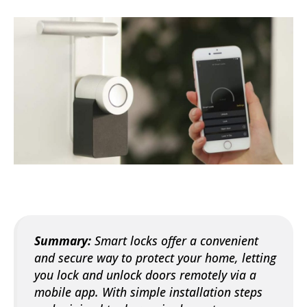
Summary:
Smart locks offer a convenient
and secure way to protect your home, letting
you lock and unlock doors remotely via a
mobile app. With simple installation steps