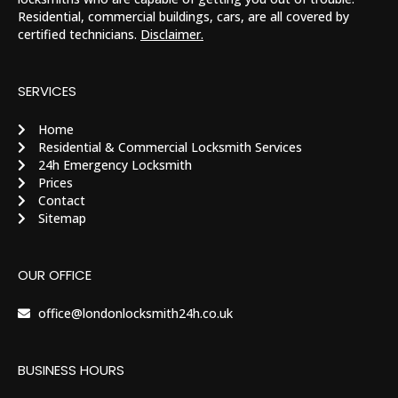
Residential, commercial buildings, cars, are all covered by
certified technicians.
Disclaimer.
SERVICES
Home
Residential & Commercial Locksmith Services
24h Emergency Locksmith
Prices
Contact
Sitemap
OUR OFFICE
office@londonlocksmith24h.co.uk
BUSINESS HOURS