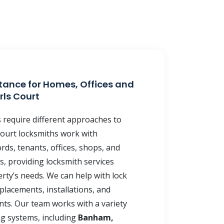
tance for Homes, Offices and
rls Court
s require different approaches to
 Court locksmiths work with
ds, tenants, offices, shops, and
, providing locksmith services
rty’s needs. We can help with lock
placements, installations, and
ts. Our team works with a variety
ng systems, including
Banham,