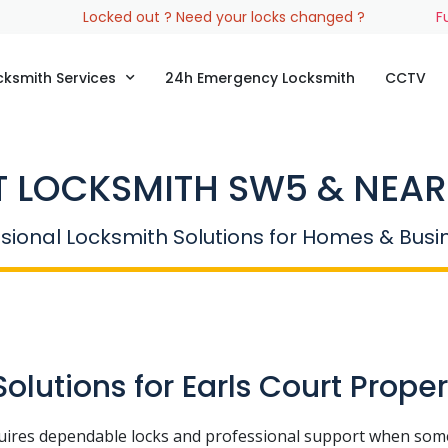
Locked out ? Need your locks changed ?
F
cksmith Services
24h Emergency Locksmith
CCTV
 LOCKSMITH SW5 & NEAR
sional Locksmith Solutions for Homes & Bus
lutions for Earls Court Proper
uires dependable locks and professional support when som