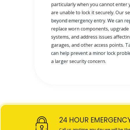
particularly when you cannot enter 
are unable to lock it securely. Our s
beyond emergency entry. We can repa
replace worn components, upgrade 
systems, and address issues affecti
garages, and other access points. Ta
can help prevent a minor lock pro
a larger security concern.
24 HOUR EMERGENC
Call us anytime any day we will be th