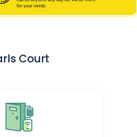
for your needs
arls Court