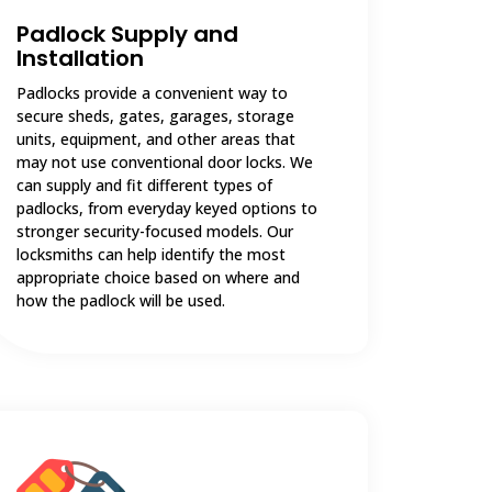
Padlock Supply and
Installation
Padlocks provide a convenient way to
secure sheds, gates, garages, storage
units, equipment, and other areas that
may not use conventional door locks. We
can supply and fit different types of
padlocks, from everyday keyed options to
stronger security-focused models. Our
locksmiths can help identify the most
appropriate choice based on where and
how the padlock will be used.