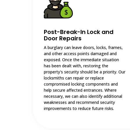
Post-Break-In Lock and
Door Repairs
A burglary can leave doors, locks, frames,
and other access points damaged and
exposed. Once the immediate situation
has been dealt with, restoring the
property's security should be a priority. Our
locksmiths can repair or replace
compromised locking components and
help secure affected entrances. Where
necessary, we can also identify additional
weaknesses and recommend security
improvements to reduce future risks.