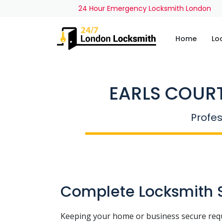
24 Hour Emergency Locksmith London
Home
Lo
EARLS COURT
Profes
Complete Locksmith So
Keeping your home or business secure req