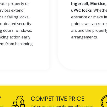
your property or
Ingersoll, Mortice
ervices extend
uPVC locks
. Whethe
ir failing locks,
entrance or make i
outdated security
points, we can reco
ng doors, windows,
around the property 
king action early
arrangements.
blem from becoming
Y
COMPETITIVE PRICE
ere
Call us anytime any day we will be there