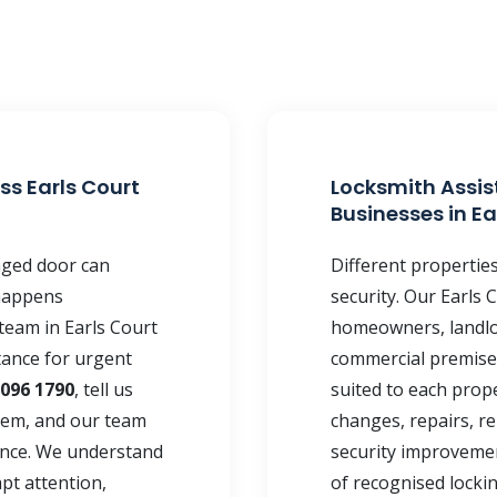
ss Earls Court
Locksmith Assis
Businesses in Ea
maged door can
Different propertie
happens
security. Our Earls
team in Earls Court
homeowners, landlor
tance for urgent
commercial premises
 096 1790
, tell us
suited to each prope
lem, and our team
changes, repairs, re
ance. We understand
security improvemen
pt attention,
of recognised locki