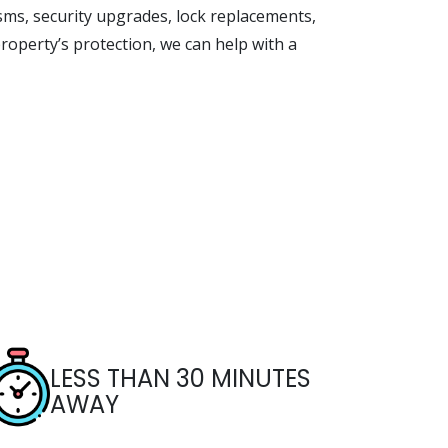
sms, security upgrades, lock replacements,
roperty’s protection, we can help with a
LESS THAN 30 MINUTES
AWAY