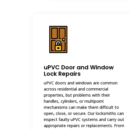
uPVC Door and Window
Lock Repairs
uPVC doors and windows are common
across residential and commercial
properties, but problems with their
handles, cylinders, or multipoint
mechanisms can make them difficult to
open, close, or secure. Our locksmiths can
inspect faulty uPVC systems and carry out
appropriate repairs or replacements. From