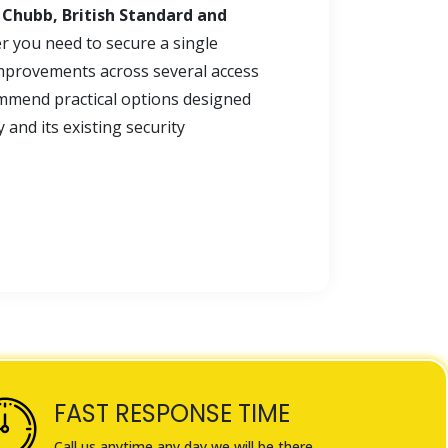
, Chubb, British Standard and
r you need to secure a single
mprovements across several access
mmend practical options designed
and its existing security
FAST RESPONSE TIME
Call us anytime any day we will be there