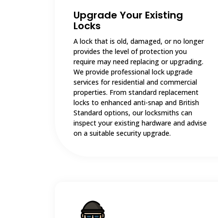
Upgrade Your Existing
Locks
A lock that is old, damaged, or no longer
provides the level of protection you
require may need replacing or upgrading.
We provide professional lock upgrade
services for residential and commercial
properties. From standard replacement
locks to enhanced anti-snap and British
Standard options, our locksmiths can
inspect your existing hardware and advise
on a suitable security upgrade.