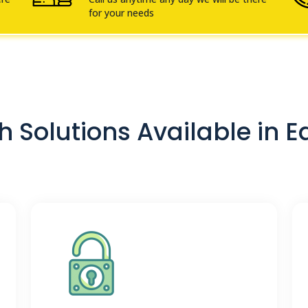
for your needs
 Solutions Available in E