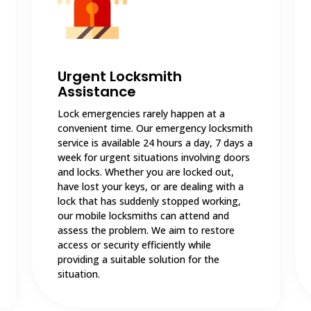
Urgent Locksmith
Assistance
Lock emergencies rarely happen at a
convenient time. Our emergency locksmith
service is available 24 hours a day, 7 days a
week for urgent situations involving doors
and locks. Whether you are locked out,
have lost your keys, or are dealing with a
lock that has suddenly stopped working,
our mobile locksmiths can attend and
assess the problem. We aim to restore
access or security efficiently while
providing a suitable solution for the
situation.