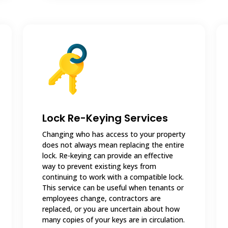
Lock Re-Keying Services
Changing who has access to your property
does not always mean replacing the entire
lock. Re-keying can provide an effective
way to prevent existing keys from
continuing to work with a compatible lock.
This service can be useful when tenants or
employees change, contractors are
replaced, or you are uncertain about how
many copies of your keys are in circulation.