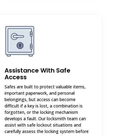
Assistance With Safe
Access
Safes are built to protect valuable items,
important paperwork, and personal
belongings, but access can become
difficult if a key is lost, a combination is
forgotten, or the locking mechanism
develops a fault. Our locksmith team can
assist with safe lockout situations and
carefully assess the locking system before