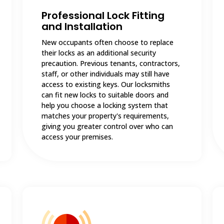
Professional Lock Fitting
and Installation
New occupants often choose to replace
their locks as an additional security
precaution. Previous tenants, contractors,
staff, or other individuals may still have
access to existing keys. Our locksmiths
can fit new locks to suitable doors and
help you choose a locking system that
matches your property's requirements,
giving you greater control over who can
access your premises.