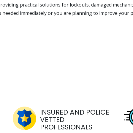
roviding practical solutions for lockouts, damaged mechani
is needed immediately or you are planning to improve your p
INSURED AND POLICE
VETTED
PROFESSIONALS