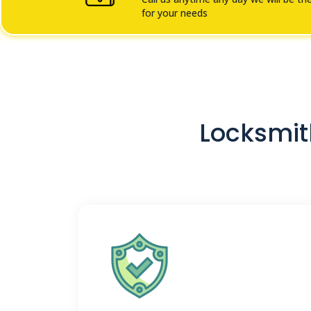
for your needs
Locksmith