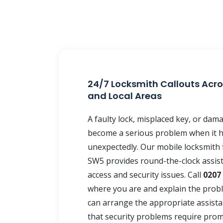
24/7 Locksmith Callouts Acro
and Local Areas
A faulty lock, misplaced key, or da
become a serious problem when it 
unexpectedly. Our mobile locksmith 
SW5 provides round-the-clock assis
access and security issues. Call
0207
where you are and explain the prob
can arrange the appropriate assist
that security problems require prom