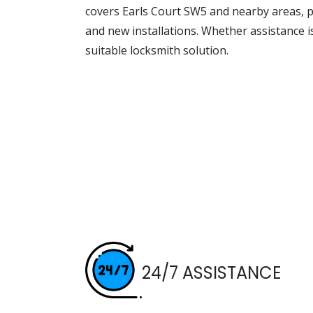
covers Earls Court SW5 and nearby areas, p
and new installations. Whether assistance 
suitable locksmith solution.
24/7 ASSISTANCE