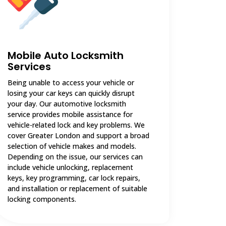
Mobile Auto Locksmith
Services
Being unable to access your vehicle or
losing your car keys can quickly disrupt
your day. Our automotive locksmith
service provides mobile assistance for
vehicle-related lock and key problems. We
cover Greater London and support a broad
selection of vehicle makes and models.
Depending on the issue, our services can
include vehicle unlocking, replacement
keys, key programming, car lock repairs,
and installation or replacement of suitable
locking components.