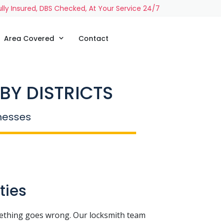
ully Insured, DBS Checked, At Your Service 24/7
Area Covered
Contact
BY DISTRICTS
inesses
ties
ething goes wrong. Our locksmith team