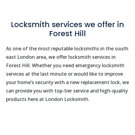
Locksmith services we offer in
Forest Hill
As one of the most reputable locksmiths in the south
east London area, we offer locksmith services in
Forest Hill. Whether you need emergency locksmith
services at the last minute or would like to improve
your home’s security with a new replacement lock, we
can provide you with top-tier service and high-quality
products here at London Locksmith.