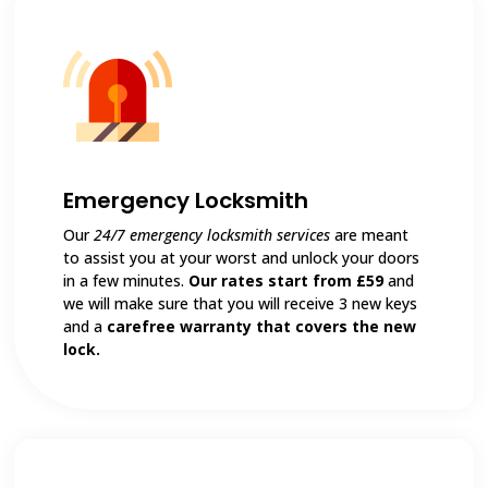
Emergency Locksmith
Our
24/7 emergency locksmith services
are meant
to assist you at your worst and unlock your doors
in a few minutes.
Our rates start from £59
and
we will make sure that you will receive 3 new keys
and a
carefree warranty that covers the new
lock.