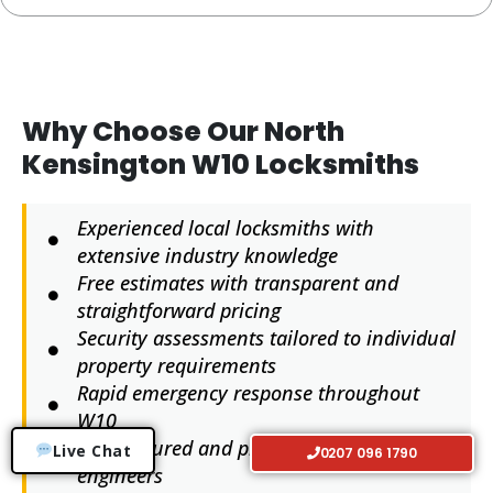
Why Choose Our North
Kensington W10 Locksmiths
Experienced local locksmiths with
extensive industry knowledge
Free estimates with transparent and
straightforward pricing
Security assessments tailored to individual
property requirements
Rapid emergency response throughout
W10
Fully insured and professionally trained
Live Chat
0207 096 1790
engineers