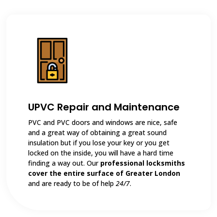
UPVC Repair and Maintenance
PVC and PVC doors and windows are nice, safe
and a great way of obtaining a great sound
insulation but if you lose your key or you get
locked on the inside, you will have a hard time
finding a way out. Our
professional locksmiths
cover the entire surface of Greater London
and are ready to be of help
24/7
.