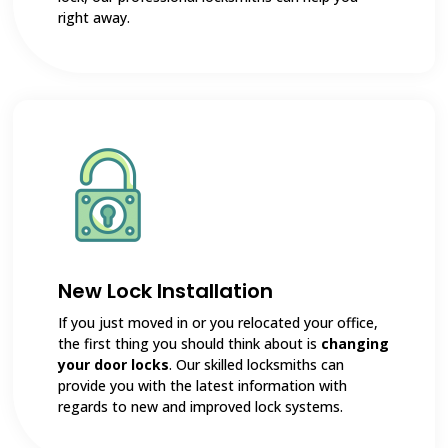
right away.
New Lock Installation
If you just moved in or you relocated your office,
the first thing you should think about is
changing
your door locks
. Our skilled locksmiths can
provide you with the latest information with
regards to new and improved lock systems.