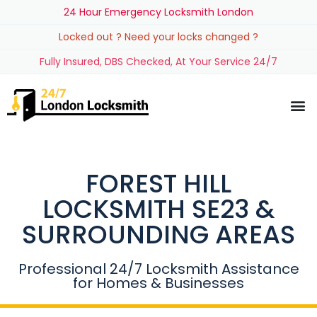
24 Hour Emergency Locksmith London
Locked out ? Need your locks changed ?
Fully Insured, DBS Checked, At Your Service 24/7
FOREST HILL
LOCKSMITH SE23 &
SURROUNDING AREAS
Professional 24/7 Locksmith Assistance
for Homes & Businesses