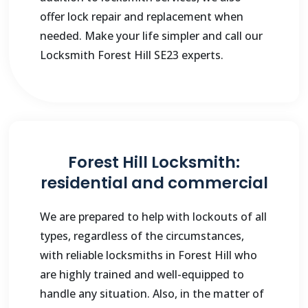
offer lock repair and replacement when
needed. Make your life simpler and call our
Locksmith Forest Hill SE23 experts.
Forest Hill Locksmith:
residential and commercial
We are prepared to help with lockouts of all
types, regardless of the circumstances,
with reliable locksmiths in Forest Hill who
are highly trained and well-equipped to
handle any situation. Also, in the matter of