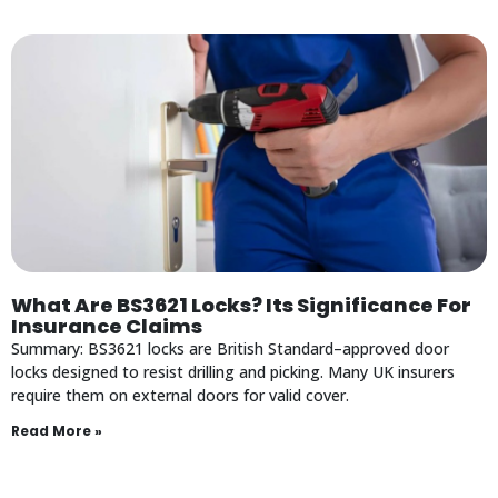
What Are BS3621 Locks? Its Significance For
Insurance Claims
Summary: BS3621 locks are British Standard–approved door
locks designed to resist drilling and picking. Many UK insurers
require them on external doors for valid cover.
Read More »