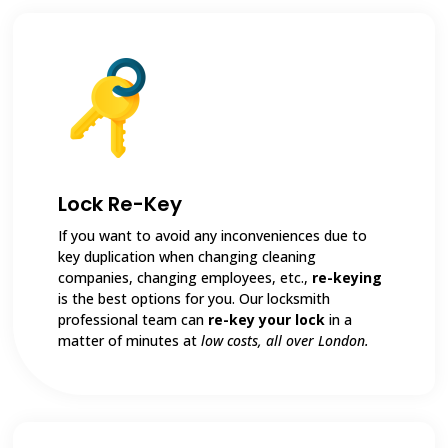
Lock Re-Key
If you want to avoid any inconveniences due to
key duplication when changing cleaning
companies, changing employees, etc.,
re-keying
is the best options for you. Our locksmith
professional team can
re-key your lock
in a
matter of minutes at
low costs, all over London.