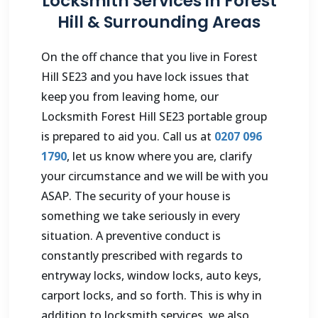
Locksmith Services in Forest
Hill & Surrounding Areas
On the off chance that you live in Forest
Hill SE23 and you have lock issues that
keep you from leaving home, our
Locksmith Forest Hill SE23 portable group
is prepared to aid you. Call us at
0207 096
1790
, let us know where you are, clarify
your circumstance and we will be with you
ASAP. The security of your house is
something we take seriously in every
situation. A preventive conduct is
constantly prescribed with regards to
entryway locks, window locks, auto keys,
carport locks, and so forth. This is why in
addition to locksmith services, we also