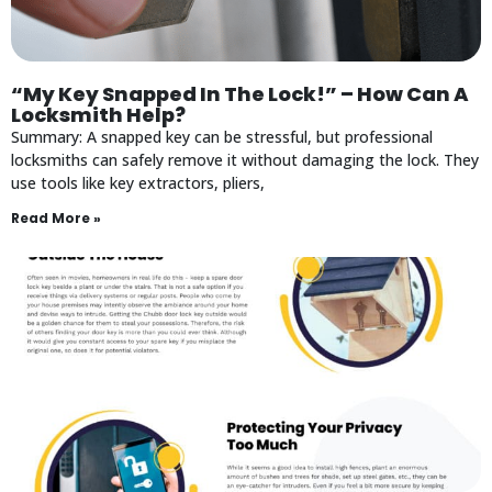
“My Key Snapped In The Lock!” – How Can A
Locksmith Help?
Summary: A snapped key can be stressful, but professional
locksmiths can safely remove it without damaging the lock. They
use tools like key extractors, pliers,
Read More »