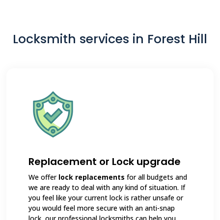
Locksmith services in Forest Hill
Replacement or Lock upgrade
We offer
lock replacements
for all budgets and
we are ready to deal with any kind of situation. If
you feel like your current lock is rather unsafe or
you would feel more secure with an anti-snap
lock, our professional locksmiths can help you