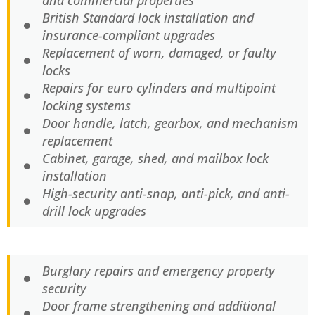
and commercial properties
British Standard lock installation and
insurance-compliant upgrades
Replacement of worn, damaged, or faulty
locks
Repairs for euro cylinders and multipoint
locking systems
Door handle, latch, gearbox, and mechanism
replacement
Cabinet, garage, shed, and mailbox lock
installation
High-security anti-snap, anti-pick, and anti-
drill lock upgrades
Burglary repairs and emergency property
security
Door frame strengthening and additional