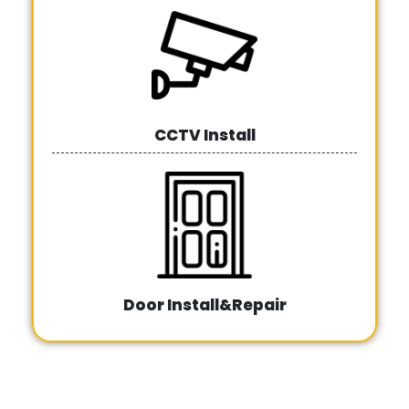
CCTV Install
Door Install&Repair