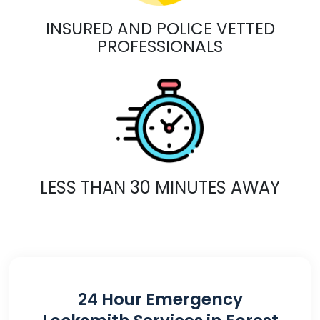
INSURED AND POLICE VETTED
PROFESSIONALS
LESS THAN 30 MINUTES AWAY
24 Hour Emergency