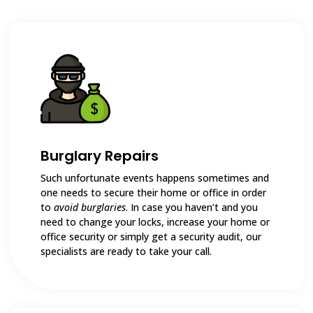
Burglary Repairs
Such unfortunate events happens sometimes and
one needs to secure their home or office in order
to
avoid burglaries
. In case you haven’t and you
need to change your locks, increase your home or
office security or simply get a security audit, our
specialists are ready to take your call.