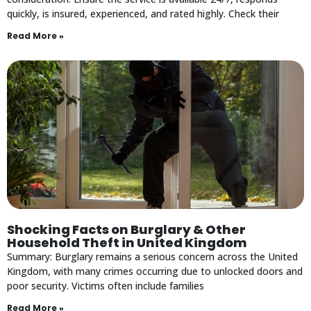
quickly, is insured, experienced, and rated highly. Check their
Read More »
Shocking Facts on Burglary & Other
Household Theft in United Kingdom
Summary: Burglary remains a serious concern across the United
Kingdom, with many crimes occurring due to unlocked doors and
poor security. Victims often include families
Read More »