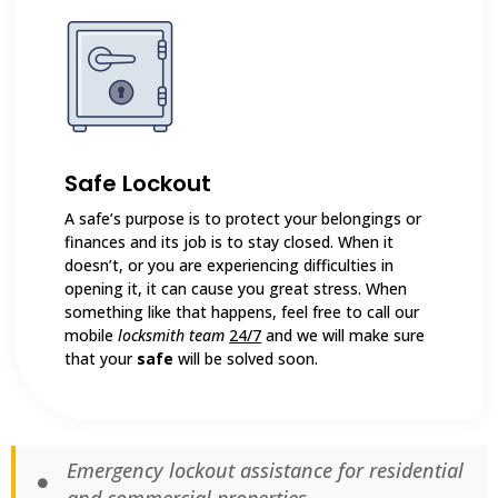
Safe Lockout
A safe’s purpose is to protect your belongings or
finances and its job is to stay closed. When it
doesn’t, or you are experiencing difficulties in
opening it, it can cause you great stress. When
something like that happens, feel free to call our
mobile
locksmith team
24/7
and we will make sure
that your
safe
will be solved soon.
Emergency lockout assistance for residential