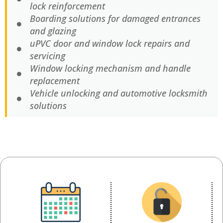
lock reinforcement
Boarding solutions for damaged entrances
and glazing
uPVC door and window lock repairs and
servicing
Window locking mechanism and handle
replacement
Vehicle unlocking and automotive locksmith
solutions