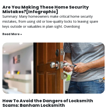
Are You Making These Home Security
Mistakes?[Infographic]
Summary: Many homeowners make critical home security
mistakes, from using old or low-quality locks to leaving spare
keys outside or valuables in plain sight. Overdoing
Read More »
How To Avoid the Dangers of Locksmith
Scams: Banham Locksmith