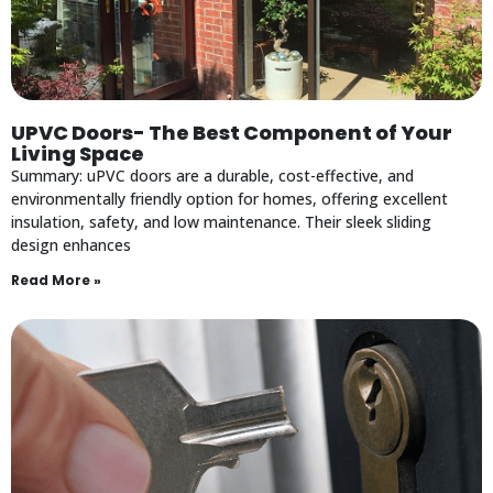
UPVC Doors- The Best Component of Your
Living Space
Summary: uPVC doors are a durable, cost-effective, and
environmentally friendly option for homes, offering excellent
insulation, safety, and low maintenance. Their sleek sliding
design enhances
Read More »