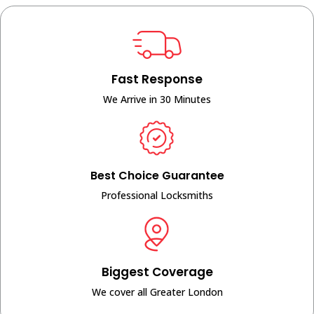
Fast Response
We Arrive in 30 Minutes
Best Choice Guarantee
Professional Locksmiths
Biggest Coverage
We cover all Greater London