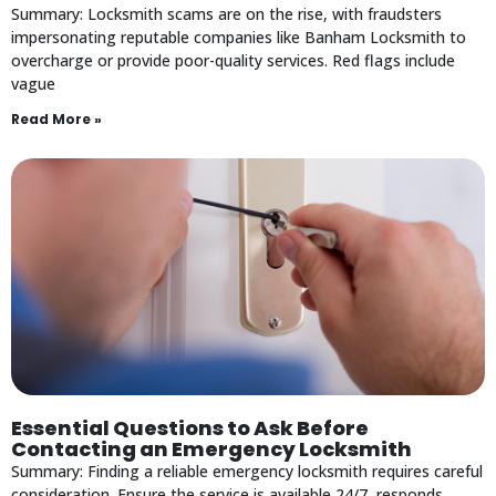
Summary: Locksmith scams are on the rise, with fraudsters
impersonating reputable companies like Banham Locksmith to
overcharge or provide poor-quality services. Red flags include
vague
Read More »
Essential Questions to Ask Before
Contacting an Emergency Locksmith
Summary: Finding a reliable emergency locksmith requires careful
consideration. Ensure the service is available 24/7, responds