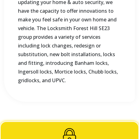
updating your home & auto security, we
have the capacity to offer innovations to
make you feel safe in your own home and
vehicle. The Locksmith Forest Hill SE23
group provides a variety of services
including lock changes, redesign or
substitution, new bolt installations, locks
and fitting, introducing Banham locks,
Ingersoll locks, Mortice locks, Chubb locks,
gridlocks, and UPVC.