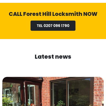
CALL Forest Hill Locksmith NOW
TEL 0207 096 1790
Latest news