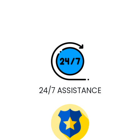
24/7 ASSISTANCE