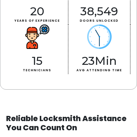
20
38,549
YEARS OF EXPERIENCE
DOORS UNLOCKED
15
23
Min
TECHNICIANS
AVG ATTENDING TIME
Reliable Locksmith Assistance
You Can Count On