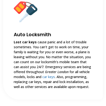
Auto Locksmith
Lost car keys
cause panic and a lot of trouble
sometimes. You can’t get to work on time, your
family is waiting for you or even worse, a plane is
leaving without you. No matter the situation, you
can count on our locksmith’s mobile team that
can assist you 24/7. Emergency services are being
offered throughout
Greater London
for all vehicle
models, locks and
car keys
. Also, programming,
replacing car keys, repair and lock installation, as
well as other services are available upon request.