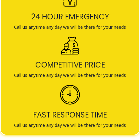
24 HOUR EMERGENCY
Call us anytime any day we will be there for your needs
COMPETITIVE PRICE
Call us anytime any day we will be there for your needs
FAST RESPONSE TIME
Call us anytime any day we will be there for your needs