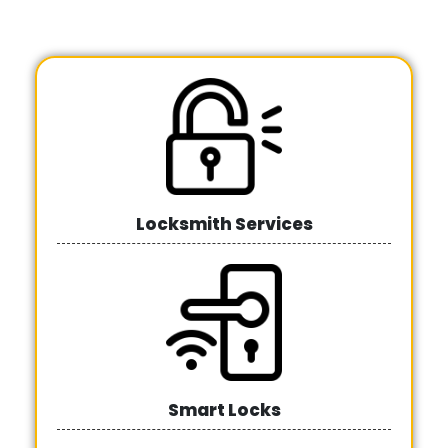
Locksmith Services
Smart Locks