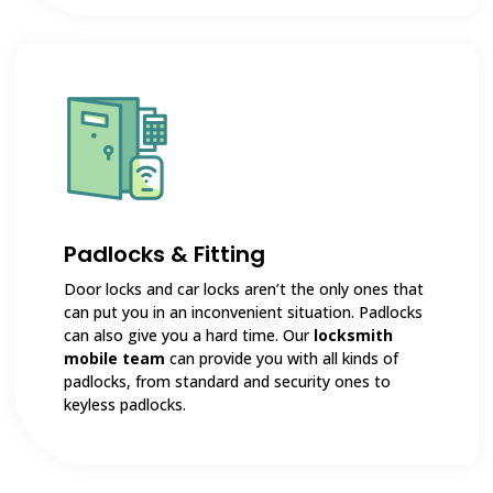
Padlocks & Fitting
Door locks and car locks aren’t the only ones that
can put you in an inconvenient situation. Padlocks
can also give you a hard time. Our
locksmith
mobile team
can provide you with all kinds of
padlocks, from standard and security ones to
keyless padlocks.