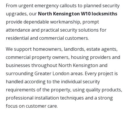
From urgent emergency callouts to planned security
upgrades, our
North Kensington W10 locksmiths
provide dependable workmanship, prompt
attendance and practical security solutions for
residential and commercial customers.
We support homeowners, landlords, estate agents,
commercial property owners, housing providers and
businesses throughout North Kensington and
surrounding Greater London areas. Every project is
handled according to the individual security
requirements of the property, using quality products,
professional installation techniques and a strong
focus on customer care.