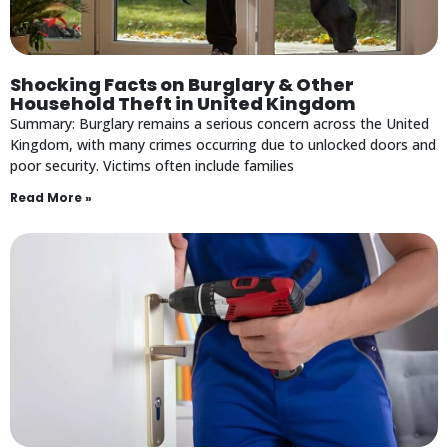
Shocking Facts on Burglary & Other
Household Theft in United Kingdom
Summary: Burglary remains a serious concern across the United
Kingdom, with many crimes occurring due to unlocked doors and
poor security. Victims often include families
Read More »