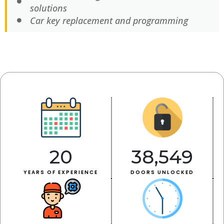
solutions
Car key replacement and programming
20
38,549
YEARS OF EXPERIENCE
DOORS UNLOCKED