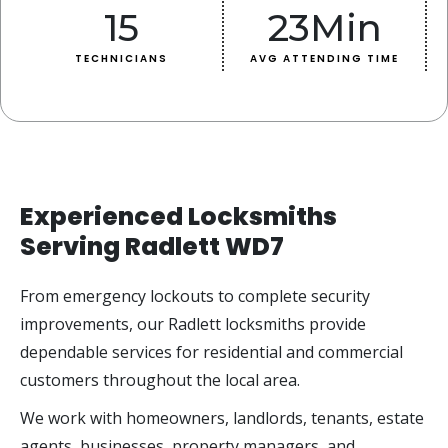
15
23
Min
TECHNICIANS
AVG ATTENDING TIME
Experienced Locksmiths
Serving Radlett WD7
From emergency lockouts to complete security
improvements, our Radlett locksmiths provide
dependable services for residential and commercial
customers throughout the local area.
We work with homeowners, landlords, tenants, estate
agents, businesses, property managers, and