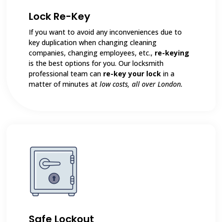
Lock Re-Key
If you want to avoid any inconveniences due to
key duplication when changing cleaning
companies, changing employees, etc.,
re-keying
is the best options for you. Our locksmith
professional team can
re-key your lock
in a
matter of minutes at
low costs, all over London.
Safe Lockout