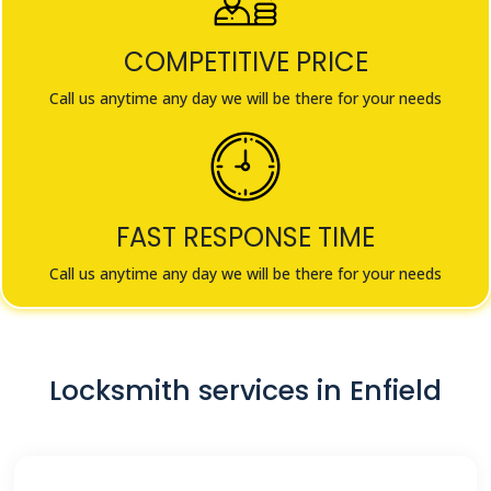
COMPETITIVE PRICE
Call us anytime any day we will be there for your needs
FAST RESPONSE TIME
Call us anytime any day we will be there for your needs
Locksmith services in Enfield