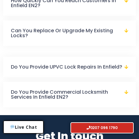
How Quickly Can You Reach Customers In
Enfield EN2?
Can You Replace Or Upgrade My Existing
Locks?
Do You Provide UPVC Lock Repairs In Enfield?
Do You Provide Commercial Locksmith
Services In Enfield EN2?
Live Chat
0207 096 1790
Get In touch