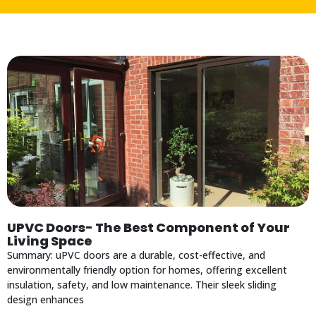
UPVC Doors- The Best Component of Your
Living Space
Summary: uPVC doors are a durable, cost-effective, and
environmentally friendly option for homes, offering excellent
insulation, safety, and low maintenance. Their sleek sliding
design enhances