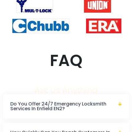
FAQ
Ask Us Anything
Do You Offer 24/7 Emergency Locksmith
Services In Enfield EN2?