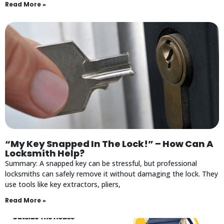
Read More »
“My Key Snapped In The Lock!” – How Can A
Locksmith Help?
Summary: A snapped key can be stressful, but professional
locksmiths can safely remove it without damaging the lock. They
use tools like key extractors, pliers,
Read More »