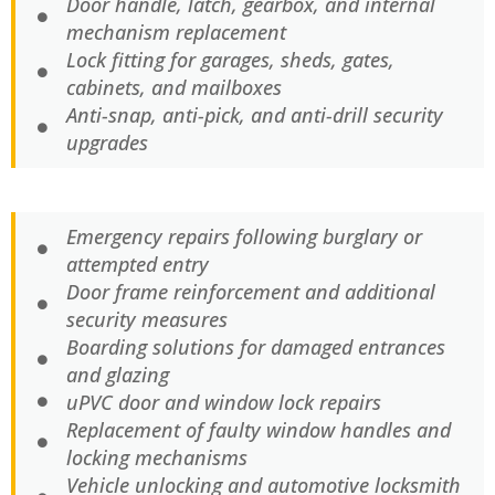
Door handle, latch, gearbox, and internal
mechanism replacement
Lock fitting for garages, sheds, gates,
cabinets, and mailboxes
Anti-snap, anti-pick, and anti-drill security
upgrades
Emergency repairs following burglary or
attempted entry
Door frame reinforcement and additional
security measures
Boarding solutions for damaged entrances
and glazing
uPVC door and window lock repairs
Replacement of faulty window handles and
locking mechanisms
Vehicle unlocking and automotive locksmith