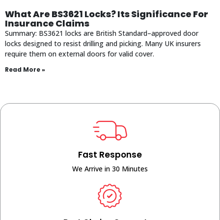
What Are BS3621 Locks? Its Significance For
Insurance Claims
Summary: BS3621 locks are British Standard–approved door
locks designed to resist drilling and picking. Many UK insurers
require them on external doors for valid cover.
Read More »
Fast Response
We Arrive in 30 Minutes