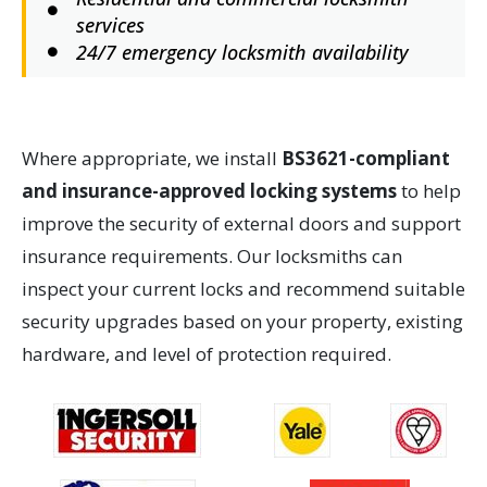
services
24/7 emergency locksmith availability
Where appropriate, we install
BS3621-compliant
and insurance-approved locking systems
to help
improve the security of external doors and support
insurance requirements. Our locksmiths can
inspect your current locks and recommend suitable
security upgrades based on your property, existing
hardware, and level of protection required.