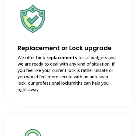
Replacement or Lock upgrade
We offer
lock replacements
for all budgets and
we are ready to deal with any kind of situation. If
you feel like your current lock is rather unsafe or
you would feel more secure with an anti-snap
lock, our professional locksmiths can help you
right away.