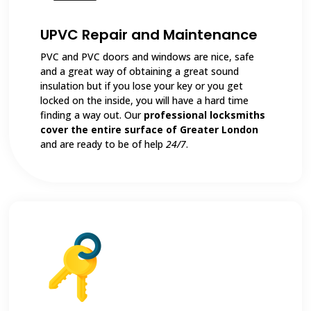
UPVC Repair and Maintenance
PVC and PVC doors and windows are nice, safe
and a great way of obtaining a great sound
insulation but if you lose your key or you get
locked on the inside, you will have a hard time
finding a way out. Our
professional locksmiths
cover the entire surface of Greater London
and are ready to be of help
24/7
.