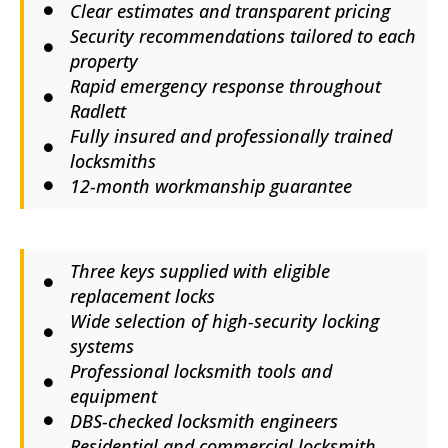
Clear estimates and transparent pricing
Security recommendations tailored to each
property
Rapid emergency response throughout
Radlett
Fully insured and professionally trained
locksmiths
12-month workmanship guarantee
Three keys supplied with eligible
replacement locks
Wide selection of high-security locking
systems
Professional locksmith tools and
equipment
DBS-checked locksmith engineers
Residential and commercial locksmith