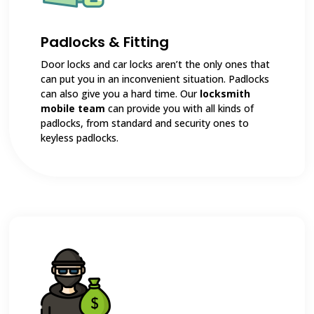
Padlocks & Fitting
Door locks and car locks aren’t the only ones that
can put you in an inconvenient situation. Padlocks
can also give you a hard time. Our
locksmith
mobile team
can provide you with all kinds of
padlocks, from standard and security ones to
keyless padlocks.