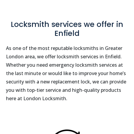
Locksmith services we offer in
Enfield
As one of the most reputable locksmiths in Greater
London area, we offer locksmith services in Enfield.
Whether you need emergency locksmith services at
the last minute or would like to improve your home’s
security with a new replacement lock, we can provide
you with top-tier service and high-quality products
here at London Locksmith.