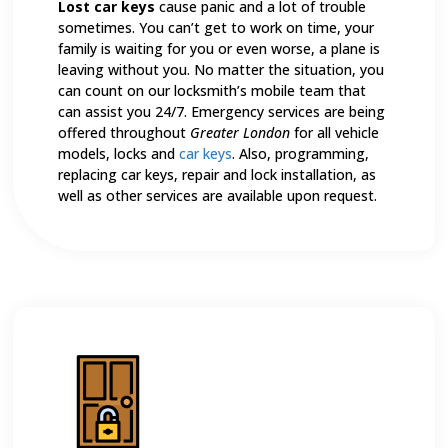
Lost car keys
cause panic and a lot of trouble
sometimes. You can’t get to work on time, your
family is waiting for you or even worse, a plane is
leaving without you. No matter the situation, you
can count on our locksmith’s mobile team that
can assist you 24/7. Emergency services are being
offered throughout
Greater London
for all vehicle
models, locks and
car keys
. Also, programming,
replacing car keys, repair and lock installation, as
well as other services are available upon request.