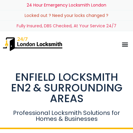
24 Hour Emergency Locksmith London
Locked out ? Need your locks changed ?
Fully Insured, DBS Checked, At Your Service 24/7
ENFIELD LOCKSMITH
EN2 & SURROUNDING
AREAS
Professional Locksmith Solutions for
Homes & Businesses