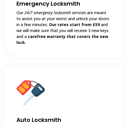
Emergency Locksmith
Our
24/7 emergency locksmith services
are meant
to assist you at your worst and unlock your doors
in a few minutes.
Our rates start from £59
and
we will make sure that you will receive 3 new keys
and a
carefree warranty that covers the new
lock.
Auto Locksmith