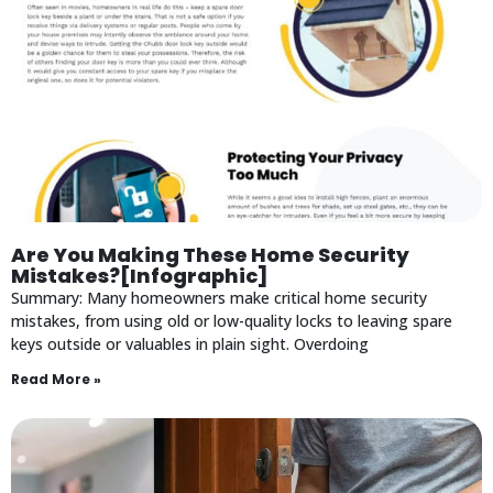
Are You Making These Home Security
Mistakes?[Infographic]
Summary: Many homeowners make critical home security
mistakes, from using old or low-quality locks to leaving spare
keys outside or valuables in plain sight. Overdoing
Read More »