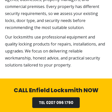
commercial premises. Every property has different
security requirements, so we assess your existing
locks, door type, and security needs before
recommending the most suitable solution.
Our locksmiths use professional equipment and
quality locking products for repairs, installations, and
upgrades. We focus on delivering reliable
workmanship, honest advice, and practical security
solutions tailored to your property.
CALL Enfield Locksmith NOW
TEL 0207 096 1790