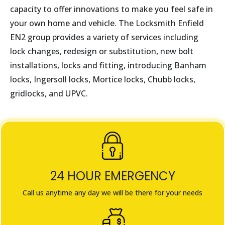
capacity to offer innovations to make you feel safe in
your own home and vehicle. The Locksmith
Enfield
EN2
group provides a variety of services including
lock changes, redesign or substitution, new bolt
installations, locks and fitting, introducing Banham
locks, Ingersoll locks, Mortice locks, Chubb locks,
gridlocks, and UPVC.
24 HOUR EMERGENCY
Call us anytime any day we will be there for your needs