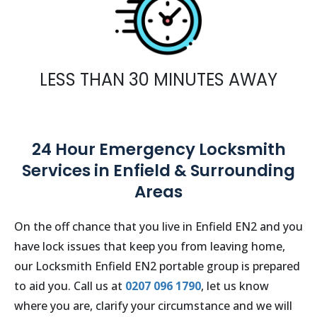
LESS THAN 30 MINUTES AWAY
24 Hour Emergency Locksmith
Services in Enfield & Surrounding
Areas
On the off chance that you live in
Enfield EN2
and you
have lock issues that keep you from leaving home,
our Locksmith
Enfield EN2
portable group is prepared
to aid you. Call us at
0207 096 1790
, let us know
where you are, clarify your circumstance and we will