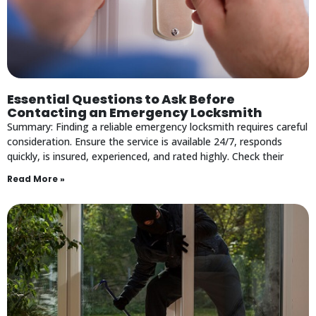
Essential Questions to Ask Before
Contacting an Emergency Locksmith
Summary: Finding a reliable emergency locksmith requires careful
consideration. Ensure the service is available 24/7, responds
quickly, is insured, experienced, and rated highly. Check their
Read More »