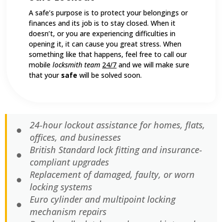
A safe’s purpose is to protect your belongings or
finances and its job is to stay closed. When it
doesn’t, or you are experiencing difficulties in
opening it, it can cause you great stress. When
something like that happens, feel free to call our
mobile
locksmith team
24/7
and we will make sure
that your
safe
will be solved soon.
24-hour lockout assistance for homes, flats,
offices, and businesses
British Standard lock fitting and insurance-
compliant upgrades
Replacement of damaged, faulty, or worn
locking systems
Euro cylinder and multipoint locking
mechanism repairs