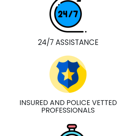
24/7 ASSISTANCE
INSURED AND POLICE VETTED
PROFESSIONALS