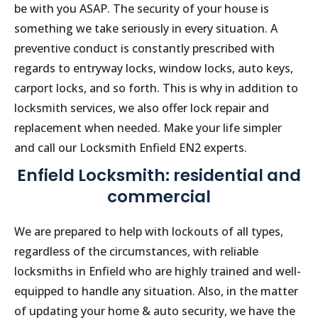
be with you ASAP. The security of your house is
something we take seriously in every situation. A
preventive conduct is constantly prescribed with
regards to entryway locks, window locks, auto keys,
carport locks, and so forth. This is why in addition to
locksmith services, we also offer lock repair and
replacement when needed. Make your life simpler
and call our Locksmith
Enfield
EN2 experts.
Enfield Locksmith: residential and
commercial
We are prepared to help with lockouts of all types,
regardless of the circumstances, with reliable
locksmiths in
Enfield
who are highly trained and well-
equipped to handle any situation. Also, in the matter
of updating your home & auto security, we have the