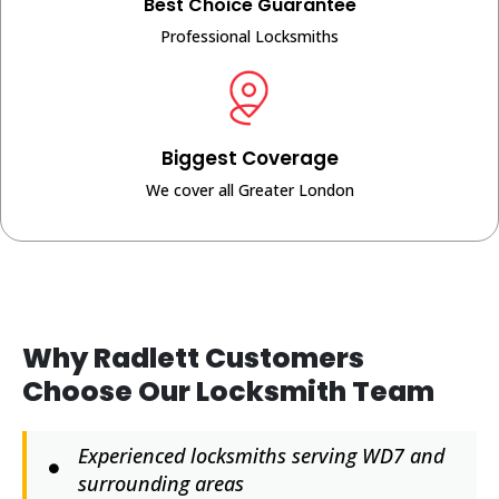
Best Choice Guarantee
Professional Locksmiths
Biggest Coverage
We cover all Greater London
Why Radlett Customers
Choose Our Locksmith Team
Experienced locksmiths serving WD7 and
surrounding areas