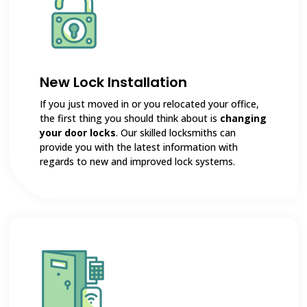
New Lock Installation
If you just moved in or you relocated your office,
the first thing you should think about is
changing
your door locks
. Our skilled locksmiths can
provide you with the latest information with
regards to new and improved lock systems.