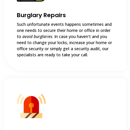
Burglary Repairs
Such unfortunate events happens sometimes and
one needs to secure their home or office in order
to
avoid burglaries
. In case you haven’t and you
need to change your locks, increase your home or
office security or simply get a security audit, our
specialists are ready to take your call.