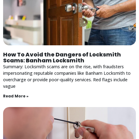
How To Avoid the Dangers of Locksmith
Scams: Banham Locksmith
Summary: Locksmith scams are on the rise, with fraudsters
impersonating reputable companies like Banham Locksmith to
overcharge or provide poor-quality services. Red flags include
vague
Read More »