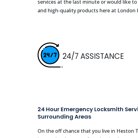
services at the last minute or would like t
and high-quality products here at London
24/7 ASSISTANCE
24 Hour Emergency Locksmith Servi
Surrounding Areas
On the off chance that you live in Heston