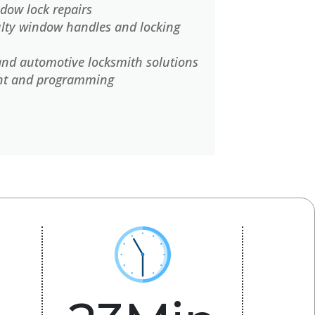
dow lock repairs
lty window handles and locking
and automotive locksmith solutions
nt and programming