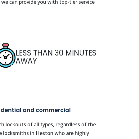
 we can provide you with top-tier service
LESS THAN 30 MINUTES
AWAY
sidential and commercial
h lockouts of all types, regardless of the
le locksmiths in
Heston
who are highly