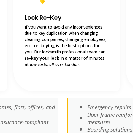
Lock Re-Key
If you want to avoid any inconveniences
due to key duplication when changing
cleaning companies, changing employees,
etc.,
re-keying
is the best options for
you. Our locksmith professional team can
re-key your lock
in a matter of minutes
at
low costs, all over London.
mes, flats, offices, and
Emergency repairs 
Door frame reinfor
d insurance-compliant
measures
Boarding solutions