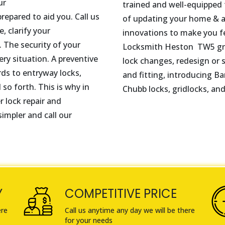
ur
trained and well-equipped t
repared to aid you. Call us
of updating your home & au
, clarify your
innovations to make you f
 The security of your
Locksmith
Heston
TW5
gr
ry situation. A preventive
lock changes, redesign or s
rds to entryway locks,
and fitting, introducing Ba
 so forth. This is why in
Chubb locks, gridlocks, an
r lock repair and
impler and call our
Y
COMPETITIVE PRICE
ere
Call us anytime any day we will be there
for your needs