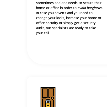
sometimes and one needs to secure their
home or office in order to
avoid burglaries
.
In case you haven’t and you need to
change your locks, increase your home or
office security or simply get a security
audit, our specialists are ready to take
your call.