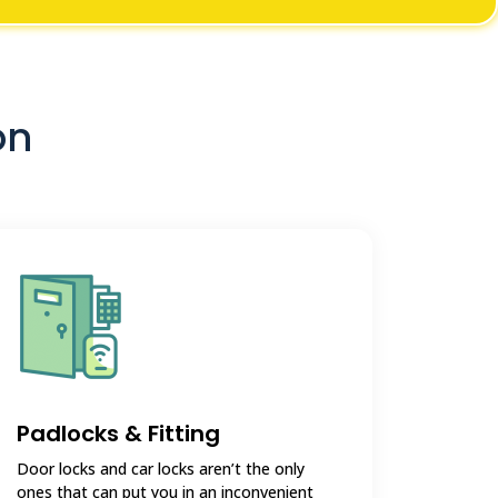
on
Padlocks & Fitting
Door locks and car locks aren’t the only
ones that can put you in an inconvenient