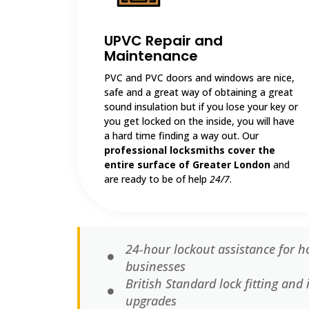
UPVC Repair and
Maintenance
PVC and PVC doors and windows are nice,
safe and a great way of obtaining a great
sound insulation but if you lose your key or
you get locked on the inside, you will have
a hard time finding a way out. Our
professional locksmiths cover the
entire surface of Greater London
and
are ready to be of help
24/7
.
24-hour lockout assistance for ho
businesses
British Standard lock fitting an
upgrades