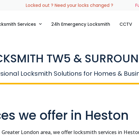
Locked out ? Need your locks changed ?
F
cksmith Services
24h Emergency Locksmith
CCTV
CKSMITH TW5 & SURROUN
sional Locksmith Solutions for Homes & Bus
es we offer in Heston
n Greater London area, we offer locksmith services in Hes