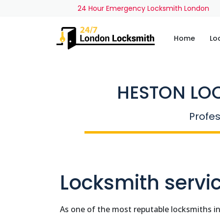
24 Hour Emergency Locksmith London
Home
Lo
HESTON LO
Profes
Locksmith servic
As one of the most reputable locksmiths i