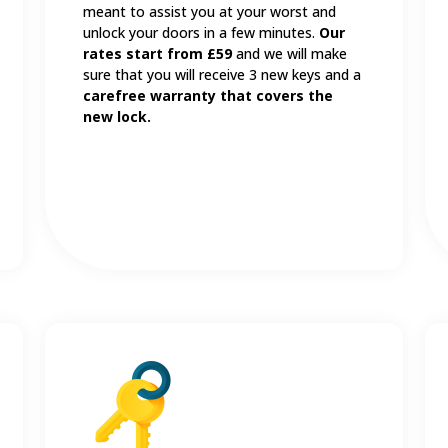
meant to assist you at your worst and
unlock your doors in a few minutes.
Our
rates start from £59
and we will make
sure that you will receive 3 new keys and a
carefree warranty that covers the
new lock.