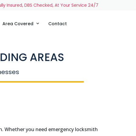
ully Insured, DBS Checked, At Your Service 24/7
Area Covered
Contact
DING AREAS
inesses
ton. Whether you need emergency locksmith