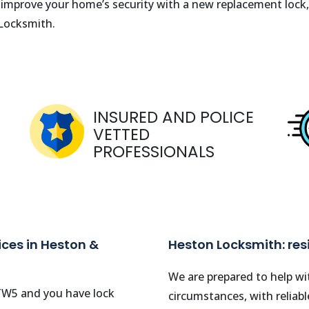
o improve your home’s security with a new replacement lock,
 Locksmith.
INSURED AND POLICE
VETTED
PROFESSIONALS
ces in Heston &
Heston Locksmith: re
We are prepared to help wit
TW5
and you have lock
circumstances, with reliab