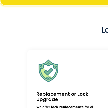
L
Replacement or Lock
upgrade
We offer
lock replacements
for all