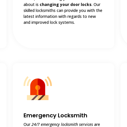
about is
changing your door locks
. Our
skilled locksmiths can provide you with the
latest information with regards to new
and improved lock systems.
Emergency Locksmith
Our
24/7 emergency locksmith services
are