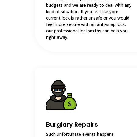
budgets and we are ready to deal with any
kind of situation. If you feel like your
current lock is rather unsafe or you would
feel more secure with an anti-snap lock,
our professional locksmiths can help you
right away.
Burglary Repairs
Such unfortunate events happens