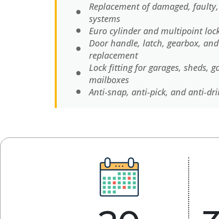
Replacement of damaged, faulty,
systems
Euro cylinder and multipoint lo
Door handle, latch, gearbox, an
replacement
Lock fitting for garages, sheds, g
mailboxes
Anti-snap, anti-pick, and anti-dri