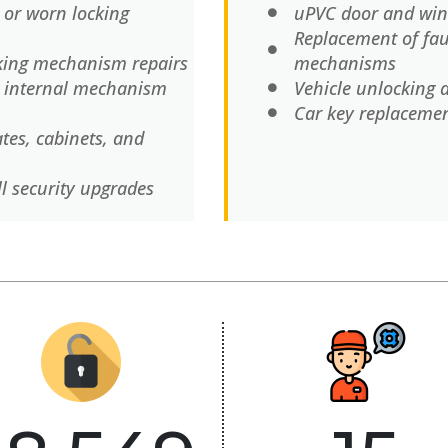
 or worn locking
uPVC door and win
Replacement of fau
cking mechanism repairs
mechanisms
d internal mechanism
Vehicle unlocking 
Car key replaceme
ates, cabinets, and
ll security upgrades