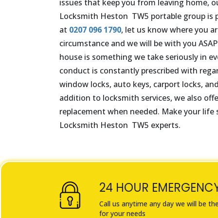
issues that keep you from leaving home, o
Locksmith
Heston
TW5
portable group is p
at
0207 096 1790
, let us know where you are
circumstance and we will be with you ASAP.
house is something we take seriously in eve
conduct is constantly prescribed with rega
window locks, auto keys, carport locks, and
addition to locksmith services, we also offe
replacement when needed. Make your life s
Locksmith
Heston
TW5
experts.
24 HOUR EMERGENC
Call us anytime any day we will be th
for your needs