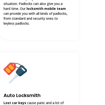
situation. Padlocks can also give you a
hard time. Our
locksmith mobile team
can provide you with all kinds of padlocks,
from standard and security ones to
keyless padlocks.
Auto Locksmith
Lost car keys
cause panic and a lot of