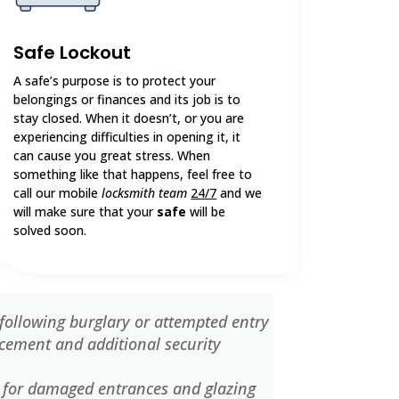
Safe Lockout
A safe’s purpose is to protect your
belongings or finances and its job is to
stay closed. When it doesn’t, or you are
experiencing difficulties in opening it, it
can cause you great stress. When
something like that happens, feel free to
call our mobile
locksmith team
24/7
and we
will make sure that your
safe
will be
solved soon.
following burglary or attempted entry
cement and additional security
 for damaged entrances and glazing