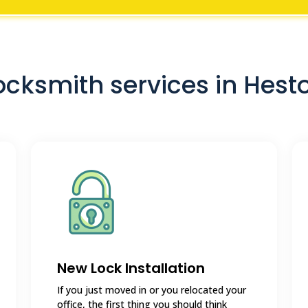
ocksmith services in Hest
New Lock Installation
If you just moved in or you relocated your
office, the first thing you should think