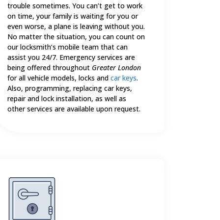
trouble sometimes. You can’t get to work
on time, your family is waiting for you or
even worse, a plane is leaving without you.
No matter the situation, you can count on
our locksmith’s mobile team that can
assist you 24/7. Emergency services are
being offered throughout
Greater London
for all vehicle models, locks and
car keys
.
Also, programming, replacing car keys,
repair and lock installation, as well as
other services are available upon request.