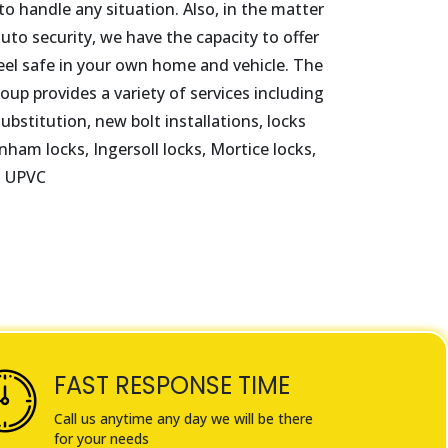
o handle any situation. Also, in the matter
to security, we have the capacity to offer
eel safe in your own home and vehicle. The
oup provides a variety of services including
ubstitution, new bolt installations, locks
nham locks, Ingersoll locks, Mortice locks,
d UPVC
FAST RESPONSE TIME
Call us anytime any day we will be there
for your needs