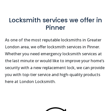
Locksmith services we offer in
Pinner
As one of the most reputable locksmiths in Greater
London area, we offer locksmith services in Pinner.
Whether you need emergency locksmith services at
the last minute or would like to improve your home’s
security with a new replacement lock, we can provide
you with top-tier service and high-quality products
here at London Locksmith.