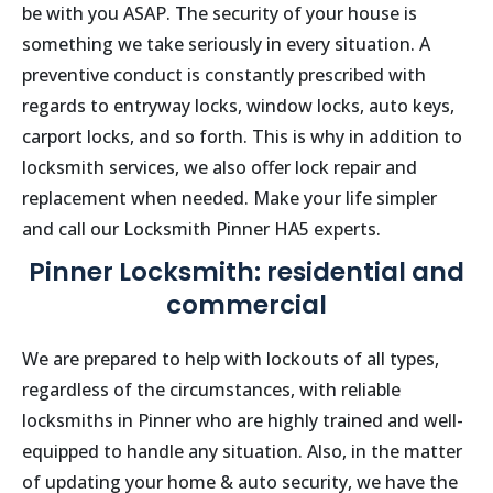
be with you ASAP. The security of your house is
something we take seriously in every situation. A
preventive conduct is constantly prescribed with
regards to entryway locks, window locks, auto keys,
carport locks, and so forth. This is why in addition to
locksmith services, we also offer lock repair and
replacement when needed. Make your life simpler
and call our Locksmith
Pinner
HA5
experts.
Pinner Locksmith: residential and
commercial
We are prepared to help with lockouts of all types,
regardless of the circumstances, with reliable
locksmiths in
Pinner
who are highly trained and well-
equipped to handle any situation. Also, in the matter
of updating your home & auto security, we have the