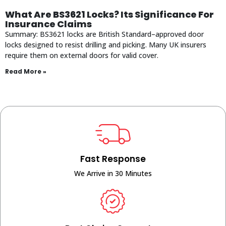
What Are BS3621 Locks? Its Significance For
Insurance Claims
Summary: BS3621 locks are British Standard–approved door
locks designed to resist drilling and picking. Many UK insurers
require them on external doors for valid cover.
Read More »
Fast Response
We Arrive in 30 Minutes