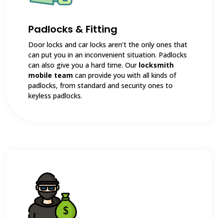
Padlocks & Fitting
Door locks and car locks aren’t the only ones that
can put you in an inconvenient situation. Padlocks
can also give you a hard time. Our
locksmith
mobile team
can provide you with all kinds of
padlocks, from standard and security ones to
keyless padlocks.