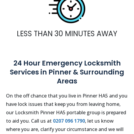
LESS THAN 30 MINUTES AWAY
24 Hour Emergency Locksmith
Services in Pinner & Surrounding
Areas
On the off chance that you live in
Pinner
HA5 and you
have lock issues that keep you from leaving home,
our Locksmith
Pinner
HA5
portable group is prepared
to aid you. Call us at
0207 096 1790
, let us know
where you are, clarify your circumstance and we will