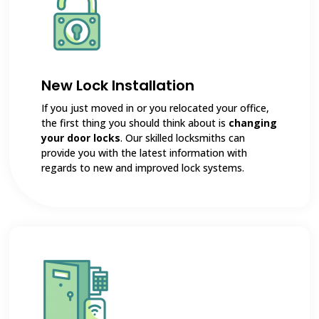
New Lock Installation
If you just moved in or you relocated your office,
the first thing you should think about is
changing
your door locks
. Our skilled locksmiths can
provide you with the latest information with
regards to new and improved lock systems.