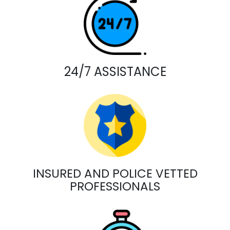
24/7 ASSISTANCE
INSURED AND POLICE VETTED
PROFESSIONALS