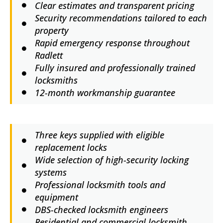
Clear estimates and transparent pricing
Security recommendations tailored to each
property
Rapid emergency response throughout
Radlett
Fully insured and professionally trained
locksmiths
12-month workmanship guarantee
Three keys supplied with eligible
replacement locks
Wide selection of high-security locking
systems
Professional locksmith tools and
equipment
DBS-checked locksmith engineers
Residential and commercial locksmith