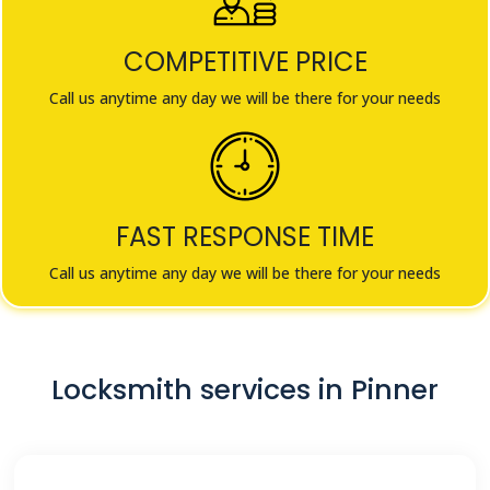
COMPETITIVE PRICE
Call us anytime any day we will be there for your needs
FAST RESPONSE TIME
Call us anytime any day we will be there for your needs
Locksmith services in Pinner