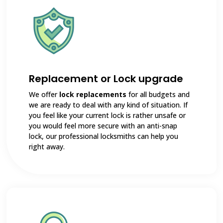
Replacement or Lock upgrade
We offer
lock replacements
for all budgets and
we are ready to deal with any kind of situation. If
you feel like your current lock is rather unsafe or
you would feel more secure with an anti-snap
lock, our professional locksmiths can help you
right away.