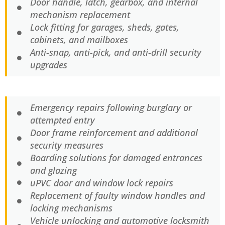
Door handle, latch, gearbox, and internal
mechanism replacement
Lock fitting for garages, sheds, gates,
cabinets, and mailboxes
Anti-snap, anti-pick, and anti-drill security
upgrades
Emergency repairs following burglary or
attempted entry
Door frame reinforcement and additional
security measures
Boarding solutions for damaged entrances
and glazing
uPVC door and window lock repairs
Replacement of faulty window handles and
locking mechanisms
Vehicle unlocking and automotive locksmith