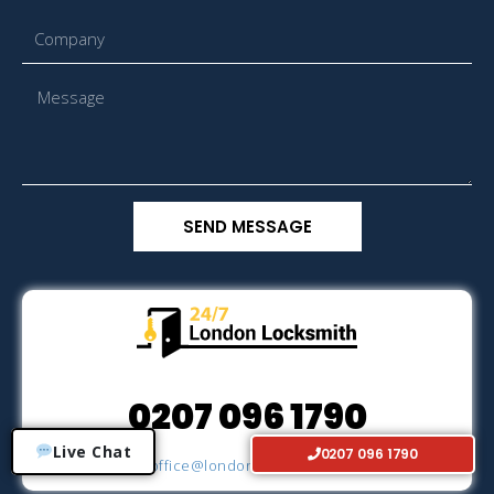
SEND MESSAGE
0207 096 1790
Live Chat
0207 096 1790
Email
office@londonlocksmith24h.co.uk