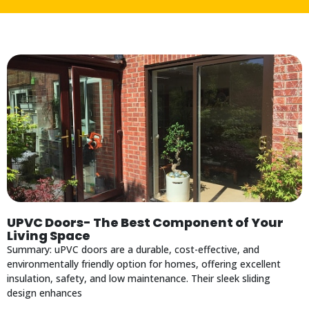
UPVC Doors- The Best Component of Your
Living Space
Summary: uPVC doors are a durable, cost-effective, and
environmentally friendly option for homes, offering excellent
insulation, safety, and low maintenance. Their sleek sliding
design enhances