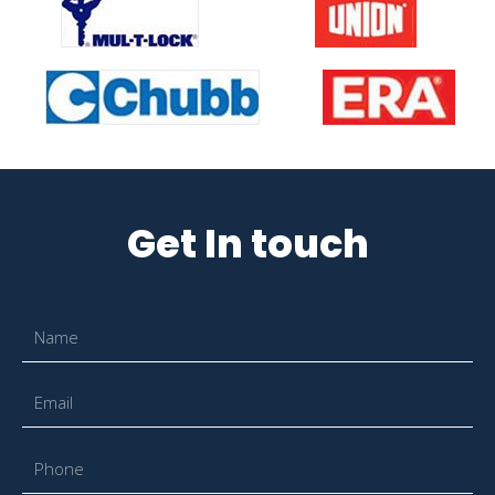
Get In touch