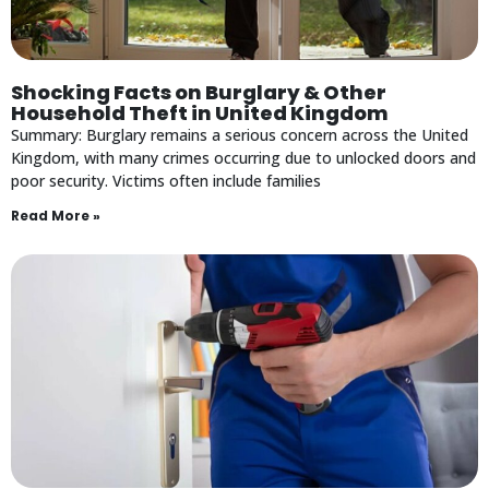
Shocking Facts on Burglary & Other
Household Theft in United Kingdom
Summary: Burglary remains a serious concern across the United
Kingdom, with many crimes occurring due to unlocked doors and
poor security. Victims often include families
Read More »