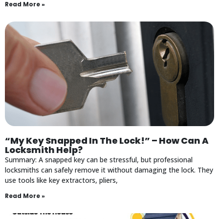
Read More »
“My Key Snapped In The Lock!” – How Can A
Locksmith Help?
Summary: A snapped key can be stressful, but professional
locksmiths can safely remove it without damaging the lock. They
use tools like key extractors, pliers,
Read More »