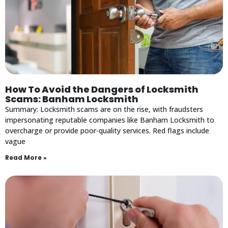
How To Avoid the Dangers of Locksmith
Scams: Banham Locksmith
Summary: Locksmith scams are on the rise, with fraudsters
impersonating reputable companies like Banham Locksmith to
overcharge or provide poor-quality services. Red flags include
vague
Read More »