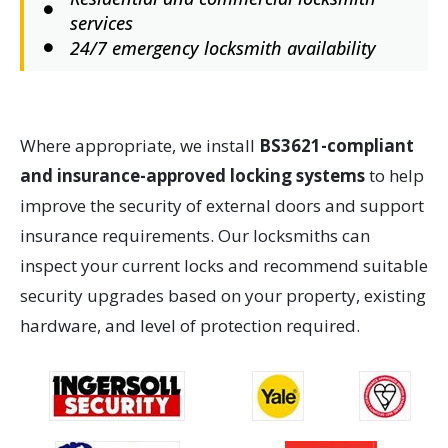
services
24/7 emergency locksmith availability
Where appropriate, we install
BS3621-compliant
and insurance-approved locking systems
to help
improve the security of external doors and support
insurance requirements. Our locksmiths can
inspect your current locks and recommend suitable
security upgrades based on your property, existing
hardware, and level of protection required.