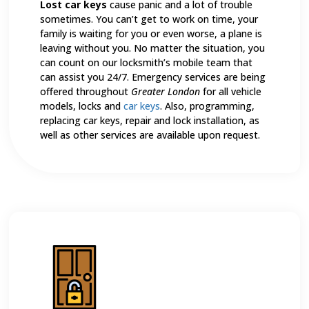
Lost car keys
cause panic and a lot of trouble
sometimes. You can’t get to work on time, your
family is waiting for you or even worse, a plane is
leaving without you. No matter the situation, you
can count on our locksmith’s mobile team that
can assist you 24/7. Emergency services are being
offered throughout
Greater London
for all vehicle
models, locks and
car keys
. Also, programming,
replacing car keys, repair and lock installation, as
well as other services are available upon request.