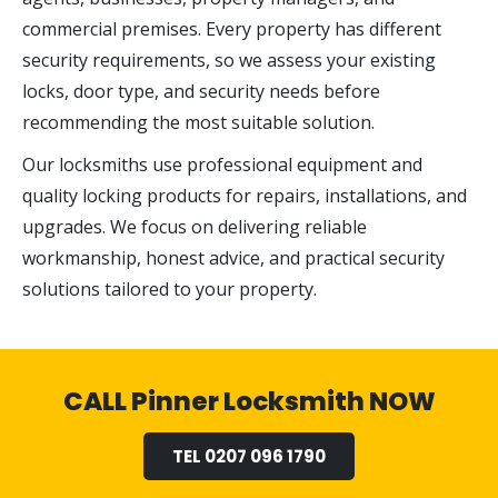
commercial premises. Every property has different
security requirements, so we assess your existing
locks, door type, and security needs before
recommending the most suitable solution.
Our locksmiths use professional equipment and
quality locking products for repairs, installations, and
upgrades. We focus on delivering reliable
workmanship, honest advice, and practical security
solutions tailored to your property.
CALL Pinner Locksmith NOW
TEL 0207 096 1790