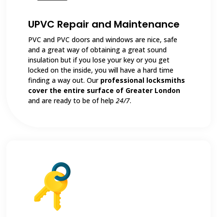
UPVC Repair and Maintenance
PVC and PVC doors and windows are nice, safe
and a great way of obtaining a great sound
insulation but if you lose your key or you get
locked on the inside, you will have a hard time
finding a way out. Our
professional locksmiths
cover the entire surface of Greater London
and are ready to be of help
24/7
.