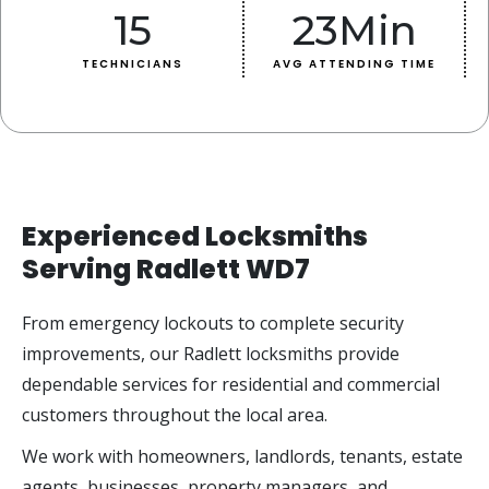
15
23
Min
TECHNICIANS
AVG ATTENDING TIME
Experienced Locksmiths
Serving Radlett WD7
From emergency lockouts to complete security
improvements, our Radlett locksmiths provide
dependable services for residential and commercial
customers throughout the local area.
We work with homeowners, landlords, tenants, estate
agents, businesses, property managers, and