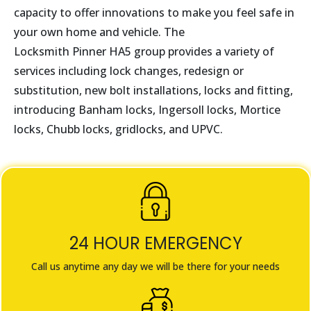
capacity to offer innovations to make you feel safe in
your own home and vehicle. The
Locksmith
Pinner
HA5
group provides a variety of
services including lock changes, redesign or
substitution, new bolt installations, locks and fitting,
introducing Banham locks, Ingersoll locks, Mortice
locks, Chubb locks, gridlocks, and UPVC.
24 HOUR EMERGENCY
Call us anytime any day we will be there for your needs