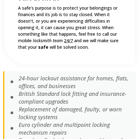
A safe’s purpose is to protect your belongings or
finances and its job is to stay closed. When it
doesn’t, or you are experiencing difficulties in
opening it, it can cause you great stress. When
something like that happens, feel free to call our
mobile
locksmith team
24/7
and we will make sure
that your
safe
will be solved soon.
24-hour lockout assistance for homes, flats,
offices, and businesses
British Standard lock fitting and insurance-
compliant upgrades
Replacement of damaged, faulty, or worn
locking systems
Euro cylinder and multipoint locking
mechanism repairs