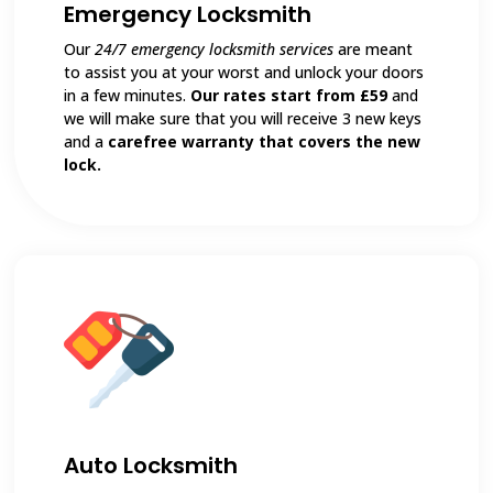
Emergency Locksmith
Our
24/7 emergency locksmith services
are meant
to assist you at your worst and unlock your doors
in a few minutes.
Our rates start from £59
and
we will make sure that you will receive 3 new keys
and a
carefree warranty that covers the new
lock.
Auto Locksmith