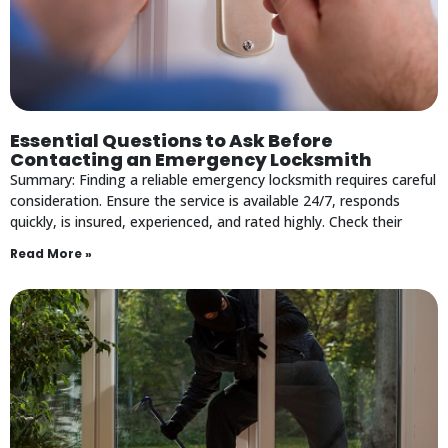
Essential Questions to Ask Before
Contacting an Emergency Locksmith
Summary: Finding a reliable emergency locksmith requires careful
consideration. Ensure the service is available 24/7, responds
quickly, is insured, experienced, and rated highly. Check their
Read More »