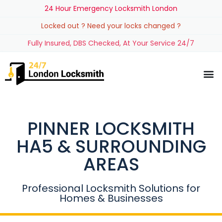
24 Hour Emergency Locksmith London
Locked out ? Need your locks changed ?
Fully Insured, DBS Checked, At Your Service 24/7
PINNER LOCKSMITH
HA5 & SURROUNDING
AREAS
Professional Locksmith Solutions for
Homes & Businesses