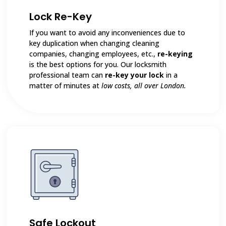
Lock Re-Key
If you want to avoid any inconveniences due to
key duplication when changing cleaning
companies, changing employees, etc.,
re-keying
is the best options for you. Our locksmith
professional team can
re-key your lock
in a
matter of minutes at
low costs, all over London.
Safe Lockout