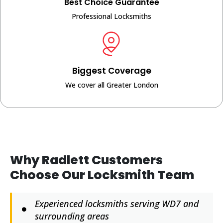
Best Choice Guarantee
Professional Locksmiths
Biggest Coverage
We cover all Greater London
Why Radlett Customers
Choose Our Locksmith Team
Experienced locksmiths serving WD7 and
surrounding areas