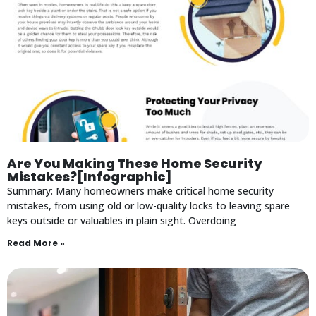
Are You Making These Home Security
Mistakes?[Infographic]
Summary: Many homeowners make critical home security
mistakes, from using old or low-quality locks to leaving spare
keys outside or valuables in plain sight. Overdoing
Read More »