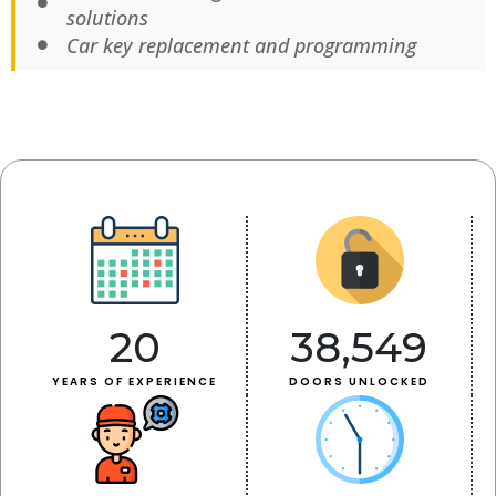
solutions
Car key replacement and programming
20
38,549
YEARS OF EXPERIENCE
DOORS UNLOCKED