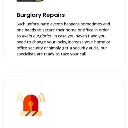
Burglary Repairs
Such unfortunate events happens sometimes and
one needs to secure their home or office in order
to
avoid burglaries
. In case you haven’t and you
need to change your locks, increase your home or
office security or simply get a security audit, our
specialists are ready to take your call.