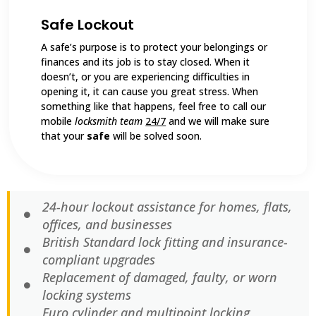
Safe Lockout
A safe’s purpose is to protect your belongings or
finances and its job is to stay closed. When it
doesn’t, or you are experiencing difficulties in
opening it, it can cause you great stress. When
something like that happens, feel free to call our
mobile
locksmith team
24/7
and we will make sure
that your
safe
will be solved soon.
24-hour lockout assistance for homes, flats,
offices, and businesses
British Standard lock fitting and insurance-
compliant upgrades
Replacement of damaged, faulty, or worn
locking systems
Euro cylinder and multipoint locking