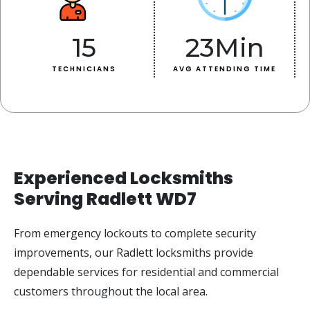
15
23
Min
TECHNICIANS
AVG ATTENDING TIME
Experienced Locksmiths
Serving Radlett WD7
From emergency lockouts to complete security
improvements, our Radlett locksmiths provide
dependable services for residential and commercial
customers throughout the local area.