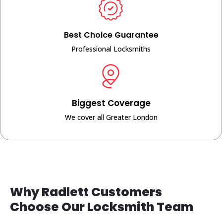
Best Choice Guarantee
Professional Locksmiths
Biggest Coverage
We cover all Greater London
Why Radlett Customers
Choose Our Locksmith Team