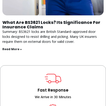
What Are BS3621 Locks? Its Significance For
Insurance Claims
Summary: BS3621 locks are British Standard–approved door
locks designed to resist drilling and picking. Many UK insurers
require them on external doors for valid cover.
Read More »
Fast Response
We Arrive in 30 Minutes