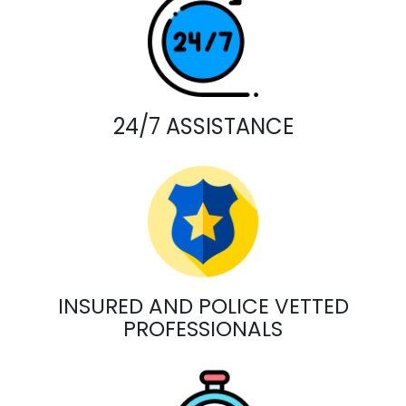
24/7 ASSISTANCE
INSURED AND POLICE VETTED
PROFESSIONALS