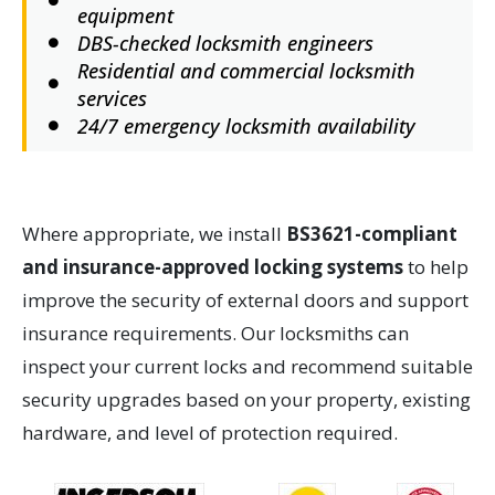
equipment
DBS-checked locksmith engineers
Residential and commercial locksmith
services
24/7 emergency locksmith availability
Where appropriate, we install
BS3621-compliant
and insurance-approved locking systems
to help
improve the security of external doors and support
insurance requirements. Our locksmiths can
inspect your current locks and recommend suitable
security upgrades based on your property, existing
hardware, and level of protection required.