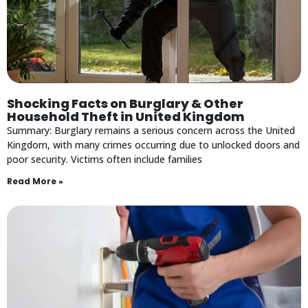
Shocking Facts on Burglary & Other
Household Theft in United Kingdom
Summary: Burglary remains a serious concern across the United
Kingdom, with many crimes occurring due to unlocked doors and
poor security. Victims often include families
Read More »