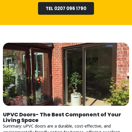
TEL 0207 096 1790
UPVC Doors- The Best Component of Your
Living Space
Summary: uPVC doors are a durable, cost-effective, and