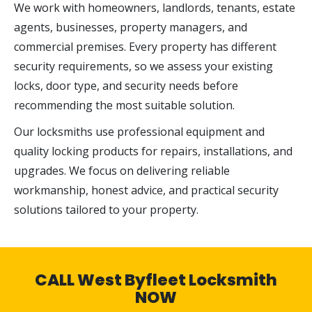
We work with homeowners, landlords, tenants, estate
agents, businesses, property managers, and
commercial premises. Every property has different
security requirements, so we assess your existing
locks, door type, and security needs before
recommending the most suitable solution.
Our locksmiths use professional equipment and
quality locking products for repairs, installations, and
upgrades. We focus on delivering reliable
workmanship, honest advice, and practical security
solutions tailored to your property.
CALL West Byfleet Locksmith
NOW