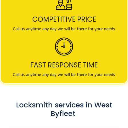
COMPETITIVE PRICE
Call us anytime any day we will be there for your needs
FAST RESPONSE TIME
Call us anytime any day we will be there for your needs
Locksmith services in West
Byfleet