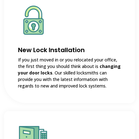
New Lock Installation
If you just moved in or you relocated your office,
the first thing you should think about is
changing
your door locks
. Our skilled locksmiths can
provide you with the latest information with
regards to new and improved lock systems.