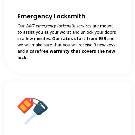
Emergency Locksmith
Our
24/7 emergency locksmith services
are meant
to assist you at your worst and unlock your doors
in a few minutes.
Our rates start from £59
and
we will make sure that you will receive 3 new keys
and a
carefree warranty that covers the new
lock.