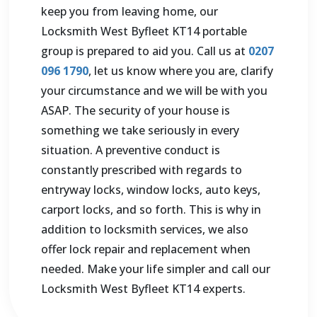
keep you from leaving home, our
Locksmith
West Byfleet KT14
portable
group is prepared to aid you. Call us at
0207
096 1790
, let us know where you are, clarify
your circumstance and we will be with you
ASAP. The security of your house is
something we take seriously in every
situation. A preventive conduct is
constantly prescribed with regards to
entryway locks, window locks, auto keys,
carport locks, and so forth. This is why in
addition to locksmith services, we also
offer lock repair and replacement when
needed. Make your life simpler and call our
Locksmith
West Byfleet KT14
experts.