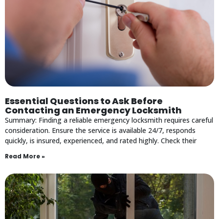
Essential Questions to Ask Before
Contacting an Emergency Locksmith
Summary: Finding a reliable emergency locksmith requires careful
consideration. Ensure the service is available 24/7, responds
quickly, is insured, experienced, and rated highly. Check their
Read More »