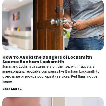
How To Avoid the Dangers of Locksmith
Scams: Banham Locksmith
Summary: Locksmith scams are on the rise, with fraudsters
impersonating reputable companies like Banham Locksmith to
overcharge or provide poor-quality services. Red flags include
vague
Read More »