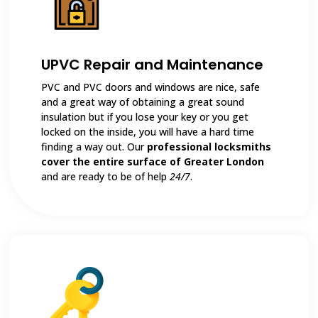
UPVC Repair and Maintenance
PVC and PVC doors and windows are nice, safe
and a great way of obtaining a great sound
insulation but if you lose your key or you get
locked on the inside, you will have a hard time
finding a way out. Our
professional locksmiths
cover the entire surface of Greater London
and are ready to be of help
24/7
.