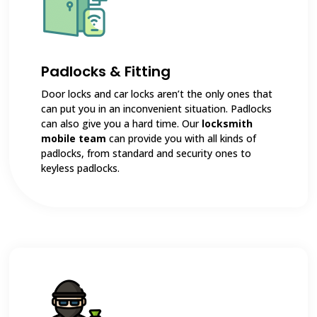
Padlocks & Fitting
Door locks and car locks aren’t the only ones that
can put you in an inconvenient situation. Padlocks
can also give you a hard time. Our
locksmith
mobile team
can provide you with all kinds of
padlocks, from standard and security ones to
keyless padlocks.