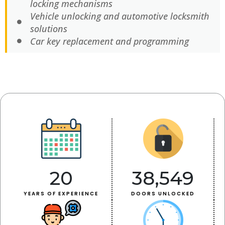
locking mechanisms
Vehicle unlocking and automotive locksmith
solutions
Car key replacement and programming
20
38,549
YEARS OF EXPERIENCE
DOORS UNLOCKED