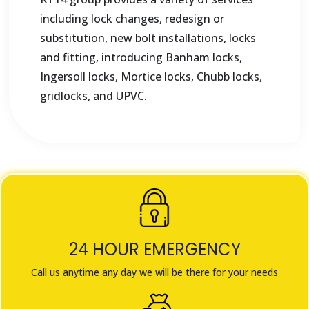
including lock changes, redesign or
substitution, new bolt installations, locks
and fitting, introducing Banham locks,
Ingersoll locks, Mortice locks, Chubb locks,
gridlocks, and UPVC.
24 HOUR EMERGENCY
Call us anytime any day we will be there for your needs