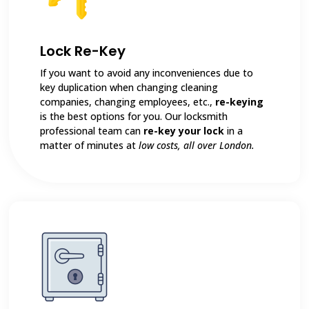
Lock Re-Key
If you want to avoid any inconveniences due to
key duplication when changing cleaning
companies, changing employees, etc.,
re-keying
is the best options for you. Our locksmith
professional team can
re-key your lock
in a
matter of minutes at
low costs, all over London.