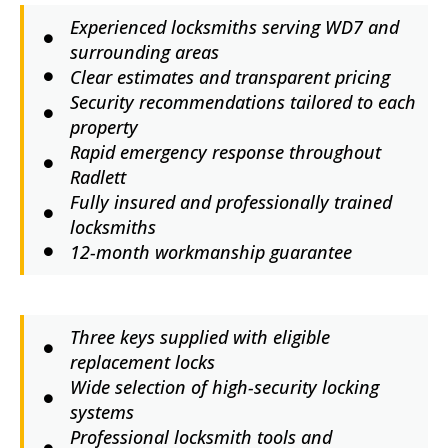
Experienced locksmiths serving WD7 and
surrounding areas
Clear estimates and transparent pricing
Security recommendations tailored to each
property
Rapid emergency response throughout
Radlett
Fully insured and professionally trained
locksmiths
12-month workmanship guarantee
Three keys supplied with eligible
replacement locks
Wide selection of high-security locking
systems
Professional locksmith tools and