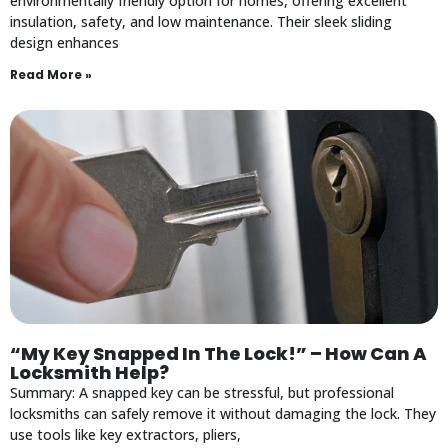
environmentally friendly option for homes, offering excellent
insulation, safety, and low maintenance. Their sleek sliding
design enhances
Read More »
“My Key Snapped In The Lock!” – How Can A
Locksmith Help?
Summary: A snapped key can be stressful, but professional
locksmiths can safely remove it without damaging the lock. They
use tools like key extractors, pliers,