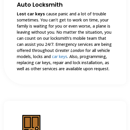
Auto Locksmith
Lost car keys
cause panic and a lot of trouble
sometimes. You can’t get to work on time, your
family is waiting for you or even worse, a plane is
leaving without you. No matter the situation, you
can count on our locksmith’s mobile team that
can assist you 24/7. Emergency services are being
offered throughout
Greater London
for all vehicle
models, locks and
car keys
. Also, programming,
replacing car keys, repair and lock installation, as
well as other services are available upon request.