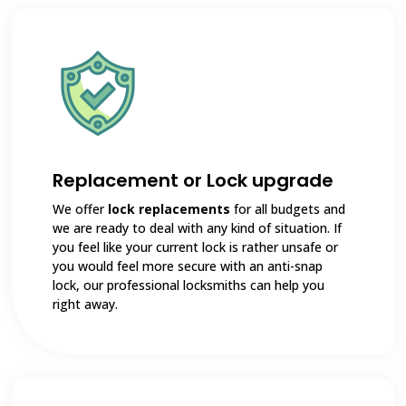
Replacement or Lock upgrade
We offer
lock replacements
for all budgets and
we are ready to deal with any kind of situation. If
you feel like your current lock is rather unsafe or
you would feel more secure with an anti-snap
lock, our professional locksmiths can help you
right away.