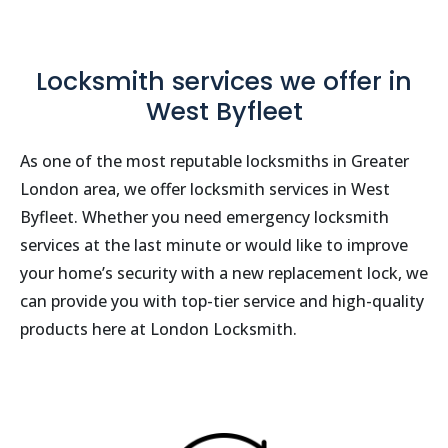
Locksmith services we offer in
West Byfleet
As one of the most reputable locksmiths in Greater
London area, we offer locksmith services in West
Byfleet. Whether you need emergency locksmith
services at the last minute or would like to improve
your home’s security with a new replacement lock, we
can provide you with top-tier service and high-quality
products here at London Locksmith.