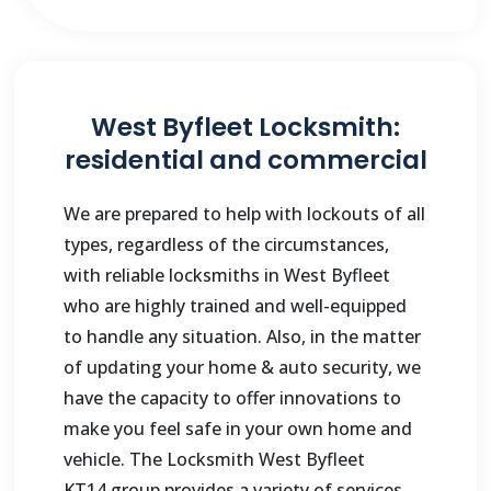
West Byfleet Locksmith:
residential and commercial
We are prepared to help with lockouts of all
types, regardless of the circumstances,
with reliable locksmiths in
West Byfleet
who are highly trained and well-equipped
to handle any situation. Also, in the matter
of updating your home & auto security, we
have the capacity to offer innovations to
make you feel safe in your own home and
vehicle. The Locksmith
West Byfleet
KT14
group provides a variety of services