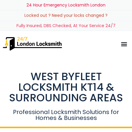
24 Hour Emergency Locksmith London
Locked out ? Need your locks changed ?
Fully Insured, DBS Checked, At Your Service 24/7
WEST BYFLEET
LOCKSMITH KT14 &
SURROUNDING AREAS
Professional Locksmith Solutions for
Homes & Businesses