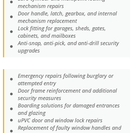
mechanism repairs
Door handle, latch, gearbox, and internal
mechanism replacement
Lock fitting for garages, sheds, gates,
cabinets, and mailboxes
Anti-snap, anti-pick, and anti-drill security
upgrades
Emergency repairs following burglary or
attempted entry
Door frame reinforcement and additional
security measures
Boarding solutions for damaged entrances
and glazing
uPVC door and window lock repairs
Replacement of faulty window handles and