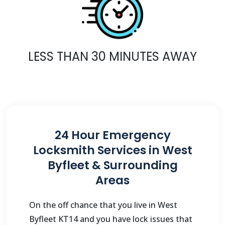
LESS THAN 30 MINUTES AWAY
24 Hour Emergency
Locksmith Services in West
Byfleet & Surrounding
Areas
On the off chance that you live in West
Byfleet KT14 and you have lock issues that