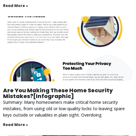
Read More »
Are You Making These Home Security
Mistakes?[Infographic]
Summary: Many homeowners make critical home security
mistakes, from using old or low-quality locks to leaving spare
keys outside or valuables in plain sight. Overdoing
Read More »