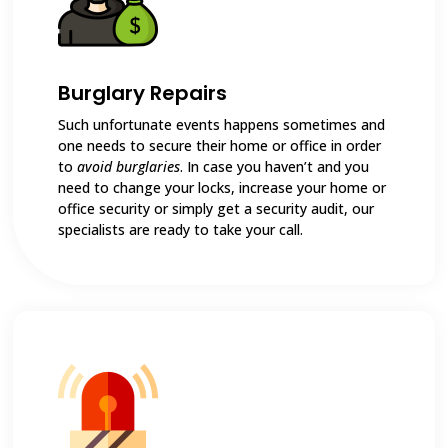
Burglary Repairs
Such unfortunate events happens sometimes and
one needs to secure their home or office in order
to
avoid burglaries
. In case you haven’t and you
need to change your locks, increase your home or
office security or simply get a security audit, our
specialists are ready to take your call.